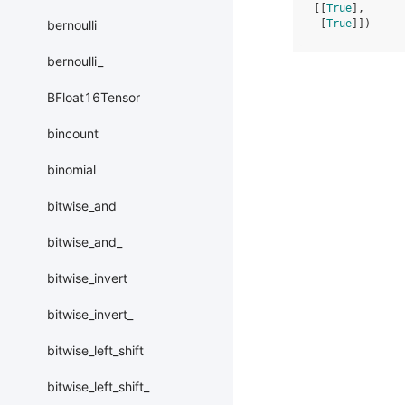
[[
True
],
bernoulli
 [
True
]])
bernoulli_
BFloat16Tensor
bincount
binomial
bitwise_and
bitwise_and_
bitwise_invert
bitwise_invert_
bitwise_left_shift
bitwise_left_shift_