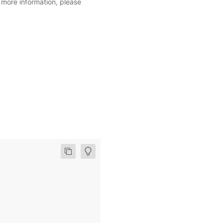
r more information, please