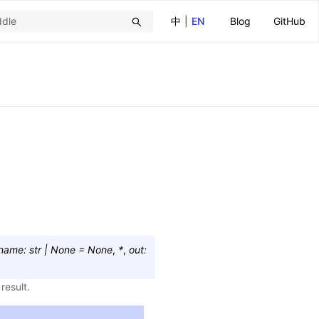
中
|
EN
Blog
GitHub
name
:
str
|
None
=
None
,
*
,
out
:
result.