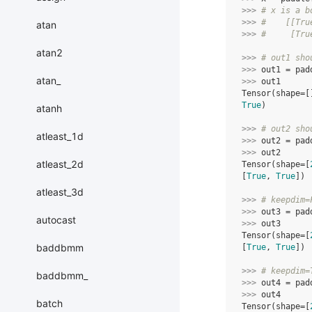
>>> 
# x is a b
>>> 
#    [[Tru
atan
>>> 
#     [Tru
atan2
>>> 
# out1 sho
>>> 
out1
=
pad
atan_
>>> 
out1
Tensor(shape=[
True
)
atanh
>>> 
# out2 sho
atleast_1d
>>> 
out2
=
pad
>>> 
out2
atleast_2d
Tensor(shape=[
[
True
, 
True
])
atleast_3d
>>> 
# keepdim=
>>> 
out3
=
pad
autocast
>>> 
out3
Tensor(shape=[
baddbmm
[
True
, 
True
])
>>> 
# keepdim=
baddbmm_
>>> 
out4
=
pad
>>> 
out4
batch
Tensor(shape=[