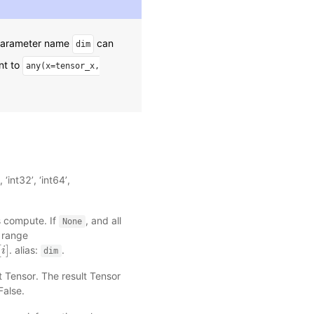
 parameter name
can
dim
nt to
any(x=tensor_x,
‘int32’, ‘int64’,
s compute. If
, and all
None
e range
[
]
. alias:
.
i
dim
t Tensor. The result Tensor
False.