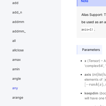
Note
add
add_n
Alias Support:
addmm
be used as an a
.
axis=1)
addmm_
all
Parameters
allclose
amax
x
(
Tensor
) – A
‘complex64’, 
amin
axis
(
int
|
list
|
t
angle
elements of
[
−
(
)
,
[
−
r
r
a
a
n
k
n
(
k
x
)
,
x
r
a
n
any
keepdim
(
boo
arange
will have one