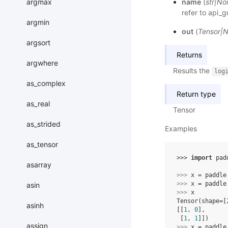
argmax
name
(
str
|
No
refer to
api_g
argmin
out
(
Tensor
|
N
argsort
Returns
argwhere
Results the
log
as_complex
Return type
as_real
Tensor
as_strided
Examples
as_tensor
>>> 
import
pad
asarray
>>> 
x
=
paddle
>>> 
x
=
paddle
asin
>>> 
x
Tensor(shape=[
asinh
[[
1
, 
0
],
 [
1
, 
1
]])
assign
>>> 
x
=
paddle