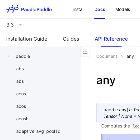
\u200E
Install
Docs
Models
3.3
Installation Guide
Guides
API Reference
paddle
Document
any
abs
any
abs_
acos
acos_
paddle.
any
(
x
:
Ten
Tensor
|
None
=
acosh
Computes the
log
adaptive_avg_pool1d