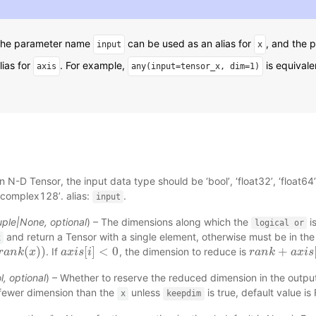
 The parameter name
can be used as an alias for
, and the
input
x
lias for
. For example,
is equivale
axis
any(input=tensor_x,
dim=1)
n N-D Tensor, the input data type should be ‘bool’, ‘float32’, ‘float64’, 
‘complex128’. alias:
.
input
uple
|
None
,
optional
) – The dimensions along which the
i
logical
or
and return a Tensor with a single element, otherwise must be in th
x
(
)
)
[
]
<
0
+
. If
, the dimension to reduce is
k
r
(
a
x
n
)
)
k
x
a
a
x
x
i
i
s
s
[
i
]
i
<
0
r
r
a
a
n
n
k
k
+
a
x
i
s
a
[
x
i
]
i
s
l
,
optional
) – Whether to reserve the reduced dimension in the outpu
 fewer dimension than the
unless
is true, default value is 
x
keepdim