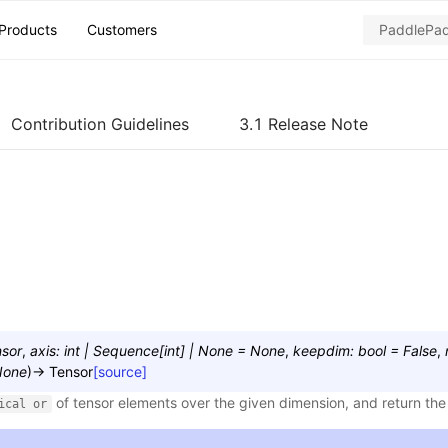
Products
Customers
Contribution Guidelines
3.1 Release Note
sor
,
axis
:
int
|
Sequence
[
int
]
|
None
=
None
,
keepdim
:
bool
=
False
,
None
)
→
Tensor
[source]
of tensor elements over the given dimension, and return the 
ical
or