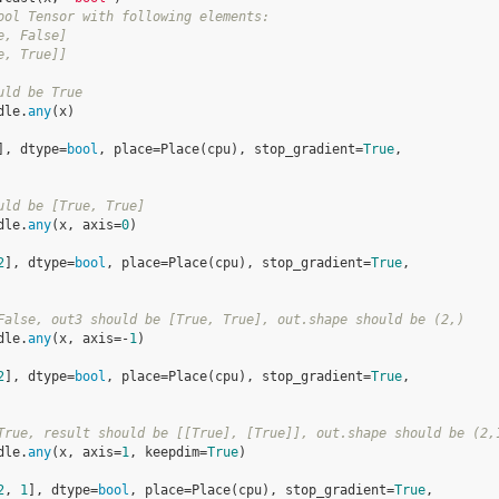
ool Tensor with following elements:
e, False]
e, True]]
uld be True
dle
.
any
(
x
)
], dtype=
bool
, place=Place(cpu), stop_gradient=
True
,
uld be [True, True]
dle
.
any
(
x
,
axis
=
0
)
2
], dtype=
bool
, place=Place(cpu), stop_gradient=
True
,
False, out3 should be [True, True], out.shape should be (2,)
dle
.
any
(
x
,
axis
=-
1
)
2
], dtype=
bool
, place=Place(cpu), stop_gradient=
True
,
True, result should be [[True], [True]], out.shape should be (2,
dle
.
any
(
x
,
axis
=
1
,
keepdim
=
True
)
2
, 
1
], dtype=
bool
, place=Place(cpu), stop_gradient=
True
,