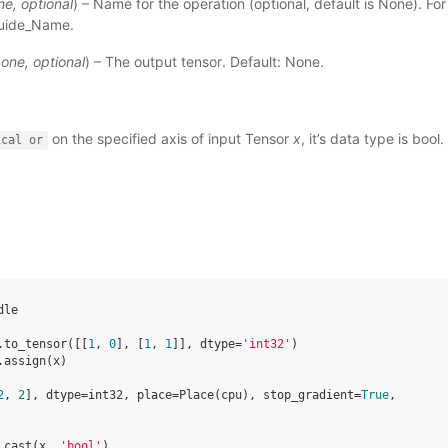
ne
,
optional
) – Name for the operation (optional, default is None). Fo
uide_Name
.
one
,
optional
) – The output tensor. Default: None.
on the specified axis of input Tensor
x
, it’s data type is bool.
ical
or
dle
.
to_tensor
([[
1
,
0
],
[
1
,
1
]],
dtype
=
'int32'
)
.
assign
(
x
)
2
, 
2
], dtype=int32, place=Place(cpu), stop_gradient=
True
,
.
cast
(
x
,
'bool'
)