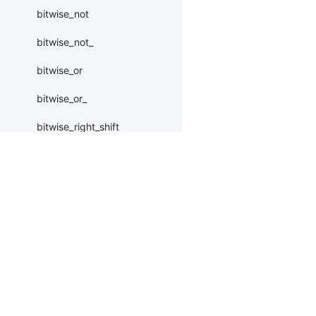
bitwise_not
bitwise_not_
bitwise_or
bitwise_or_
bitwise_right_shift
bitwise_right_shift_
bitwise_xor
Products
Resources
Li
bitwise_xor_
block_diag
PaddleHub
Install
Bai
Paddle Lite
Documents
AI 
bmm
ERNIEKit
Customers
Ea
BoolTensor