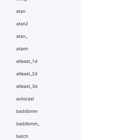
atan
atan2
atan_
atanh
atleast_1d
atleast_2d
atleast_3d
autocast
baddbmm
baddbmm_
batch