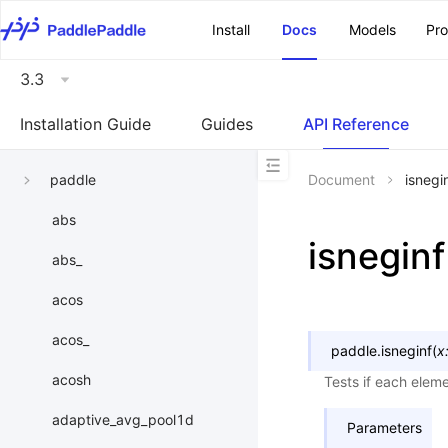
\u200E
Install
Docs
Models
Pr
3.3
Installation Guide
Guides
API Reference
paddle
Document
isnegi
abs
isneginf
abs_
acos
acos_
paddle.
isneginf
(
x
acosh
Tests if each elemen
adaptive_avg_pool1d
Parameters