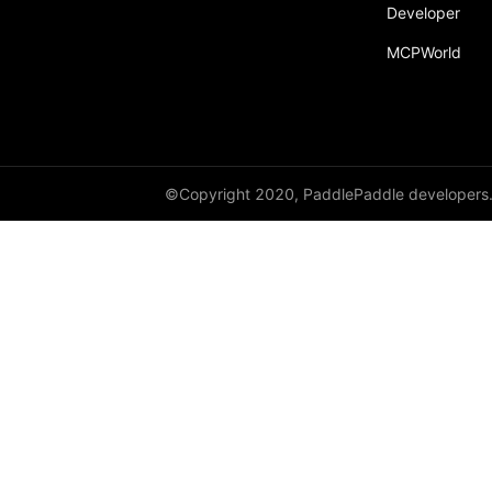
broadcast_shape
Developer
MCPWorld
broadcast_shapes
broadcast_tensors
broadcast_to
bucketize
©Copyright 2020, PaddlePaddle developers
ByteTensor
cartesian_prod
cast
cast_
cat
cauchy_