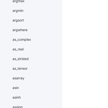
argmax
argmin
argsort
argwhere
as_complex
as_real
as_strided
as_tensor
asarray
asin
asinh
assign