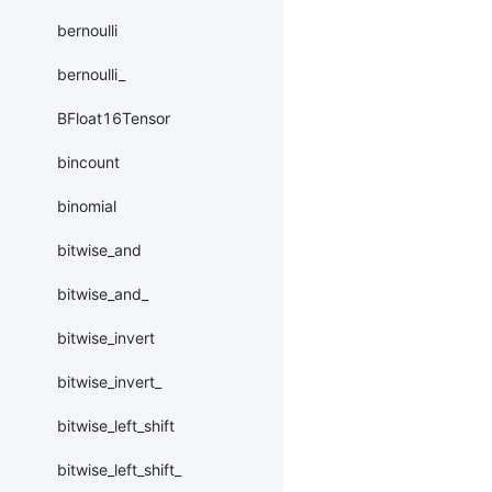
bernoulli
bernoulli_
BFloat16Tensor
bincount
binomial
bitwise_and
bitwise_and_
bitwise_invert
bitwise_invert_
bitwise_left_shift
bitwise_left_shift_