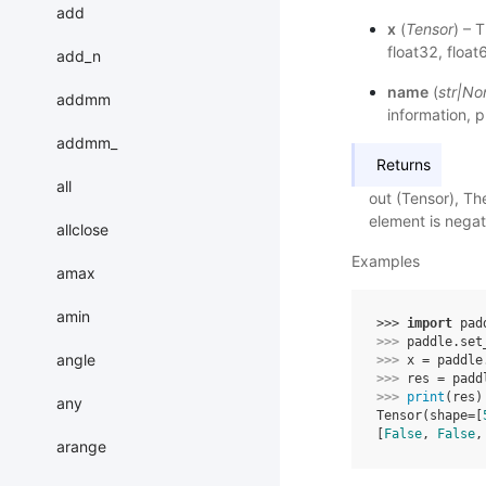
add
x
(
Tensor
) – 
float32, float6
add_n
name
(
str
|
No
addmm
information, p
addmm_
Returns
all
out (Tensor), Th
element is negati
allclose
Examples
amax
amin
>>> 
import
pad
>>> 
paddle
.
set
angle
>>> 
x
=
paddle
>>> 
res
=
padd
>>> 
print
(
res
)
any
Tensor(shape=[
[
False
, 
False
,
arange