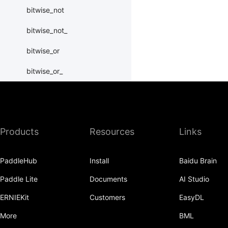
bitwise_not
bitwise_not_
bitwise_or
bitwise_or_
bitwise_right_shift
bitwise_right_shift_
Products
Resources
Links
bitwise_xor
bitwise_xor_
PaddleHub
Install
Baidu Brain
block_diag
Paddle Lite
Documents
AI Studio
bmm
ERNIEKit
Customers
EasyDL
BoolTensor
More
BML