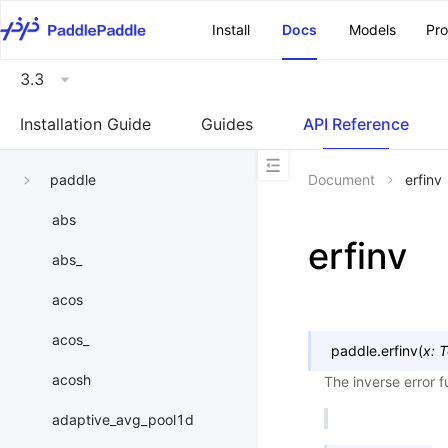
\u200E
Install
Docs
Models
Pr
3.3
Installation Guide
Guides
API Reference
paddle
Document
erfinv
abs
erfinv
abs_
acos
acos_
paddle.
erfinv
(
x
:
T
acosh
The inverse error f
adaptive_avg_pool1d