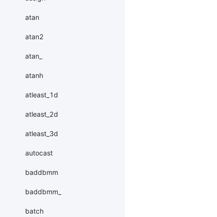
atan
atan2
atan_
atanh
atleast_1d
atleast_2d
atleast_3d
autocast
baddbmm
baddbmm_
batch