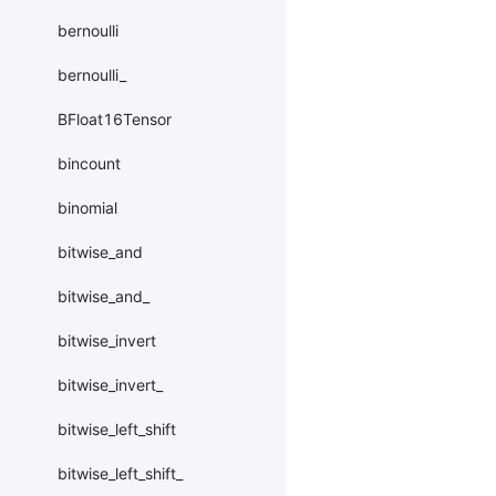
bernoulli
bernoulli_
BFloat16Tensor
bincount
binomial
bitwise_and
bitwise_and_
bitwise_invert
bitwise_invert_
bitwise_left_shift
bitwise_left_shift_