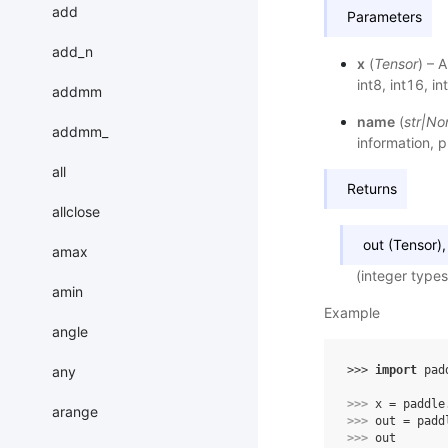
add
Parameters
add_n
x
(
Tensor
) – 
int8, int16, in
addmm
name
(
str
|
No
addmm_
information, p
all
Returns
allclose
out (Tensor)
amax
(integer types
amin
Example
angle
any
>>> 
import
pad
>>> 
x
=
paddle
arange
>>> 
out
=
padd
>>> 
out