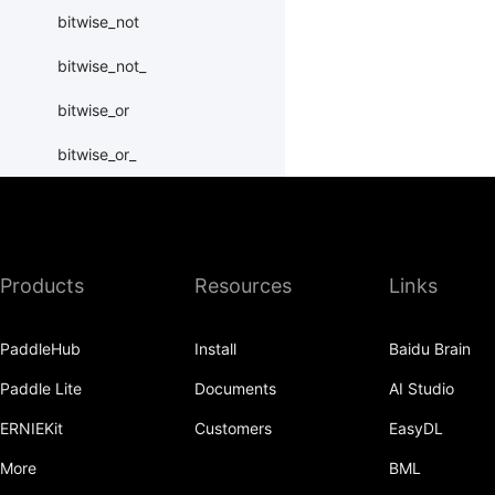
bitwise_not
bitwise_not_
bitwise_or
bitwise_or_
bitwise_right_shift
bitwise_right_shift_
Products
Resources
Links
bitwise_xor
bitwise_xor_
PaddleHub
Install
Baidu Brain
block_diag
Paddle Lite
Documents
AI Studio
bmm
ERNIEKit
Customers
EasyDL
BoolTensor
More
BML