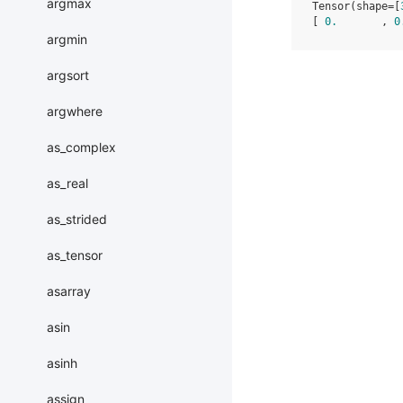
argmax
Tensor(shape=[
[ 
0.
       , 
0
argmin
argsort
argwhere
as_complex
as_real
as_strided
as_tensor
asarray
asin
asinh
assign