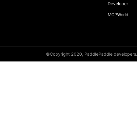
broadcast_shape
Developer
MCPWorld
broadcast_shapes
broadcast_tensors
broadcast_to
bucketize
©Copyright 2020, PaddlePaddle developers
ByteTensor
cartesian_prod
cast
cast_
cat
cauchy_