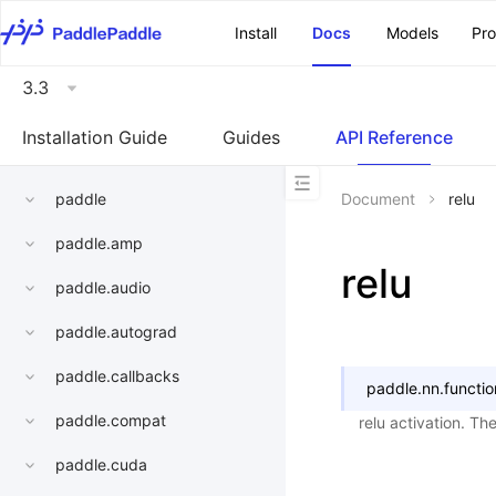
\u200E
Install
Docs
Models
Pr
3.3
Installation Guide
Guides
API Reference
paddle
Document
relu
paddle.amp
relu
paddle.audio
paddle.autograd
paddle.callbacks
paddle.nn.functio
paddle.compat
relu activation. The
paddle.cuda