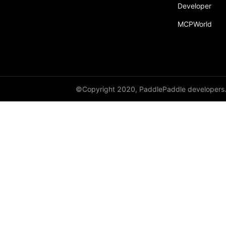
Developer
Dropout
MCPWorld
Dropout2D
Dropout3D
dynamic_decode
ELU
©Copyright 2020, PaddlePaddle developers
Embedding
FeatureAlphaDropout
Flatten
Fold
FractionalMaxPool2D
FractionalMaxPool3D