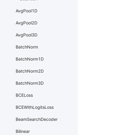
AvgPool1D
AvgPool2D
AvgPool3D
BatchNorm
BatchNorm1D
BatchNorm2D
BatchNorm3D
BCELoss
BCEWithLogitsLoss
BeamSearchDecoder
Bilinear