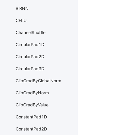
BiRNN
CELU
ChannelShuffle
CircularPad1D
CircularPad2D
CircularPad3D
ClipGradByGlobalNorm
ClipGradByNorm
ClipGradByValue
ConstantPad1D
ConstantPad2D