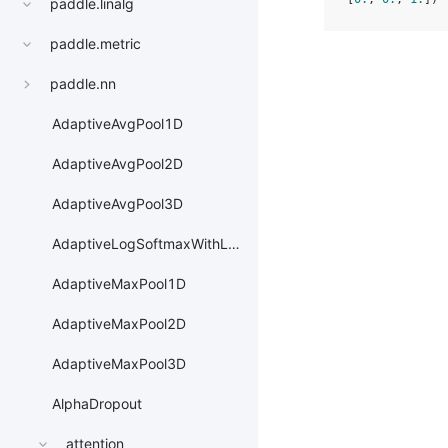
paddle.linalg
paddle.metric
paddle.nn
AdaptiveAvgPool1D
AdaptiveAvgPool2D
AdaptiveAvgPool3D
AdaptiveLogSoftmaxWithLoss
AdaptiveMaxPool1D
AdaptiveMaxPool2D
AdaptiveMaxPool3D
AlphaDropout
attention