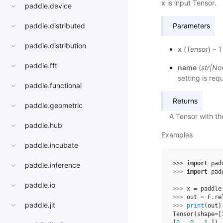
x is input Tensor.
paddle.device
paddle.distributed
Parameters
paddle.distribution
x
(
Tensor
) – 
paddle.fft
name
(
str
|
No
setting is req
paddle.functional
Returns
paddle.geometric
A Tensor with t
paddle.hub
Examples
paddle.incubate
>>> 
import
pad
paddle.inference
>>> 
import
pad
paddle.io
>>> 
x
=
paddle
>>> 
out
=
F
.
re
paddle.jit
>>> 
print
(
out
)
Tensor(shape=[
[
0.
, 
0.
, 
1.
])