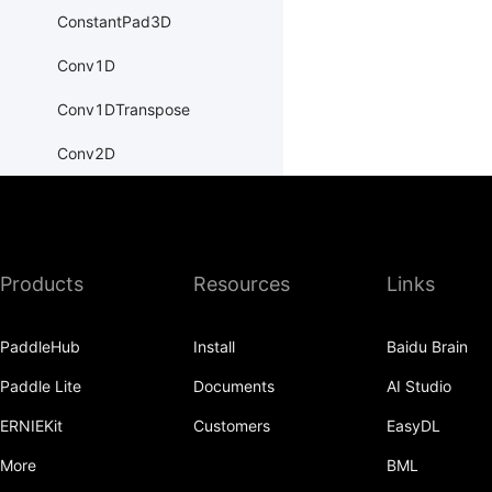
ConstantPad3D
Conv1D
Conv1DTranspose
Conv2D
Conv2DTranspose
Conv3D
Products
Resources
Links
Conv3DTranspose
CosineEmbeddingLoss
PaddleHub
Install
Baidu Brain
CosineSimilarity
Paddle Lite
Documents
AI Studio
CrossEntropyLoss
ERNIEKit
Customers
EasyDL
CTCLoss
More
BML