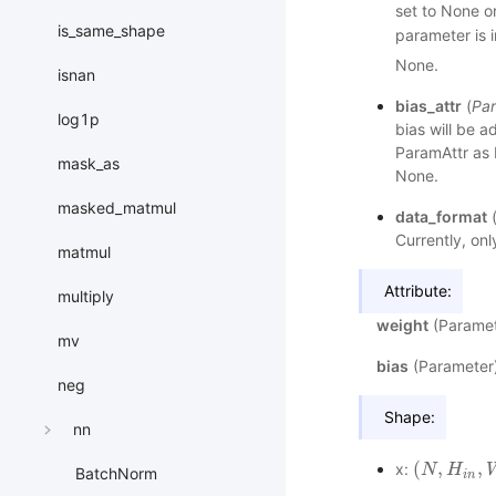
set to None or
is_same_shape
parameter is i
None.
isnan
bias_attr
(
Par
log1p
bias will be a
ParamAttr as bi
mask_as
None.
masked_matmul
data_format
Currently, on
matmul
Attribute:
multiply
weight
(Paramete
mv
bias
(Parameter):
neg
Shape:
nn
(
,
,
x:
(
N
N
,
H
i
H
n
,
W
i
n
,
BatchNorm
i
n