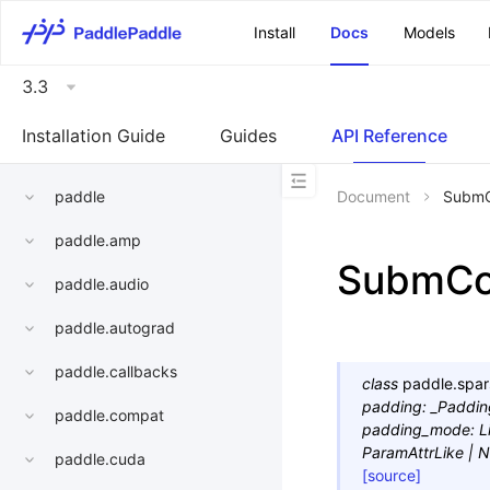
\u200E
Install
Docs
Models
3.3
Installation Guide
Guides
API Reference
paddle
Document
Subm
paddle.amp
SubmC
paddle.audio
paddle.autograd
paddle.callbacks
class
paddle.spar
padding
:
_Paddi
paddle.compat
padding_mode
:
L
ParamAttrLike
|
N
paddle.cuda
[source]