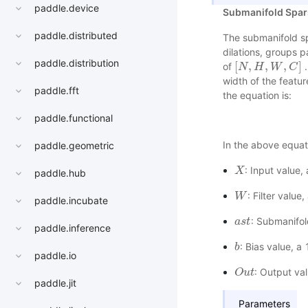
paddle.device
Submanifold Spar
paddle.distributed
The submanifold sp
dilations, groups 
paddle.distribution
[
,
,
,
]
of
.
[
N
N
,
H
H
,
W
,
C
W
]
C
width of the featur
paddle.fft
the equation is:
paddle.functional
In the above equat
paddle.geometric
: Input value
X
X
paddle.hub
: Filter valu
W
W
paddle.incubate
: Submanifol
a
a
s
s
t
t
paddle.inference
: Bias value, a
b
b
paddle.io
: Output va
O
O
u
u
t
t
paddle.jit
Parameters