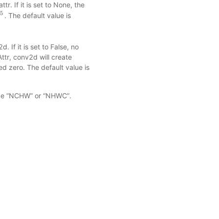
r. If it is set to None, the
.5
. The default value is
m
)
0.5
. If it is set to False, no
Attr, conv2d will create
ized zero. The default value is
an be “NCHW” or “NHWC”.