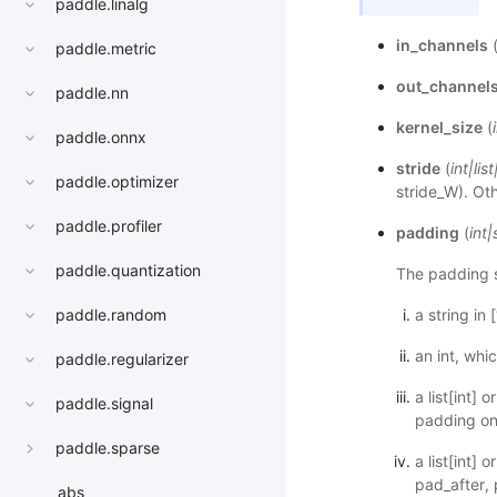
paddle.linalg
in_channels
paddle.metric
out_channel
paddle.nn
kernel_size
(
paddle.onnx
stride
(
int
|
list
paddle.optimizer
stride_W). Oth
paddle.profiler
padding
(
int
|
paddle.quantization
The padding s
paddle.random
a string in [
an int, whi
paddle.regularizer
a list[int]
paddle.signal
padding on 
paddle.sparse
a list[int]
pad_after, 
abs