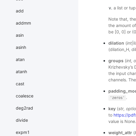
a list or tu
add
Note that, th
addmm
the amount of
be [0, 0] or (0
asin
dilation
(
int
|
li
asinh
(dilation_H, d
atan
groups
(
int
,
o
Krizhevsky’s D
atanh
the input chan
channels. The 
cast
padding_mo
coalesce
.
'zeros'
deg2rad
key
(
str
,
optio
to
https://p
divide
value is None
expm1
weight_attr
(