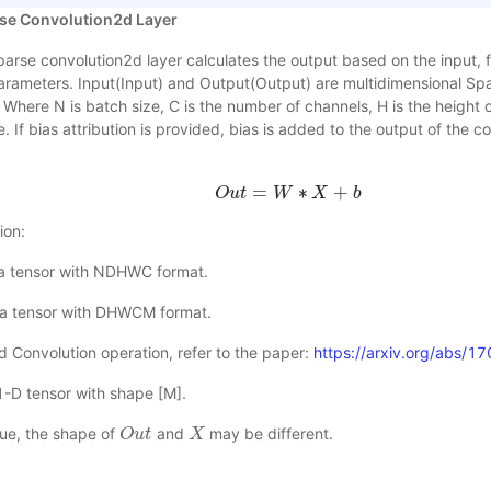
se Convolution2d Layer
arse convolution2d layer calculates the output based on the input, fi
parameters. Input(Input) and Output(Output) are multidimensional S
 Where N is batch size, C is the number of channels, H is the height o
e. If bias attribution is provided, bias is added to the output of the 
=
∗
+
O
u
t
O
u
t
=
W
W
∗
X
X
+
b
b
ion:
, a tensor with NDHWC format.
e, a tensor with DHWCM format.
d Convolution operation, refer to the paper:
https://arxiv.org/abs/
 1-D tensor with shape [M].
lue, the shape of
and
may be different.
O
O
u
u
t
t
X
X