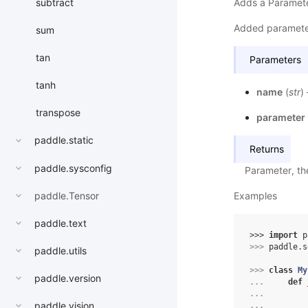
Adds a Paramete
subtract
Added paramete
sum
tan
Parameters
tanh
name
(
str
)
transpose
parameter
paddle.static
Returns
paddle.sysconfig
Parameter, th
paddle.Tensor
Examples
paddle.text
>>> 
import
p
>>> 
paddle
.
s
paddle.utils
>>> 
class
My
paddle.version
... 
def
... 
paddle.vision
... 