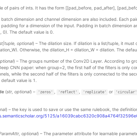
ple of pairs of ints. It has the form [[pad_before, pad_after], [pad_bef
e batch dimension and channel dimension are also included. Each pair
 padding for a dimension of the input. Padding in batch dimension 
, 0). The default value is 0.
st
|
tuple
,
optional
) – The dilation size. If dilation is a list/tuple, it mus
ilation_W). Otherwise, the dilation_H = dilation_W = dilation. The defaul
ptional
) – The groups number of the Conv2D Layer. According to gro
eep CNN paper: when group=2, the first half of the filters is only con
nels, while the second half of the filters is only connected to the sec
default value is 1.
de
(
str
,
optional
) –
,
,
or
'zeros'
'reflect'
'replicate'
'circular
nal
) – the key is used to save or use the same rulebook, the definitio
dfs.semanticscholar.org/5125/a16039cabc6320c908a4764f32596
.
ParamAttr
,
optional
) – The parameter attribute for learnable paramete