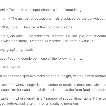
(
int
) – The number of input channels in the input image.
s
(
int
) – The number of output channels produced by the convolution
int
|
list
|
tuple
) – The size of the convolving kernel.
|
tuple
,
optional
) – The stride size. If stride is a list/tuple, it must con
erwise, the stride_H = stride_W = stride. The default value is 1.
str
|
tuple
|
list
,
optional
) –
ize. Padding couple be in one of the following forms.
‘valid’, ‘same’].
ch means each spatial dimension(depth, height, width) is zero padde
 or tuple[int] whose length is the number of spatial dimensions, which 
each side for each spatial dimension. It has the form [pad_d1, pad_
 or tuple[int] whose length is 2 * number of spatial dimensions. It has 
pad_before, pad_after, …] for all spatial dimensions.