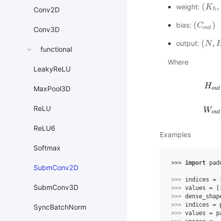
(
,
weight:
(
K
K
h
,
K
Conv2D
h
(
)
bias:
(
C
C
o
u
t
)
o
u
t
Conv3D
(
,
output:
(
N
N
,
H
o
functional
Where
LeakyReLU
H
MaxPool3D
o
u
t
H
o
u
t
=
ReLU
W
o
u
t
ReLU6
Examples
Softmax
>>> 
import
pad
SubmConv2D
>>> 
indices
=
SubmConv3D
>>> 
values
=
[
>>> 
dense_shap
>>> 
indices
=
SyncBatchNorm
>>> 
values
=
p