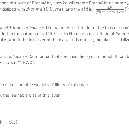
 one attribute of ParamAttr, conv2d will create ParamAttr as param_att
2.0
0
(
0.0
,
)
(
)
nitialized with
, and the
is
N
N
o
o
r
m
r
m
a
l
(
a
0.0
l
,
s
t
d
)
s
t
d
s
s
t
t
d
d
(
2.0
f
i
l
t
e
r
_
e
l
e
m
_
n
u
_
_
f
i
l
t
e
r
e
l
e
m
n
u
m
amAttr
|
bool
,
optional
) – The parameter attribute for the bias of conv2d
dded to the output units. If it is set to None or one attribute of Param
as_attr. If the Initializer of the bias_attr is not set, the bias is initial
(
str
,
optional
) – Data format that specifies the layout of input. It c
ly support “NHWC”.
r): the learnable weights of filters of this layer.
 the learnable bias of this layer.
,
)
W
C
i
n
)
C
i
n
i
n