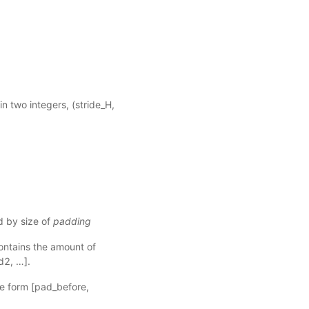
.
tain two integers, (stride_H,
d by size of
padding
contains the amount of
d2, …].
the form [pad_before,