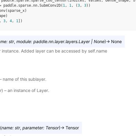
paddle
.
sparse
.
sparse_coo_tensor
(
indices
,
values
,
dense_shape
,
s
=
paddle
.
sparse
.
nn
.
SubmConv2D
(
1
,
1
,
(
3
,
3
))
onv
(
sparse_x
)
ape
)
, 
3
, 
4
, 
1
])
ame
:
str
,
module
:
paddle.nn.layer.layers.Layer
|
None
)
→
None
r instance. Added layer can be accessed by self.name
 – name of this sublayer.
r
) – an instance of Layer.
(
name
:
str
,
parameter
:
Tensor
)
→
Tensor