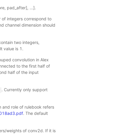
ore, pad_after], …].
 of integers correspond to
and channel dimension should
t contain two integers,
t value is 1.
uped convolution in Alex
nected to the first half of
ond half of the input
. Currently only support
'
n and role of rulebook refers
e018ad3.pdf
. The default
rs/weights of conv2d. If it is