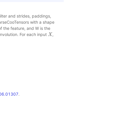
lter and strides, paddings,
parseCooTensors with a shape
f the feature, and W is the
convolution. For each input
,
X
X
1706.01307
.