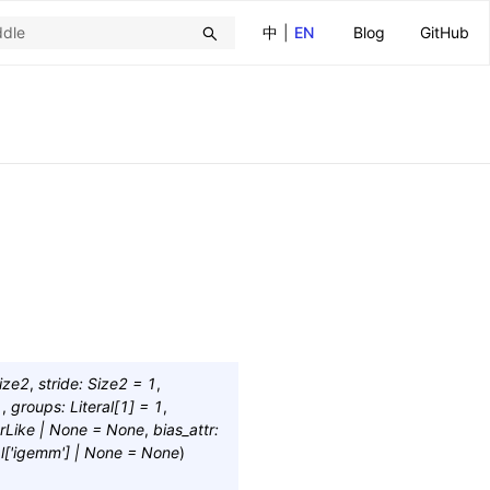
中
|
EN
Blog
GitHub
ize2
,
stride
:
Size2
=
1
,
1
,
groups
:
Literal
[
1
]
=
1
,
rLike
|
None
=
None
,
bias_attr
:
l
[
'igemm'
]
|
None
=
None
)