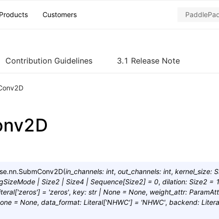
Products
Customers
Contribution Guidelines
3.1 Release Note
Conv2D
onv2D
se.nn.
SubmConv2D
(
in_channels
:
int
,
out_channels
:
int
,
kernel_size
:
S
ngSizeMode
|
Size2
|
Size4
|
Sequence
[
Size2
]
=
0
,
dilation
:
Size2
=
iteral
[
'zeros'
]
=
'zeros'
,
key
:
str
|
None
=
None
,
weight_attr
:
ParamAtt
one
=
None
,
data_format
:
Literal
[
'NHWC'
]
=
'NHWC'
,
backend
:
Litera