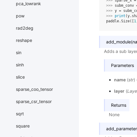
>>> 
sparse_x
=
pca_lowrank
>>> 
subm_conv
>>> 
y
=
subm_c
pow
>>> 
print
(
y
.
sh
paddle.Size([
1
rad2deg
reshape
add_module
(
n
Adds a sub laye
sin
sinh
Parameters
slice
name
(
str
)
sparse_coo_tensor
layer
(
Laye
sparse_csr_tensor
Returns
sqrt
None
square
add_parameter