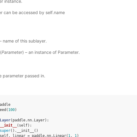
r instance.
r can be accessed by self.name
 – name of this sublayer.
(
Parameter
) – an instance of Parameter.
e parameter passed in.
addle
eed
(
100
)
Layer
(
paddle
.
nn
.
Layer
):
__init__
(
self
):
super
()
.
__init__
()
self
.
_linear
=
paddle
.
nn
.
Linear
(
1
,
1
)