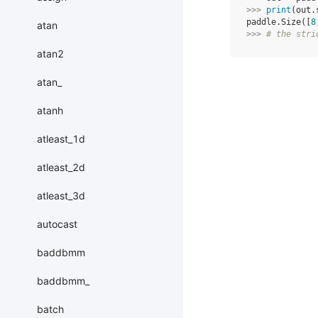
>>> 
print
(
out
.
paddle.Size([
8
atan
>>> 
# the stri
atan2
atan_
atanh
atleast_1d
atleast_2d
atleast_3d
autocast
baddbmm
baddbmm_
batch