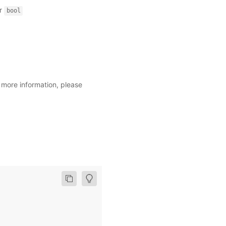
r
bool
r more information, please