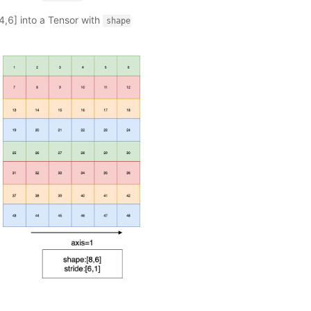
4,6] into a Tensor with
shape