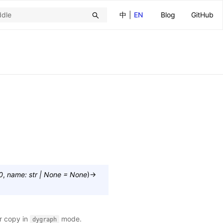
中
|
EN
Blog
GitHub
0
,
name
:
str
|
None
=
None
)
→
or copy in
mode.
dygraph