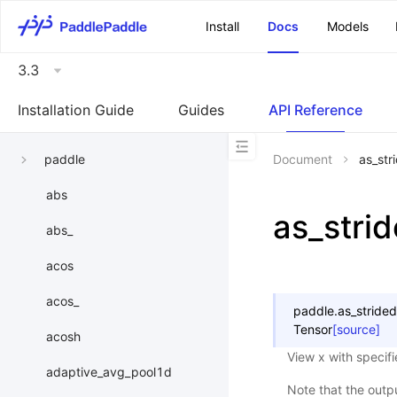
\u200E
Install
Docs
Models
3.3
Installation Guide
Guides
API Reference
paddle
Document
as_str
abs
as_stri
abs_
acos
acos_
paddle.
as_strided
Tensor
[source]
acosh
View x with specifi
adaptive_avg_pool1d
Note that the outp