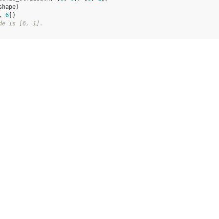
shape
)
, 
6
])
de is [6, 1].