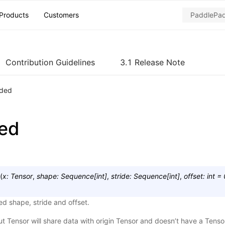
Products
Customers
Contribution Guidelines
3.1 Release Note
ided
ded
(
x
:
Tensor
,
shape
:
Sequence
[
int
]
,
stride
:
Sequence
[
int
]
,
offset
:
int
=
ed shape, stride and offset.
ut Tensor will share data with origin Tensor and doesn’t have a Tens