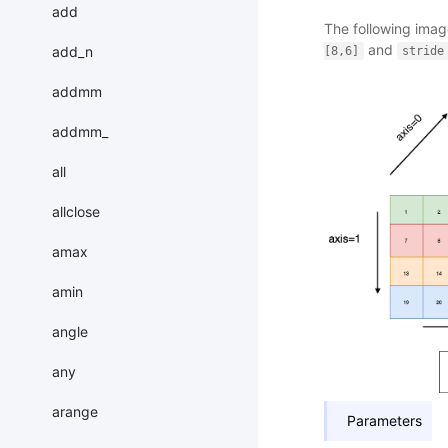
add
The following imag
and
add_n
[8,6]
stride
addmm
addmm_
all
allclose
amax
amin
angle
any
arange
Parameters