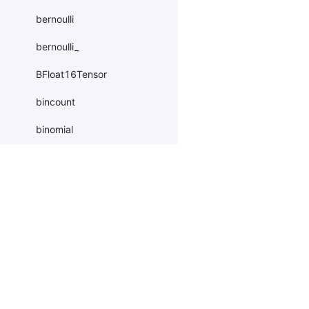
bernoulli
bernoulli_
BFloat16Tensor
bincount
binomial
bitwise_and
bitwise_and_
Products
Resources
Li
bitwise_invert
bitwise_invert_
PaddleHub
Install
Bai
bitwise_left_shift
Paddle Lite
Documents
AI 
bitwise_left_shift_
ERNIEKit
Customers
Ea