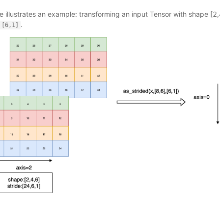
e illustrates an example: transforming an input Tensor with shape [2,
.
[6,1]