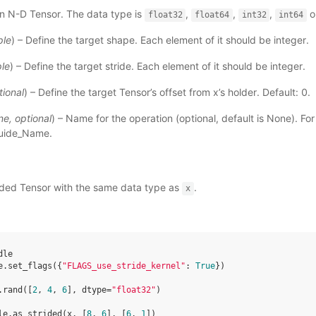
An N-D Tensor. The data type is
,
,
,
o
float32
float64
int32
int64
ple
) – Define the target shape. Each element of it should be integer.
ple
) – Define the target stride. Each element of it should be integer.
tional
) – Define the target Tensor’s offset from x’s holder. Default: 0.
ne
,
optional
) – Name for the operation (optional, default is None). Fo
uide_Name
.
rided Tensor with the same data type as
.
x
dle
e
.
set_flags
({
"FLAGS_use_stride_kernel"
:
True
})
.
rand
([
2
,
4
,
6
],
dtype
=
"float32"
)
le
.
as_strided
(
x
,
[
8
,
6
],
[
6
,
1
])