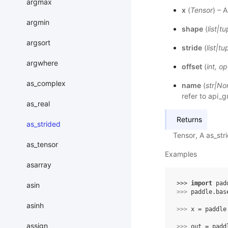
argmax
x
(
Tensor
) – 
argmin
shape
(
list
|
tu
argsort
stride
(
list
|
tu
argwhere
offset
(
int
,
op
as_complex
name
(
str
|
No
refer to
api_g
as_real
Returns
as_strided
Tensor, A as_st
as_tensor
Examples
asarray
>>> 
import
pad
asin
>>> 
paddle
.
bas
asinh
>>> 
x
=
paddle
assign
>>> 
out
=
padd