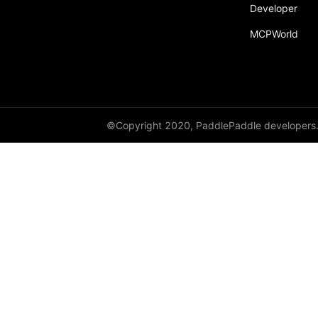
broadcast_shape
Developer
MCPWorld
broadcast_shapes
broadcast_tensors
broadcast_to
bucketize
©Copyright 2020, PaddlePaddle developers
ByteTensor
cartesian_prod
cast
cast_
cat
cauchy_