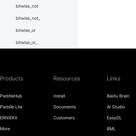
bitwise_not
bitwise_not_
bitwise_or
bitwise_or_
bitwise_right_shift
bitwise_right_shift_
Products
Resources
Links
bitwise_xor
bitwise_xor_
PaddleHub
Install
Baidu Brain
block_diag
Paddle Lite
Documents
AI Studio
bmm
ERNIEKit
Customers
EasyDL
BoolTensor
More
BML