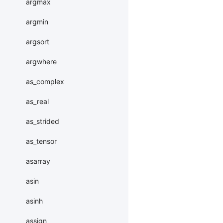
argmax
argmin
argsort
argwhere
as_complex
as_real
as_strided
as_tensor
asarray
asin
asinh
assign