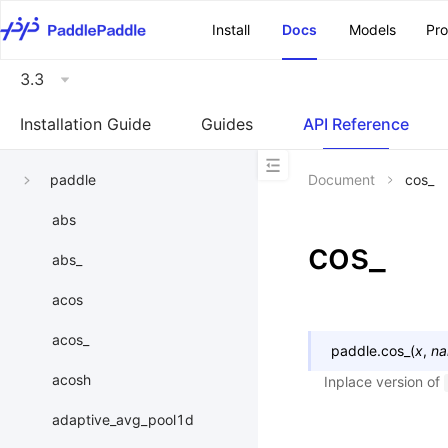
\u200E
Install
Docs
Models
Pr
3.3
Installation Guide
Guides
API Reference
paddle
Document
cos_
abs
cos_
abs_
acos
acos_
paddle.
cos_
(
x
,
n
acosh
Inplace version of
adaptive_avg_pool1d