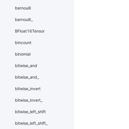
bernoulli
bernoulli_
BFloat16Tensor
bincount
binomial
bitwise_and
bitwise_and_
bitwise_invert
bitwise_invert_
bitwise_left_shift
bitwise_left_shift_