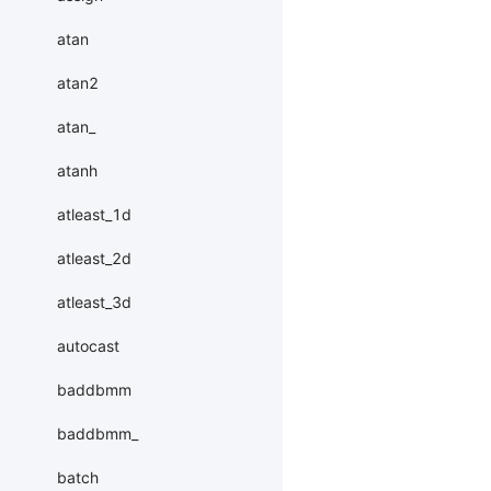
atan
atan2
atan_
atanh
atleast_1d
atleast_2d
atleast_3d
autocast
baddbmm
baddbmm_
batch