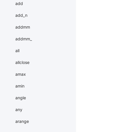
add
add_n
addmm
addmm_
all
allclose
amax
amin
angle
any
arange