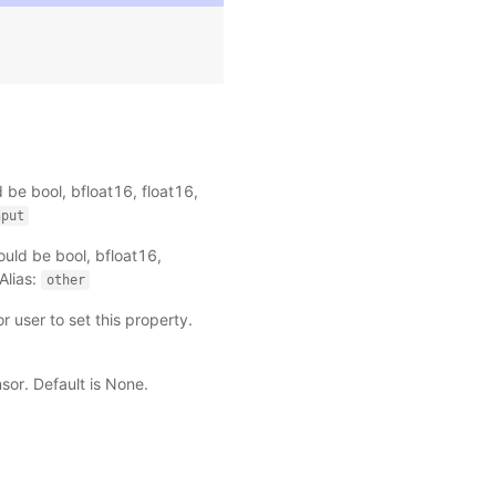
 be bool, bfloat16, float16,
nput
uld be bool, bfloat16,
Alias:
other
r user to set this property.
ensor. Default is None.