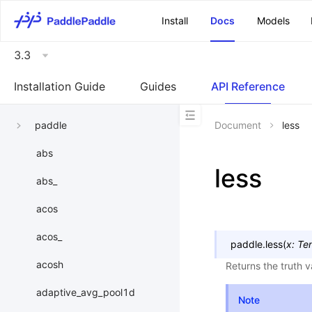
\u200E
Install
Docs
Models
3.3
Installation Guide
Guides
API Reference
paddle
Document
less
abs
less
abs_
acos
acos_
paddle.
less
(
x
:
Te
acosh
Returns the truth 
adaptive_avg_pool1d
Note