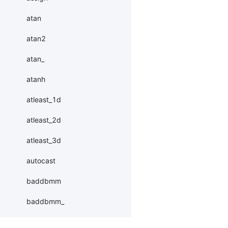
atan
atan2
atan_
atanh
atleast_1d
atleast_2d
atleast_3d
autocast
baddbmm
baddbmm_
batch