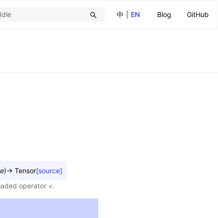
中
|
EN
Blog
GitHub
e
)
→
Tensor
[source]
loaded operator
<
.