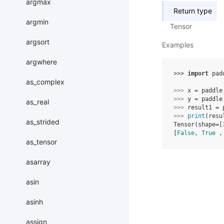
argmax
Return type
argmin
Tensor
argsort
Examples
argwhere
>>> 
import
pad
as_complex
>>> 
x
=
paddle
>>> 
y
=
paddle
as_real
>>> 
result1
=
>>> 
print
(
resu
as_strided
Tensor(shape=[
[
False
, 
True
 ,
as_tensor
asarray
asin
asinh
assign