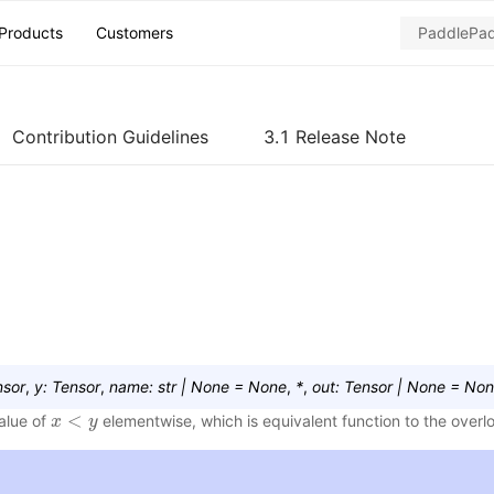
Products
Customers
Contribution Guidelines
3.1 Release Note
nsor
,
y
:
Tensor
,
name
:
str
|
None
=
None
,
*
,
out
:
Tensor
|
None
=
Non
<
value of
elementwise, which is equivalent function to the over
x
x
<
y
y