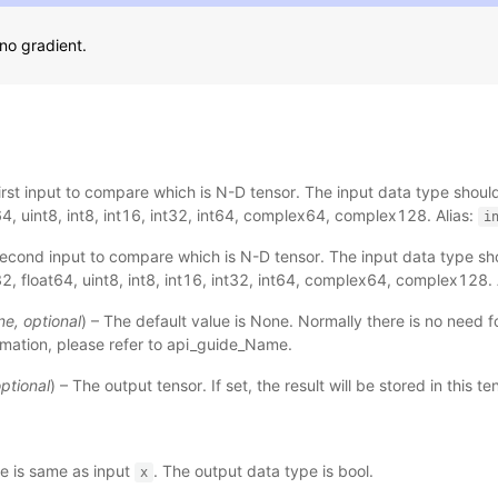
no gradient.
First input to compare which is N-D tensor. The input data type should
64, uint8, int8, int16, int32, int64, complex64, complex128. Alias:
i
Second input to compare which is N-D tensor. The input data type sho
32, float64, uint8, int8, int16, int32, int64, complex64, complex128. 
ne
,
optional
) – The default value is None. Normally there is no need fo
mation, please refer to
api_guide_Name
.
ptional
) – The output tensor. If set, the result will be stored in this t
e is same as input
. The output data type is bool.
x