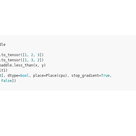
dle
.
to_tensor
([
1
,
2
,
3
])
.
to_tensor
([
1
,
3
,
2
])
paddle
.
less_than
(
x
,
y
)
lt1
)
3
], dtype=
bool
, place=Place(cpu), stop_gradient=
True
,
 
False
])