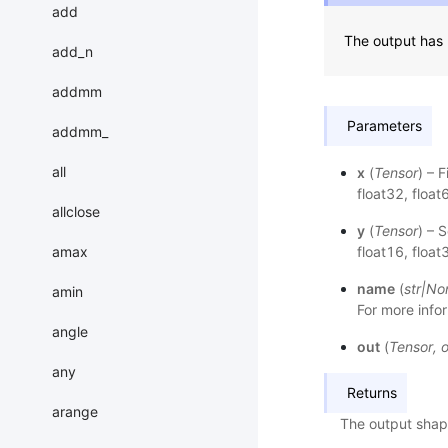
add
The output has 
add_n
addmm
Parameters
addmm_
all
x
(
Tensor
) – 
float32, float
allclose
y
(
Tensor
) – 
amax
float16, float
name
(
str
|
No
amin
For more infor
angle
out
(
Tensor
,
o
any
Returns
arange
The output shap