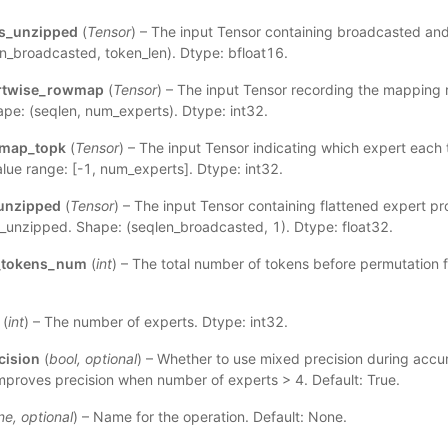
es_unzipped
(
Tensor
) – The input Tensor containing broadcasted an
n_broadcasted, token_len). Dtype: bfloat16.
rtwise_rowmap
(
Tensor
) – The input Tensor recording the mapping 
ape: (seqlen, num_experts). Dtype: int32.
emap_topk
(
Tensor
) – The input Tensor indicating which expert each 
alue range: [-1, num_experts]. Dtype: int32.
unzipped
(
Tensor
) – The input Tensor containing flattened expert pr
_unzipped. Shape: (seqlen_broadcasted, 1). Dtype: float32.
d_tokens_num
(
int
) – The total number of tokens before permutation fo
(
int
) – The number of experts. Dtype: int32.
cision
(
bool
,
optional
) – Whether to use mixed precision during accum
 improves precision when number of experts > 4. Default: True.
ne
,
optional
) – Name for the operation. Default: None.