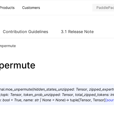
Products
Customers
Contribution Guidelines
3.1 Release Note
npermute
permute
nal.
moe_unpermute
(
hidden_states_unzipped
:
Tensor
,
zipped_exper
_topk
:
Tensor
,
token_prob_unzipped
:
Tensor
,
total_zipped_tokens
:
in
n
:
bool
=
True
,
name
:
str
|
None
=
None
)
→
tuple
[
Tensor
,
Tensor
]
[sour