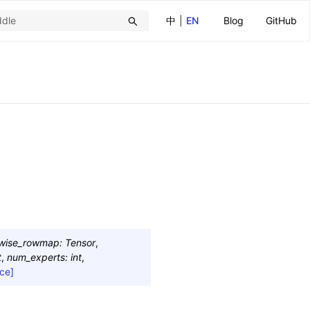
中
|
EN
Blog
GitHub
twise_rowmap
:
Tensor
,
t
,
num_experts
:
int
,
ce]