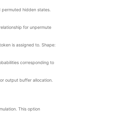
d permuted hidden states.
relationship for unpermute
token is assigned to. Shape:
obabilities corresponding to
r output buffer allocation.
ulation. This option