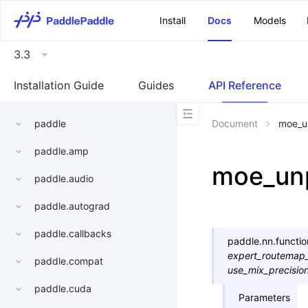
\u200E
Install
Docs
Models
3.3
Installation Guide
Guides
API Reference
paddle
Document
moe_u
paddle.amp
moe_un
paddle.audio
paddle.autograd
paddle.callbacks
paddle.nn.functio
expert_routemap
paddle.compat
use_mix_precisio
paddle.cuda
Parameters