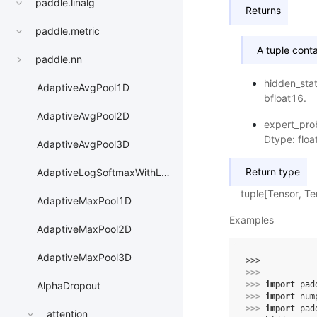
paddle.linalg
Returns
paddle.metric
A tuple conta
paddle.nn
hidden_stat
AdaptiveAvgPool1D
bfloat16.
AdaptiveAvgPool2D
expert_prob
Dtype: floa
AdaptiveAvgPool3D
Return type
AdaptiveLogSoftmaxWithLoss
tuple[Tensor, Te
AdaptiveMaxPool1D
Examples
AdaptiveMaxPool2D
AdaptiveMaxPool3D
>>> 
>>> 
>>> 
import
pad
AlphaDropout
>>> 
import
num
>>> 
import
pad
attention