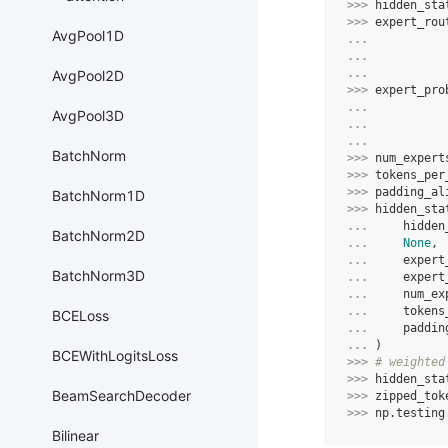
>>> 
hidden_sta
>>> 
expert_rou
AvgPool1D
... 
... 
... 
AvgPool2D
>>> 
expert_pro
... 
AvgPool3D
... 
... 
BatchNorm
>>> 
num_expert
>>> 
tokens_per
>>> 
padding_al
BatchNorm1D
>>> 
hidden_sta
... 
hidden
BatchNorm2D
... 
None
,
... 
expert
BatchNorm3D
... 
expert
... 
num_ex
... 
tokens
BCELoss
... 
paddin
... 
)
BCEWithLogitsLoss
>>> 
# weighted
>>> 
hidden_sta
BeamSearchDecoder
>>> 
zipped_tok
>>> 
np
.
testing
Bilinear