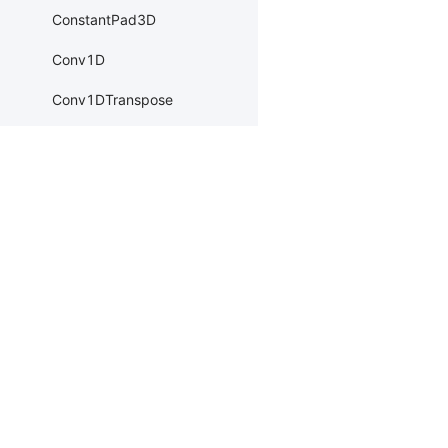
ConstantPad3D
Conv1D
Conv1DTranspose
Conv2D
Conv2DTranspose
Conv3D
Products
Resources
Li
Conv3DTranspose
PaddleHub
Install
Bai
CosineEmbeddingLoss
Paddle Lite
Documents
AI 
CosineSimilarity
ERNIEKit
Customers
Ea
CrossEntropyLoss
More
BM
CTCLoss
Dev