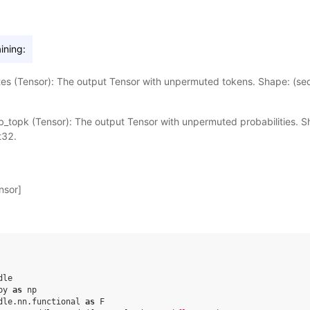
ining:
es (Tensor): The output Tensor with unpermuted tokens. Shape: (seq
_topk (Tensor): The output Tensor with unpermuted probabilities. Sh
t32.
nsor]
dle
py
as
np
dle.nn.functional
as
F