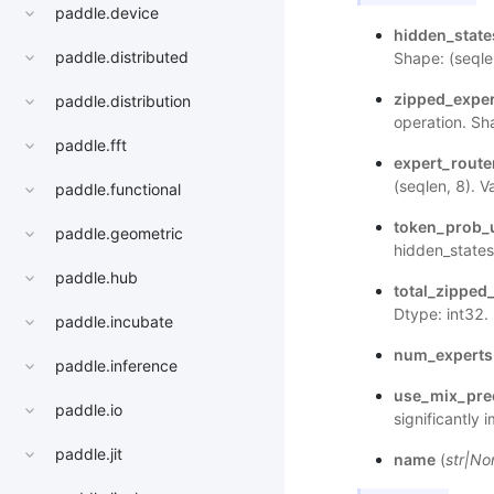
paddle.device
hidden_stat
paddle.distributed
Shape: (seqle
zipped_expe
paddle.distribution
operation. Sh
paddle.fft
expert_rout
(seqlen, 8). V
paddle.functional
token_prob_
paddle.geometric
hidden_states
paddle.hub
total_zippe
Dtype: int32.
paddle.incubate
num_experts
paddle.inference
use_mix_pre
paddle.io
significantly
paddle.jit
name
(
str
|
No