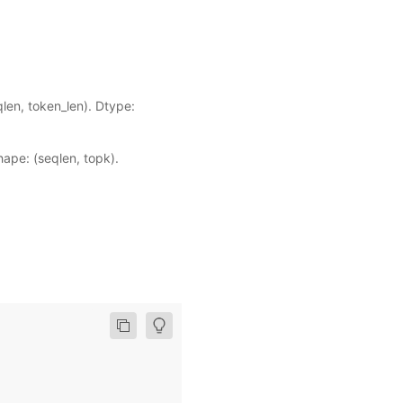
len, token_len). Dtype:
ape: (seqlen, topk).