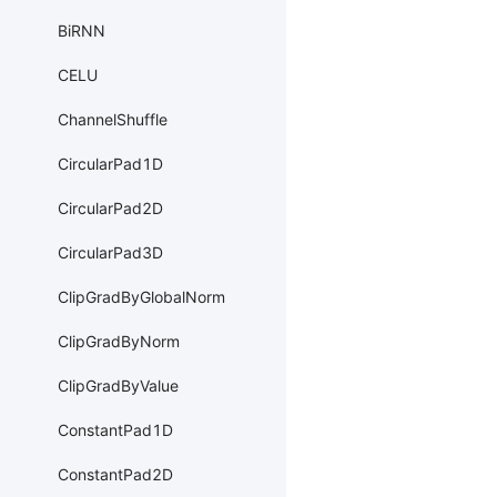
BiRNN
CELU
ChannelShuffle
CircularPad1D
CircularPad2D
CircularPad3D
ClipGradByGlobalNorm
ClipGradByNorm
ClipGradByValue
ConstantPad1D
ConstantPad2D