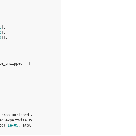
0
],
0
],
0
]],
le_unzipped
=
F
.
moe_permute
(
_prob_unzipped
.
astype
(
"float32"
)
.
unsqueeze
(
-
1
))
.
astype
(
"bfloat16
ed_expertwise_rowmap
,
expert_routemap_topk
,
token_prob_unzipped
,
tol
=
1e-05
,
atol
=
1e-06
)