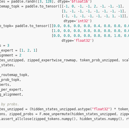
tes
=
paddle
.
randn
([
3
,
128
],
dtype
=
'bfloat16'
)
temap_topk
=
paddle
.
to_tensor
([[
-
1
,
0
,
-
1
,
-
1
,
2
,
-
1
,
-
1
,
-
1
],
[
1
,
-
1
,
-
1
,
-
1
,
-
1
,
-
1
,
-
1
,
-
1
],
[
-
1
,
-
1
,
-
1
,
-
1
,
-
1
,
-
1
,
1
,
-
1
]],
dtype
=
'int32'
)
b_topk
=
paddle
.
to_tensor
([[
0.0
,
0.6
,
0.0
,
0.0
,
0.4
,
0.0
,
0.0
,
0.
[
1.0
,
0.0
,
0.0
,
0.0
,
0.0
,
0.0
,
0.0
,
0.
[
0.0
,
0.0
,
0.0
,
0.0
,
0.0
,
0.0
,
1.0
,
0.
dtype
=
'float32'
)
s
=
3
_expert
=
[
1
,
2
,
1
]
ignment
=
2
tes_unzipped
,
zipped_expertwise_rowmap
,
token_prob_unzipped
,
sca
_states
,
_routemap_topk
,
_prob_topk
,
perts
,
_per_expert
,
g_alignment
,
 by probs.
tes_unzipped
=
(
hidden_states_unzipped
.
astype
(
"float32"
)
*
token
ens
,
zipped_probs
=
F
.
moe_unpermute
(
hidden_states_unzipped
,
zipp
.
assert_allclose
(
zipped_tokens
.
numpy
(),
hidden_states
.
numpy
(),
r