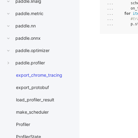
paddle.linalg
... 
sch
... 
on_
paddle.metric
... 
for
it
... 
#tr
... 
p
.
s
paddle.nn
paddle.onnx
paddle.optimizer
paddle.profiler
export_chrome_tracing
export_protobuf
load_profiler_result
make_scheduler
Profiler
ProfilerState