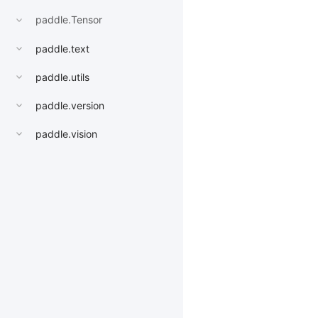
paddle.Tensor
paddle.text
paddle.utils
paddle.version
paddle.vision