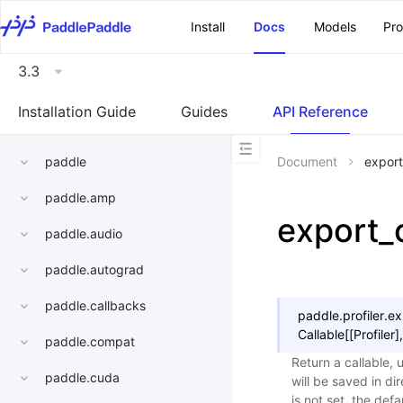
\u200E
Install
Docs
Models
Pr
3.3
Installation Guide
Guides
API Reference
paddle
Document
export
paddle.amp
export_
paddle.audio
paddle.autograd
paddle.callbacks
paddle.profiler.
ex
Callable
[
[
Profiler
]
,
paddle.compat
Return a callable, 
paddle.cuda
will be saved in di
is not set, the def