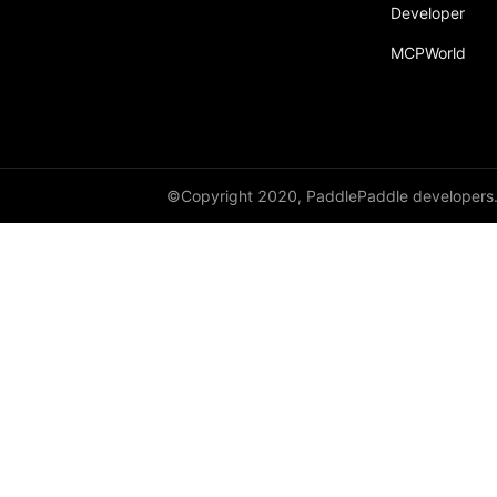
Developer
MCPWorld
©Copyright 2020, PaddlePaddle developers