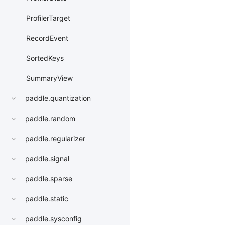
ProfilerTarget
RecordEvent
SortedKeys
SummaryView
paddle.quantization
paddle.random
paddle.regularizer
paddle.signal
paddle.sparse
paddle.static
paddle.sysconfig