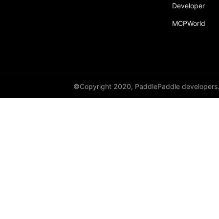
Developer
MCPWorld
©Copyright 2020, PaddlePaddle developers