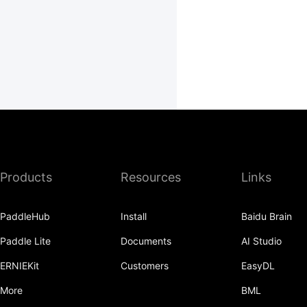
Products
Resources
Links
PaddleHub
Install
Baidu Brain
Paddle Lite
Documents
AI Studio
ERNIEKit
Customers
EasyDL
More
BML