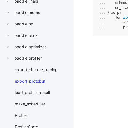
paddle.linalg
... 
schedu
... 
on_tra
paddle.metric
... 
)
as
p
:
... 
for
it
... 
# 
paddle.nn
... 
p
.
paddle.onnx
paddle.optimizer
paddle.profiler
export_chrome_tracing
export_protobuf
load_profiler_result
make_scheduler
Profiler
ProfilerState