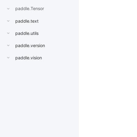
paddle.Tensor
paddle.text
paddle.utils
paddle.version
paddle.vision