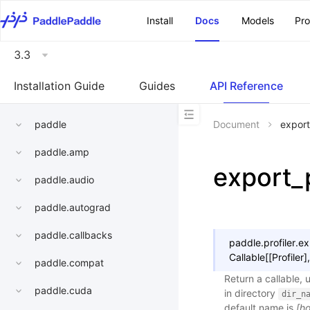
\u200E
Install
Docs
Models
Pr
3.3
Installation Guide
Guides
API Reference
paddle
Document
export
paddle.amp
export_
paddle.audio
paddle.autograd
paddle.callbacks
paddle.profiler.
ex
Callable
[
[
Profiler
]
,
paddle.compat
Return a callable, 
paddle.cuda
in directory
dir_n
default name is
[h