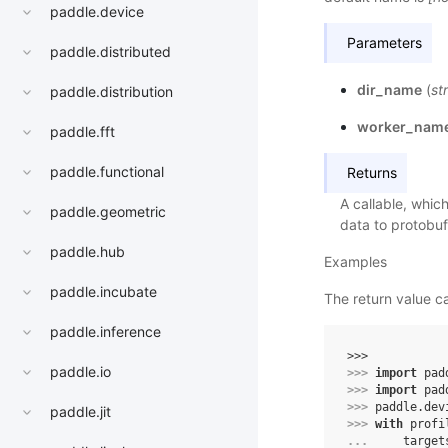
paddle.device
Parameters
paddle.distributed
dir_name
(
str
paddle.distribution
worker_nam
paddle.fft
paddle.functional
Returns
A callable, whic
paddle.geometric
data to protobuf 
paddle.hub
Examples
paddle.incubate
The return value 
paddle.inference
>>> 
paddle.io
>>> 
import
pad
>>> 
import
pad
>>> 
paddle
.
dev
paddle.jit
>>> 
with
profi
... 
target