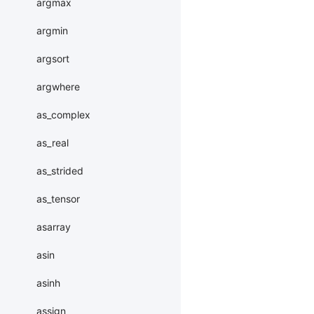
argmax
argmin
argsort
argwhere
as_complex
as_real
as_strided
as_tensor
asarray
asin
asinh
assign