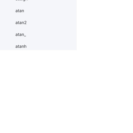
atan
atan2
atan_
atanh
atleast_1d
atleast_2d
Products
Resources
Li
atleast_3d
autocast
PaddleHub
Install
Bai
baddbmm
Paddle Lite
Documents
AI 
baddbmm_
ERNIEKit
Customers
Ea
More
BM
batch