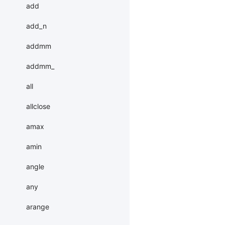
add
add_n
addmm
addmm_
all
allclose
amax
amin
angle
any
arange