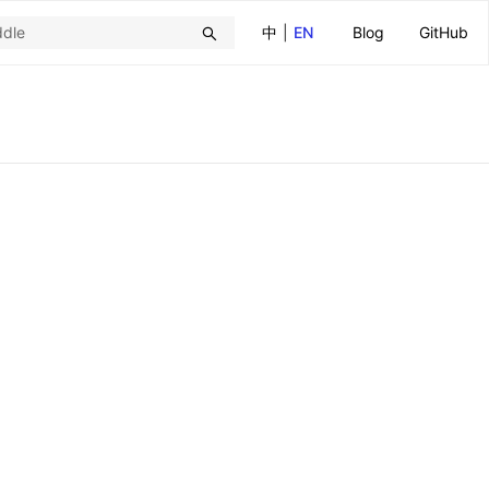
中
|
EN
Blog
GitHub