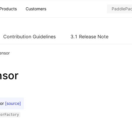
Products
Customers
Contribution Guidelines
3.1 Release Note
ensor
nsor
or
[source]
sorFactory