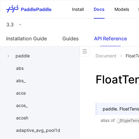
\u200E
Install
Docs
Models
3.3
Installation Guide
Guides
API Reference
paddle
Document
FloatT
abs
FloatTe
abs_
acos
acos_
paddle.
FloatTens
acosh
alias of
_DtypeTen
adaptive_avg_pool1d