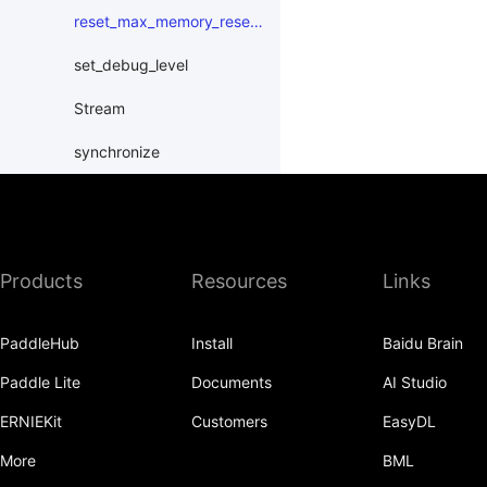
reset_max_memory_reserved
set_debug_level
Stream
synchronize
XPUPlace
paddle.distributed
Products
Resources
Links
paddle.distribution
paddle.fft
PaddleHub
Install
Baidu Brain
paddle.functional
Paddle Lite
Documents
AI Studio
paddle.geometric
ERNIEKit
Customers
EasyDL
paddle.hub
More
BML