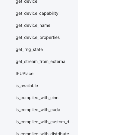
get_device
get_device_capability
get_device_name
get_device_properties
get_rng_state
get_stream_from_external
IPUPlace
is_available
is_compiled_with_cinn
is_compiled_with_cuda
is_compiled_with_custom_device
is_compiled_with_distribute