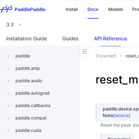
\u200E
Install
Docs
Models
Pr
3.3
Installation Guide
Guides
API Reference
paddle
Document
reset
paddle.amp
reset_
paddle.audio
paddle.autograd
paddle.callbacks
paddle.device.xp
None
[source]
paddle.compat
Reset the peak siz
paddle.cuda