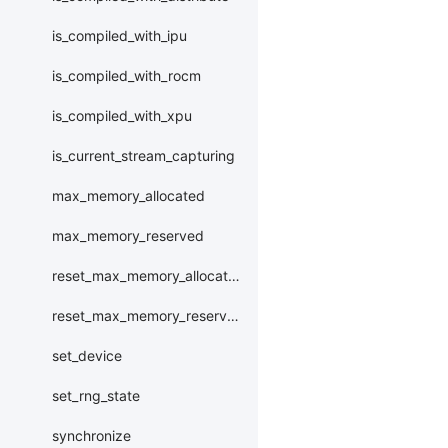
is_compiled_with_ipu
is_compiled_with_rocm
is_compiled_with_xpu
is_current_stream_capturing
max_memory_allocated
max_memory_reserved
reset_max_memory_allocated
reset_max_memory_reserved
set_device
set_rng_state
synchronize