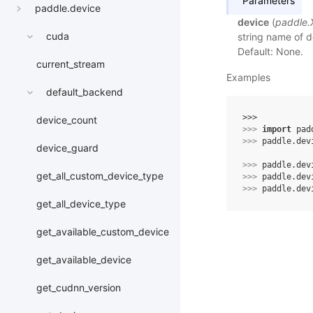
Parameters
paddle.device
device
(
paddle.
cuda
string name of de
Default: None.
current_stream
Examples
default_backend
>>> 
device_count
>>> 
import
pad
>>> 
paddle
.
dev
device_guard
>>> 
paddle
.
dev
get_all_custom_device_type
>>> 
paddle
.
dev
>>> 
paddle
.
dev
get_all_device_type
get_available_custom_device
get_available_device
get_cudnn_version