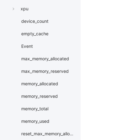
xpu
device_count
empty_cache
Event
max_memory_allocated
max_memory_reserved
memory_allocated
memory_reserved
memory_total
memory_used
reset_max_memory_allocated