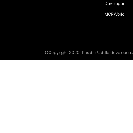
Developer
paddle.incubate
MCPWorld
paddle.inference
paddle.io
paddle.jit
paddle.linalg
©Copyright 2020, PaddlePaddle developers
paddle.metric
paddle.nn
paddle.onnx
paddle.optimizer
paddle.profiler
paddle.quantization