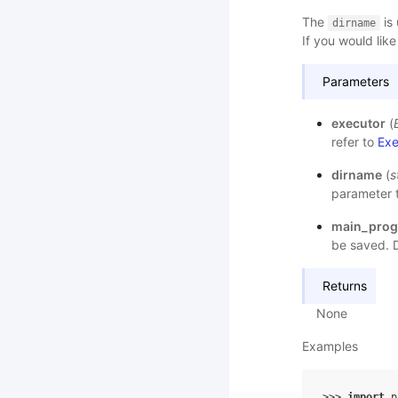
The
is 
dirname
If you would like
Parameters
executor
(
refer to
Exe
dirname
(
s
parameter t
main_pro
be saved. D
Returns
None
Examples
>>> 
import
p