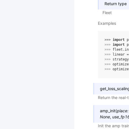
Return type
Fleet
Examples
>>> 
import
p
>>> 
import
p
>>> 
fleet
.
in
>>> 
linear
=
>>> 
strategy
>>> 
optimize
>>> 
optimize
get_loss_scalin
Return the real-t
amp_init
(
place
:
None
,
use_fp16
Init the amp tra