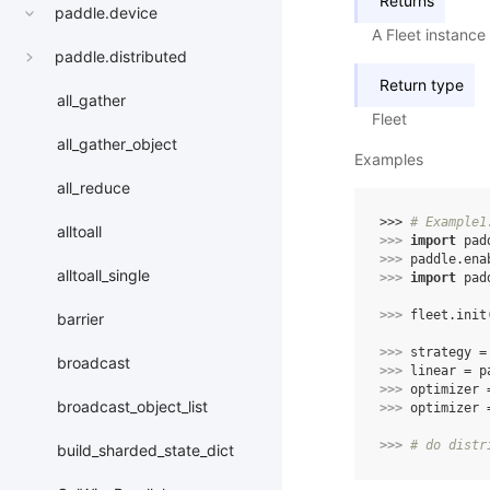
Returns
paddle.device
A Fleet instance
paddle.distributed
Return type
all_gather
Fleet
all_gather_object
Examples
all_reduce
>>> 
# Example1
alltoall
>>> 
import
pad
>>> 
paddle
.
ena
alltoall_single
>>> 
import
pad
>>> 
fleet
.
init
barrier
>>> 
strategy
=
broadcast
>>> 
linear
=
p
>>> 
optimizer
broadcast_object_list
>>> 
optimizer
>>> 
# do distr
build_sharded_state_dict