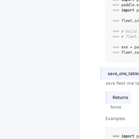
>>> 
paddle
.
e
>>> 
import
p
>>> 
fleet
.
in
>>> 
# build 
>>> 
# fleet.
>>> 
exe
=
pa
>>> 
fleet
.
sa
save_one_table
save fleet one t
Returns
None
Examples
>>> 
import
p