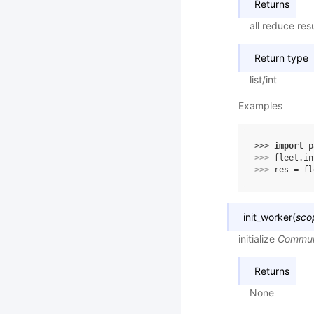
Returns
all reduce resu
Return type
list/int
Examples
>>> 
import
p
>>> 
fleet
.
in
>>> 
res
=
fl
init_worker
(
sco
initialize
Commun
Returns
None