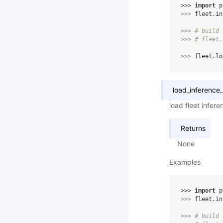
>>> 
import
p
>>> 
fleet
.
in
>>> 
# build 
>>> 
# fleet.
>>> 
fleet
.
lo
load_inference
load fleet infer
Returns
None
Examples
>>> 
import
p
>>> 
fleet
.
in
>>> 
# build 