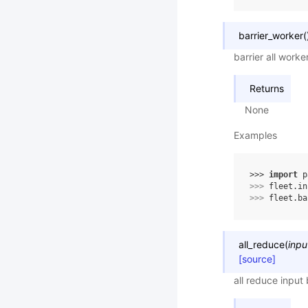
barrier_worker
(
barrier all worke
Returns
None
Examples
>>> 
import
p
>>> 
fleet
.
in
>>> 
fleet
.
ba
all_reduce
(
inpu
[source]
all reduce input