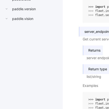
>>> 
import
p
paddle.version
>>> 
fleet
.
in
>>> 
fleet
.
se
paddle.vision
server_endpoin
Get current serv
Returns
server endpoi
Return type
list/string
Examples
>>> 
import
p
>>> 
fleet
.
in
>>> 
fleet
.
se