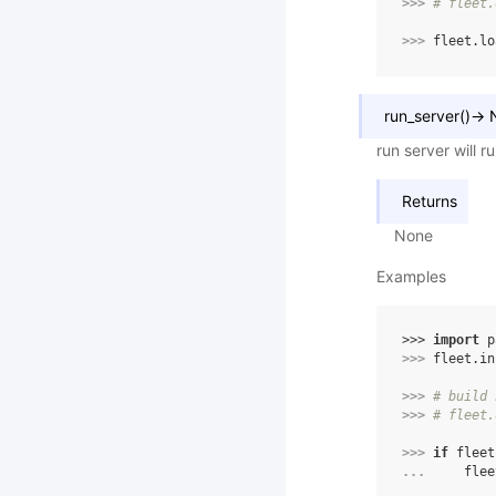
>>> 
# fleet.
>>> 
fleet
.
lo
run_server
(
)
→
run server will 
Returns
None
Examples
>>> 
import
p
>>> 
fleet
.
in
>>> 
# build 
>>> 
# fleet.
>>> 
if
fleet
... 
flee