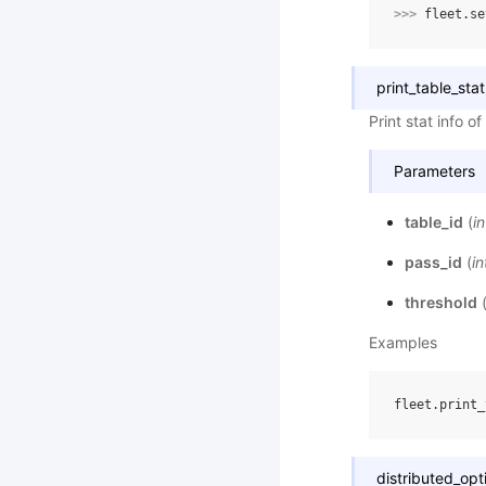
>>> 
fleet
.
se
print_table_stat
Print stat info o
Parameters
table_id
(
in
pass_id
(
in
threshold
Examples
distributed_opt