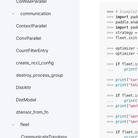
ColWiseParallel
>>> 
# Example2
communication
>>> 
import
pad
>>> 
paddle
.
ena
ContextParallel
>>> 
import
pad
>>> 
strategy
=
ConvParallel
>>> 
fleet
.
init
>>> 
optimizer
CountFilterEntry
>>> 
optimizer
create_nccl_config
>>> 
if
fleet
.
i
... 
print
(
destroy_process_group
>>> 
print
(
"cur
>>> 
print
(
"tot
DistAttr
>>> 
if
fleet
.
i
DistModel
... 
print
(
>>> 
print
(
"wor
dtensor_from_fn
>>> 
print
(
"ser
>>> 
print
(
"ser
fleet
>>> 
if
fleet
.
i
CommunicateTopology
... 
print
(