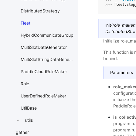
>>> 
fleet
.
stop
DistributedStrategy
Fleet
init
(
role_maker
:
DistributedStr
HybridCommunicateGroup
Initialize role_ma
MultiSlotDataGenerator
This function is
behind.
MultiSlotStringDataGenerator
PaddleCloudRoleMaker
Parameters
Role
role_make
configurati
UserDefinedRoleMaker
initialize t
PaddleRole
UtilBase
is_collecti
utils
program ru
program ru
gather