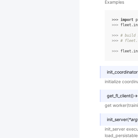
Examples
>>> 
import
p
>>> 
fleet
.
in
>>> 
# build 
>>> 
# fleet.
>>> 
fleet
.
in
init_coordinator
initialize coordi
get_fl_client
(
)
→
get worker(train
init_server
(
*
arg
init_server execu
load_persistable