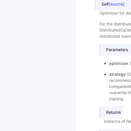
Self
[source]
Optimizer for dis
For the distribu
DistributedOptim
distributed train
Parameters
optimizer
(
strategy
(
D
recommended
compatibilit
overwrite th
training.
Returns
instance of fle