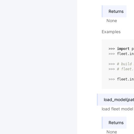
Returns
None
Examples
>>> 
import
p
>>> 
fleet
.
in
>>> 
# build 
>>> 
# fleet.
>>> 
fleet
.
in
load_model
(
pa
load fleet model
Returns
None