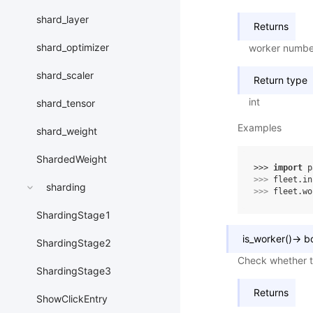
shard_layer
Returns
shard_optimizer
worker numbe
shard_scaler
Return type
int
shard_tensor
Examples
shard_weight
ShardedWeight
>>> 
import
p
>>> 
fleet
.
in
sharding
>>> 
fleet
.
wo
ShardingStage1
is_worker
(
)
→
b
ShardingStage2
Check whether th
ShardingStage3
Returns
ShowClickEntry