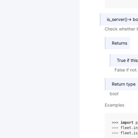
is_server
(
)
→
bo
Check whether th
Returns
True if thi
False if not.
Return type
bool
Examples
>>> 
import
p
>>> 
fleet
.
in
>>> 
fleet
.
is