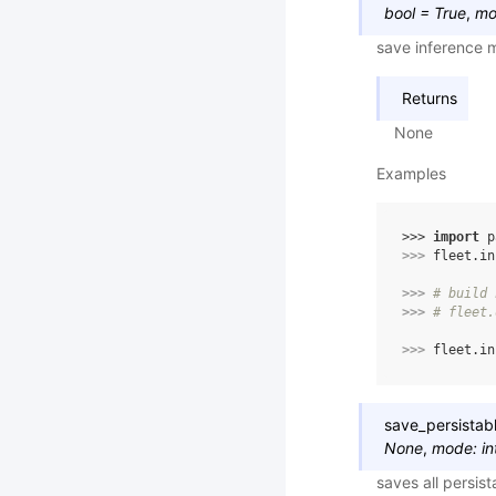
bool
=
True
,
mo
save inference m
Returns
None
Examples
>>> 
import
p
>>> 
fleet
.
in
>>> 
# build 
>>> 
# fleet.
>>> 
fleet
.
in
save_persistab
None
,
mode
:
in
saves all persis