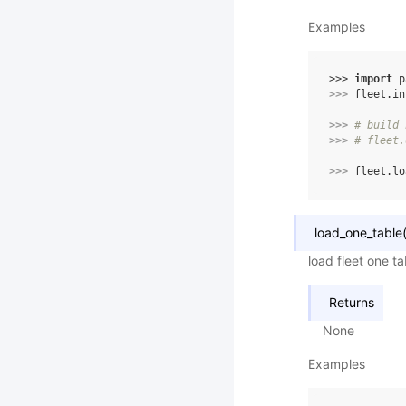
Examples
>>> 
import
p
>>> 
fleet
.
in
>>> 
# build 
>>> 
# fleet.
>>> 
fleet
.
lo
load_one_table
load fleet one t
Returns
None
Examples