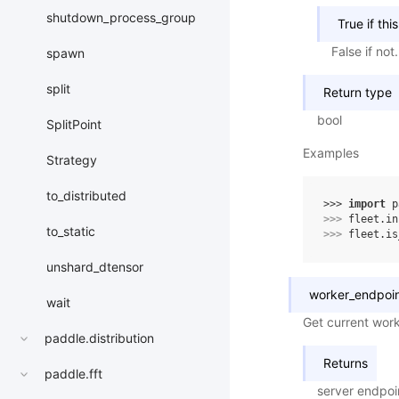
shutdown_process_group
True if thi
False if not.
spawn
split
Return type
bool
SplitPoint
Examples
Strategy
to_distributed
>>> 
import
p
>>> 
fleet
.
in
to_static
>>> 
fleet
.
is
unshard_dtensor
worker_endpoi
wait
Get current wor
paddle.distribution
Returns
paddle.fft
server endpoi