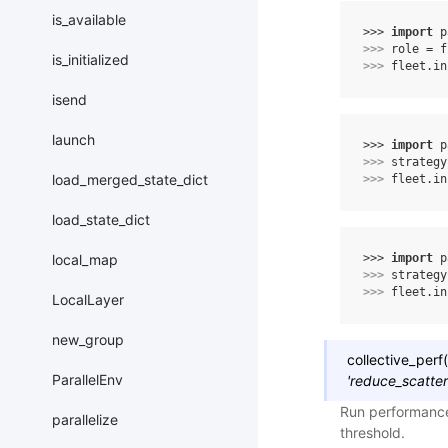
is_available
>>> 
import
p
>>> 
role
=
f
is_initialized
>>> 
fleet
.
in
isend
launch
>>> 
import
p
>>> 
strategy
load_merged_state_dict
>>> 
fleet
.
in
load_state_dict
>>> 
import
p
local_map
>>> 
strategy
>>> 
fleet
.
in
LocalLayer
new_group
collective_perf
(
ParallelEnv
'reduce_scatter
Run performance
parallelize
threshold.