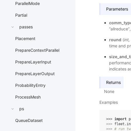
ParallelMode
Parameters
Partial
comm_typ
passes
“allreduce”
Placement
round
(
int
,
time and pr
PrepareContextParallel
size_and_
PrepareLayerInput
performance
indicates a
PrepareLayerOutput
Returns
ProbabilityEntry
None
ProcessMesh
Examples
ps
>>> 
import
p
QueueDataset
>>> 
fleet
.
in
>>> 
# run tw