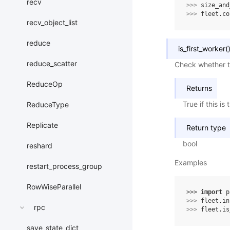
recv
>>> 
size_and
>>> 
fleet
.
co
recv_object_list
reduce
is_first_worker
(
reduce_scatter
Check whether th
ReduceOp
Returns
True if this is
ReduceType
Replicate
Return type
bool
reshard
Examples
restart_process_group
RowWiseParallel
>>> 
import
p
>>> 
fleet
.
in
rpc
>>> 
fleet
.
is
save_state_dict