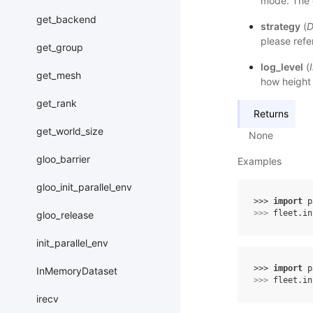
mode. The d
get_backend
strategy
(
D
please refe
get_group
log_level
(
get_mesh
how height t
get_rank
Returns
get_world_size
None
gloo_barrier
Examples
gloo_init_parallel_env
>>> 
import
p
>>> 
fleet
.
in
gloo_release
init_parallel_env
>>> 
import
p
InMemoryDataset
>>> 
fleet
.
in
irecv