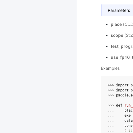
Parameters
place
(
CUD
scope
(
Sc
test_prog
use_fp16_t
Examples
>>> 
import
p
>>> 
import
p
>>> 
paddle
.
e
>>> 
def
run_
... 
plac
... 
exe
... 
data
... 
conv
... 
# 1)