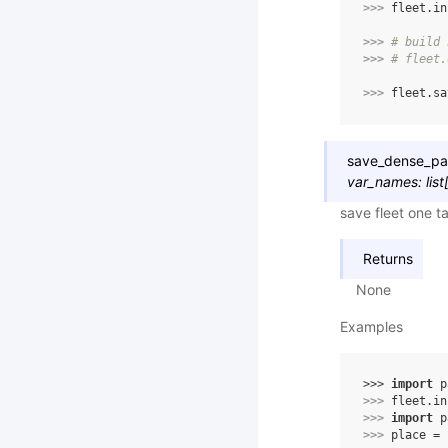
>>> 
fleet
.
in
>>> 
# build 
>>> 
# fleet.
>>> 
fleet
.
sa
save_dense_p
var_names
:
list
save fleet one t
Returns
None
Examples
>>> 
import
p
>>> 
fleet
.
in
>>> 
import
p
>>> 
place
=