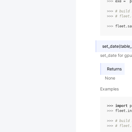
>>> 
exe
=
p
>>> 
# build 
>>> 
# fleet.
>>> 
fleet
.
sa
set_date
(
table_
set_date for gpu
Returns
None
Examples
>>> 
import
p
>>> 
fleet
.
in
>>> 
# build 
>>> 
# fleet.