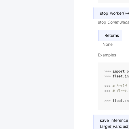
stop_worker
(
)
stop
Communica
Returns
None
Examples
>>> 
import
p
>>> 
fleet
.
in
>>> 
# build 
>>> 
# fleet.
>>> 
fleet
.
in
save_inferenc
target_vars
:
list