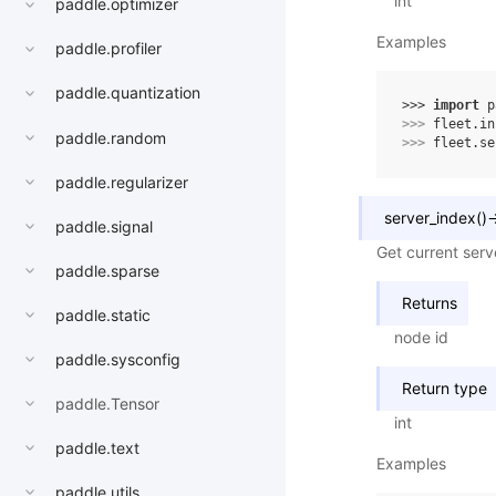
int
paddle.optimizer
Examples
paddle.profiler
paddle.quantization
>>> 
import
p
>>> 
fleet
.
in
paddle.random
>>> 
fleet
.
se
paddle.regularizer
server_index
(
)
paddle.signal
Get current serv
paddle.sparse
Returns
paddle.static
node id
paddle.sysconfig
Return type
paddle.Tensor
int
paddle.text
Examples
paddle.utils