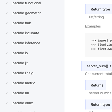
paddle.functional
Return type
paddle.geometric
list/string
paddle.hub
Examples
paddle.incubate
>>> 
import
p
paddle.inference
>>> 
fleet
.
in
>>> 
fleet
.
wo
paddle.io
paddle.jit
server_num
(
)
→
paddle.linalg
Get current tota
paddle.metric
Returns
server numbe
paddle.nn
paddle.onnx
Return type