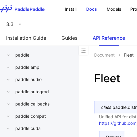
\u200E
Install
Docs
Models
Pr
3.3
Installation Guide
Guides
API Reference
paddle
Document
Fleet
paddle.amp
Fleet
paddle.audio
paddle.autograd
paddle.callbacks
class
paddle.distr
paddle.compat
Unified API for dis
https://github.co
paddle.cuda