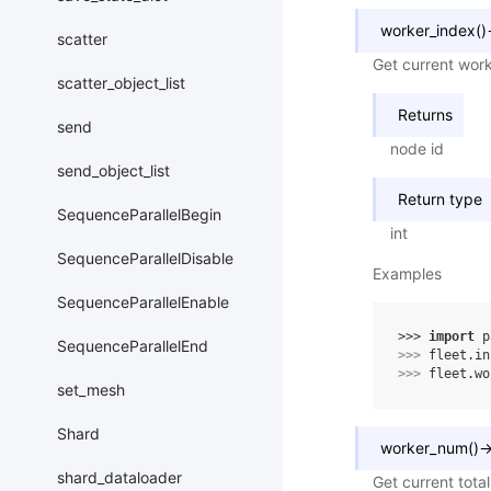
worker_index
(
)
scatter
Get current work
scatter_object_list
Returns
send
node id
send_object_list
Return type
SequenceParallelBegin
int
SequenceParallelDisable
Examples
SequenceParallelEnable
>>> 
import
p
SequenceParallelEnd
>>> 
fleet
.
in
>>> 
fleet
.
wo
set_mesh
Shard
worker_num
(
)
shard_dataloader
Get current tota