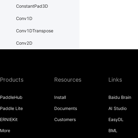
ConstantPad3D
Conv1D
Conv1DTranspose
Conv2D
Conv2DTranspose
Conv3D
Products
Resources
Links
Conv3DTranspose
CosineEmbeddingLoss
PaddleHub
Install
Baidu Brain
CosineSimilarity
Paddle Lite
Documents
AI Studio
CrossEntropyLoss
ERNIEKit
Customers
EasyDL
CTCLoss
More
BML