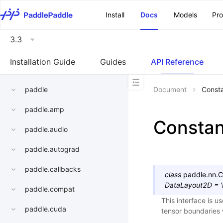
\u200E
Install
Docs
Models
Pr
3.3
Installation Guide
Guides
API Reference
paddle
Document
Const
paddle.amp
Consta
paddle.audio
paddle.autograd
paddle.callbacks
class
paddle.nn.
C
DataLayout2D
=
paddle.compat
This interface is u
paddle.cuda
tensor boundaries 