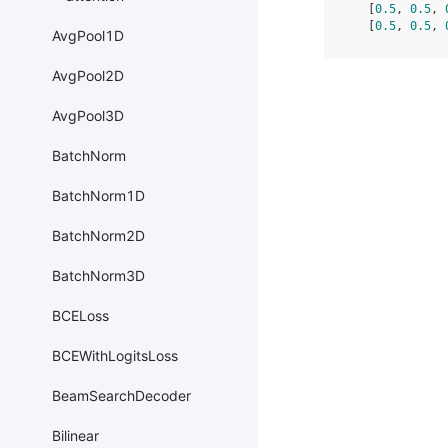
   [
0.5
, 
0.5
, 
   [
0.5
, 
0.5
, 
AvgPool1D
AvgPool2D
AvgPool3D
BatchNorm
BatchNorm1D
BatchNorm2D
BatchNorm3D
BCELoss
BCEWithLogitsLoss
BeamSearchDecoder
Bilinear