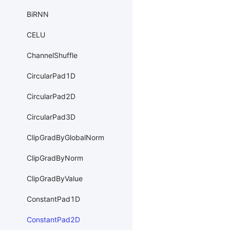
BiRNN
CELU
ChannelShuffle
CircularPad1D
CircularPad2D
CircularPad3D
ClipGradByGlobalNorm
ClipGradByNorm
ClipGradByValue
ConstantPad1D
ConstantPad2D