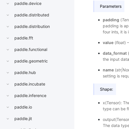
paddle.device
Parameters
paddle.distributed
padding
(
Ten
padding is appl
paddle.distribution
four ints, it i
paddle.fft
value
(
float
) 
paddle.functional
data_format
the input data
paddle.geometric
name
(
str
|
No
paddle.hub
setting is req
paddle.incubate
Shape:
paddle.inference
x(Tensor): Th
paddle.io
type can be f
paddle.jit
output(Tensor
The data type