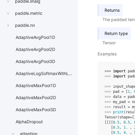
paddle.linalg
Returns
paddle.metric
The padded ten
paddle.nn
Return type
AdaptiveAvgPool1D
Tensor
AdaptiveAvgPool2D
Examples
AdaptiveAvgPool3D
>>> 
import
pad
AdaptiveLogSoftmaxWithLoss
>>> 
import
pad
AdaptiveMaxPool1D
>>> 
input_shap
>>> 
pad
=
[
1
,
>>> 
data
=
pad
AdaptiveMaxPool2D
>>> 
my_pad
=
n
>>> 
result
=
m
AdaptiveMaxPool3D
>>> 
print
(
resu
Tensor(shape=[
AlphaDropout
[[[[
0.5
, 
0.5
, 
   [
0.5
, 
1.
 , 
   [
0.5
, 
4.
 , 
attention