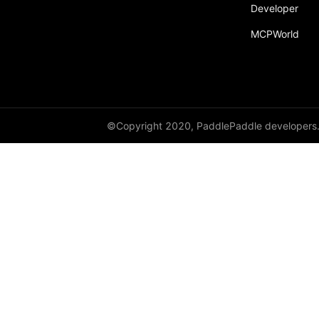
Developer
Dropout
MCPWorld
Dropout2D
Dropout3D
dynamic_decode
ELU
©Copyright 2020, PaddlePaddle developers
Embedding
FeatureAlphaDropout
Flatten
Fold
FractionalMaxPool2D
FractionalMaxPool3D