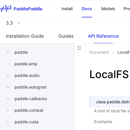
\u200E
Install
Docs
Models
Pr
3.3
Installation Guide
Guides
API Reference
paddle
Document
Local
paddle.amp
LocalFS
paddle.audio
paddle.autograd
paddle.callbacks
class
paddle.distri
paddle.compat
A tool of local file
Examples
paddle.cuda