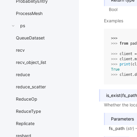
ProbabilityEntry
Bool
ProcessMesh
Examples
ps
QueueDataset
>>> 
>>> 
from
pad
recv
>>> 
client
=
>>> 
client
.
m
recv_object_list
>>> 
print
(
cl
True
reduce
>>> 
client
.
d
reduce_scatter
is_exist
(
fs_path
ReduceOp
Whether the local
ReduceType
Parameters
Replicate
fs_path
(
str
) 
reshard