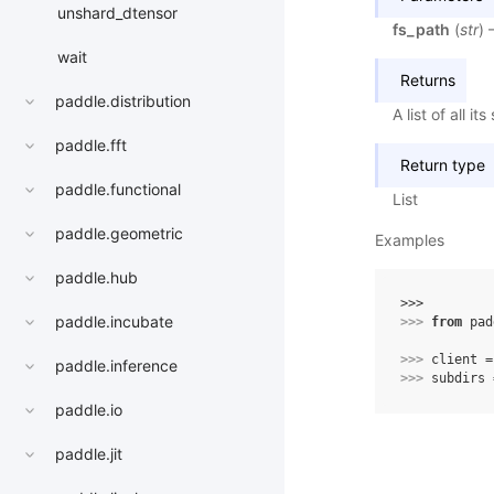
unshard_dtensor
fs_path
(
str
) 
wait
Returns
paddle.distribution
A list of all 
paddle.fft
Return type
paddle.functional
List
paddle.geometric
Examples
paddle.hub
>>> 
paddle.incubate
>>> 
from
pad
>>> 
client
=
paddle.inference
>>> 
subdirs
paddle.io
paddle.jit