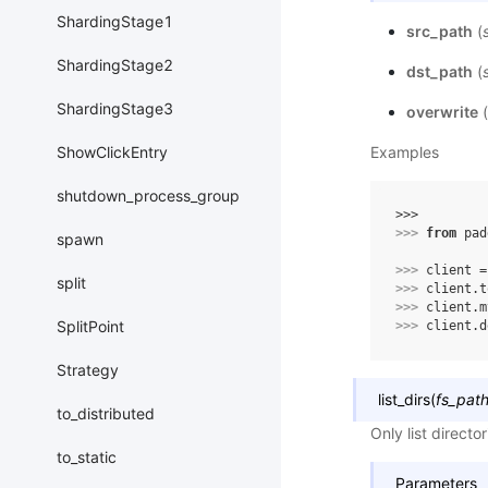
ShardingStage1
src_path
(
ShardingStage2
dst_path
(
ShardingStage3
overwrite
(
Examples
ShowClickEntry
shutdown_process_group
>>> 
>>> 
from
pad
spawn
>>> 
client
=
split
>>> 
client
.
t
>>> 
client
.
m
SplitPoint
>>> 
client
.
d
Strategy
list_dirs
(
fs_pat
to_distributed
Only list directo
to_static
Parameters