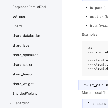
SequenceParallelEnd
fs_path
(
st
set_mesh
exist_ok
(
b
true.
(
progr
Shard
Examples
shard_dataloader
shard_layer
>>> 
>>> 
from
pad
shard_optimizer
>>> 
client
=
shard_scaler
>>> 
client
.
t
>>> 
client
.
d
shard_tensor
shard_weight
mv
(
src_path
:
s
Move a local fil
ShardedWeight
sharding
Parameters