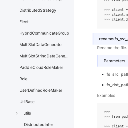
>>> 
from
pad
>>> 
client
=
DistributedStrategy
>>> 
client
.
m
>>> 
client
.
d
Fleet
HybridCommunicateGroup
rename
(
fs_src
MultiSlotDataGenerator
Rename the file.
MultiSlotStringDataGenerator
Parameters
PaddleCloudRoleMaker
fs_src_pat
Role
fs_dst_pat
UserDefinedRoleMaker
Examples
UtilBase
>>> 
utils
>>> 
from
pad
DistributedInfer
>>> 
client
=