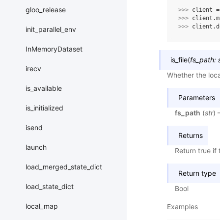
gloo_release
>>> 
client
=
>>> 
client
.
m
>>> 
client
.
d
init_parallel_env
InMemoryDataset
is_file
(
fs_path
:
irecv
Whether the local 
is_available
Parameters
is_initialized
fs_path
(
str
) 
isend
Returns
launch
Return true if 
load_merged_state_dict
Return type
load_state_dict
Bool
local_map
Examples