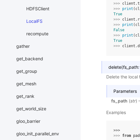
>>> 
client
.
t
HDFSClient
>>> 
print
(
cl
True
>>> 
client
.
r
LocalFS
>>> 
print
(
cl
False
recompute
>>> 
print
(
cl
True
gather
>>> 
client
.
d
get_backend
delete
(
fs_path
:
get_group
Delete the local f
get_mesh
Parameters
get_rank
fs_path
(
str
) 
get_world_size
Examples
gloo_barrier
>>> 
gloo_init_parallel_env
>>> 
from
pad