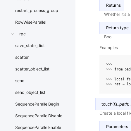
Returns
restart_process_group
Whether it’s a 
RowWiseParallel
Return type
rpc
Bool
save_state_dict
Examples
scatter
>>> 
scatter_object_list
>>> 
from
pad
>>> 
local_fs
send
>>> 
ret
=
lo
send_object_list
touch
(
fs_path
:
SequenceParallelBegin
Create a local fil
SequenceParallelDisable
Parameters
SequenceParallelEnable