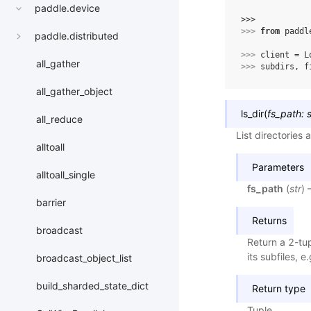
paddle.device
>>> 
>>> 
from
paddl
paddle.distributed
>>> 
client
=
L
all_gather
>>> 
subdirs
,
f
all_gather_object
ls_dir
(
fs_path
:
s
all_reduce
List directories 
alltoall
Parameters
alltoall_single
fs_path
(
str
) 
barrier
Returns
broadcast
Return a 2-tupl
its subfiles, 
broadcast_object_list
build_sharded_state_dict
Return type
Tuple