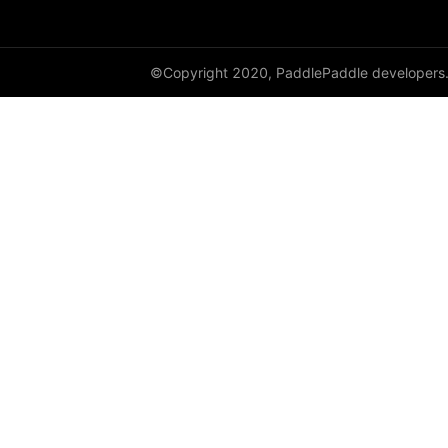
©Copyright 2020, PaddlePaddle developers