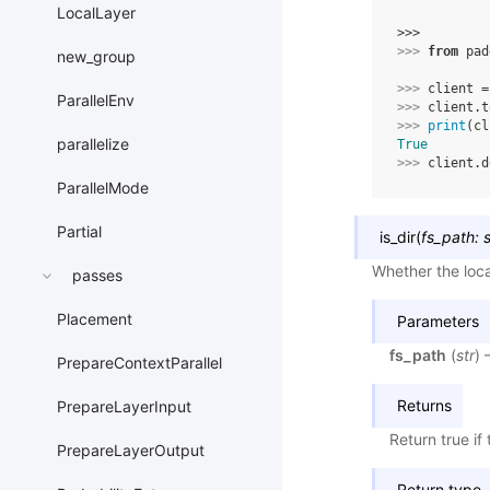
LocalLayer
>>> 
>>> 
from
pad
new_group
>>> 
client
=
ParallelEnv
>>> 
client
.
t
>>> 
print
(
cl
parallelize
True
>>> 
client
.
d
ParallelMode
Partial
is_dir
(
fs_path
:
s
Whether the local
passes
Placement
Parameters
fs_path
(
str
) 
PrepareContextParallel
Returns
PrepareLayerInput
Return true if 
PrepareLayerOutput
Return type