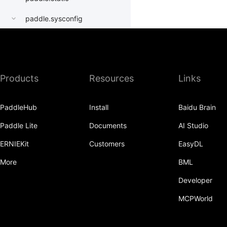
paddle.sysconfig
paddle.Tensor
paddle.text
Products
Resources
Links
paddle.utils
paddle.version
PaddleHub
Install
Baidu Brain
paddle.vision
Paddle Lite
Documents
AI Studio
ERNIEKit
Customers
EasyDL
More
BML
Developer
MCPWorld