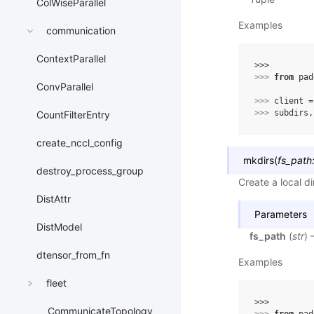
ColWiseParallel
Examples
communication
ContextParallel
>>> 
>>> 
from
pad
ConvParallel
>>> 
client
=
>>> 
subdirs
,
CountFilterEntry
create_nccl_config
mkdirs
(
fs_path
destroy_process_group
Create a local di
DistAttr
Parameters
DistModel
fs_path
(
str
) 
dtensor_from_fn
Examples
fleet
>>> 
CommunicateTopology