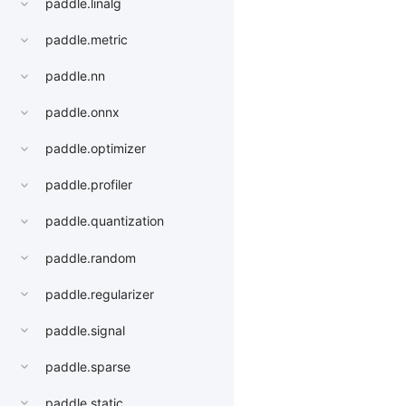
paddle.linalg
paddle.metric
paddle.nn
paddle.onnx
paddle.optimizer
paddle.profiler
paddle.quantization
paddle.random
paddle.regularizer
paddle.signal
paddle.sparse
paddle.static