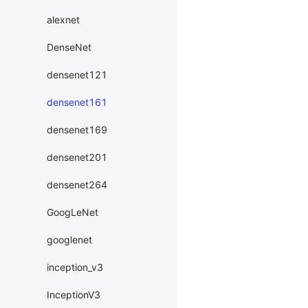
alexnet
DenseNet
densenet121
densenet161
densenet169
densenet201
densenet264
GoogLeNet
googlenet
inception_v3
InceptionV3