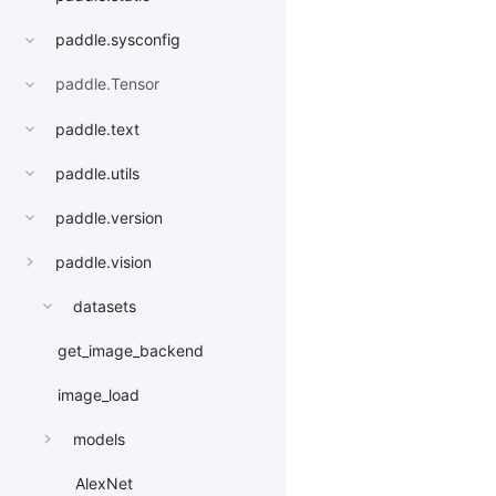
paddle.sysconfig
paddle.Tensor
paddle.text
paddle.utils
paddle.version
paddle.vision
datasets
get_image_backend
image_load
models
AlexNet