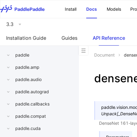
\u200E
Install
Docs
Models
Pr
3.3
Installation Guide
Guides
API Reference
paddle
Document
dense
paddle.amp
densen
paddle.audio
paddle.autograd
paddle.callbacks
paddle.vision.mod
Unpack
[
_DenseNe
paddle.compat
DenseNet 161-lay
paddle.cuda