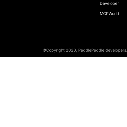
Developer
resnet152
MCPWorld
resnet18
resnet34
resnet50
resnext101_32x4d
©Copyright 2020, PaddlePaddle developers
resnext101_64x4d
resnext152_32x4d
resnext152_64x4d
resnext50_32x4d
resnext50_64x4d
shufflenet_v2_swish