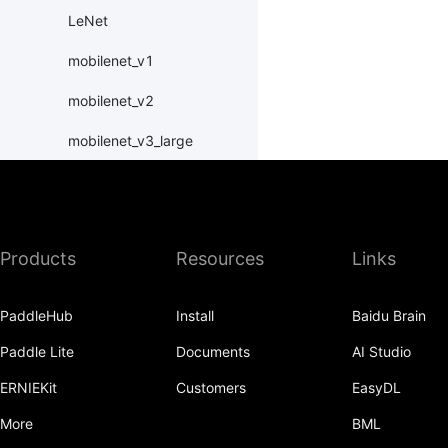
LeNet
mobilenet_v1
mobilenet_v2
mobilenet_v3_large
mobilenet_v3_small
MobileNetV1
Products
Resources
Links
MobileNetV2
MobileNetV3Large
PaddleHub
Install
Baidu Brain
MobileNetV3Small
Paddle Lite
Documents
AI Studio
ResNet
ERNIEKit
Customers
EasyDL
resnet101
More
BML