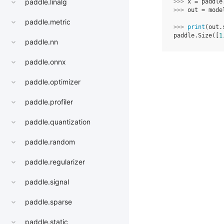
paddle.linalg
>>> 
x
=
paddle
>>> 
out
=
mode
paddle.metric
>>> 
print
(
out
.
paddle.Size([
1
paddle.nn
paddle.onnx
paddle.optimizer
paddle.profiler
paddle.quantization
paddle.random
paddle.regularizer
paddle.signal
paddle.sparse
paddle.static