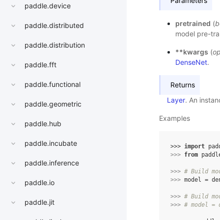
Parameters
paddle.device
pretrained
(
b
paddle.distributed
model pre-tra
paddle.distribution
**kwargs
(
op
DenseNet
.
paddle.fft
paddle.functional
Returns
Layer
. An insta
paddle.geometric
Examples
paddle.hub
paddle.incubate
>>> 
import
pad
>>> 
from
paddl
paddle.inference
>>> 
# Build mo
>>> 
model
=
de
paddle.io
>>> 
# Build mo
paddle.jit
>>> 
# model = 