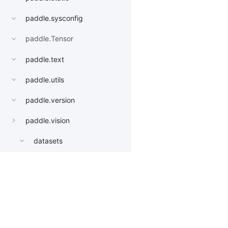
paddle.sysconfig
paddle.Tensor
paddle.text
paddle.utils
paddle.version
paddle.vision
datasets
get_image_backend
image_load
Products
Resources
Li
models
AlexNet