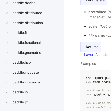
Parameters
paddle.device
pretrained
(
b
paddle.distributed
ImageNet. Def
paddle.distribution
scale
(
float
,
o
paddle.fft
**kwargs
(
op
paddle.functional
Returns
paddle.geometric
Layer
. An insta
paddle.hub
Examples
paddle.incubate
>>> 
import
pad
paddle.inference
>>> 
from
paddl
>>> 
# Build mo
paddle.io
>>> 
model
=
mo
paddle.jit
>>> 
# Build mo
>>> 
# model = 