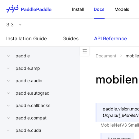
\u200E
Install
Docs
Models
3.3
Installation Guide
Guides
API Reference
paddle
Document
mobile
paddle.amp
mobilen
paddle.audio
paddle.autograd
paddle.callbacks
paddle.vision.mod
Unpack
[
_MobileN
paddle.compat
MobileNetV3 Small
paddle.cuda