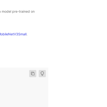
 a model pre-trained on
obileNetV3Small
.