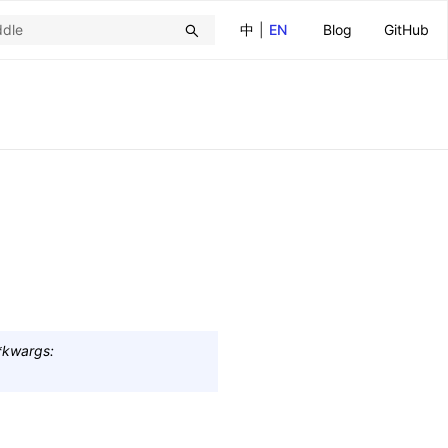
中
|
EN
Blog
GitHub
*
kwargs
: