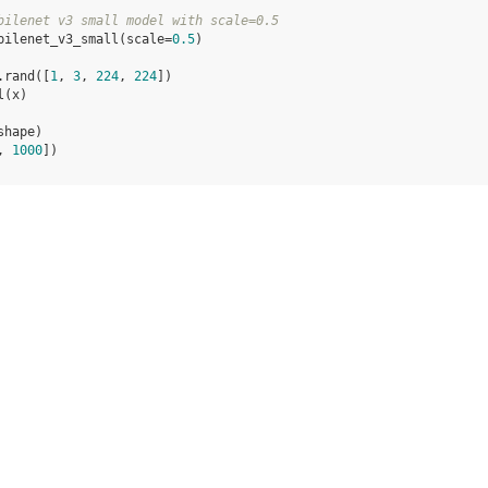
bilenet v3 small model with scale=0.5
bilenet_v3_small
(
scale
=
0.5
)
.
rand
([
1
,
3
,
224
,
224
])
l
(
x
)
shape
)
, 
1000
])