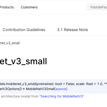
Products
Customers
Contribution Guidelines
3.1 Release Note
net_v3_small
et_v3_small
els.
mobilenet_v3_small
(
pretrained
:
bool
=
False
,
scale
:
float
=
1.0
,
*
etV3Options
]
)
→
MobileNetV3Small
[source]
 architecture model from
“Searching for MobileNetV3”
.