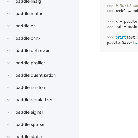
paddle.linalg
>>> 
# Build mo
>>> 
model
=
mo
paddle.metric
>>> 
x
=
paddle
paddle.nn
>>> 
out
=
mode
>>> 
print
(
out
.
paddle.onnx
paddle.Size([
1
paddle.optimizer
paddle.profiler
paddle.quantization
paddle.random
paddle.regularizer
paddle.signal
paddle.sparse
paddle.static