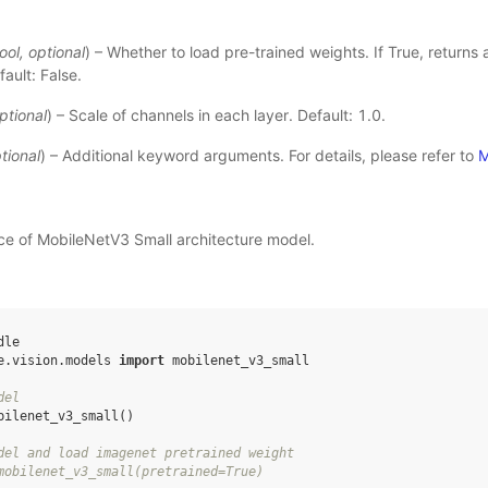
ool
,
optional
) – Whether to load pre-trained weights. If True, returns
ault: False.
ptional
) – Scale of channels in each layer. Default: 1.0.
tional
) – Additional keyword arguments. For details, please refer to
M
nce of MobileNetV3 Small architecture model.
dle
e.vision.models
import
mobilenet_v3_small
del
bilenet_v3_small
()
del and load imagenet pretrained weight
mobilenet_v3_small(pretrained=True)