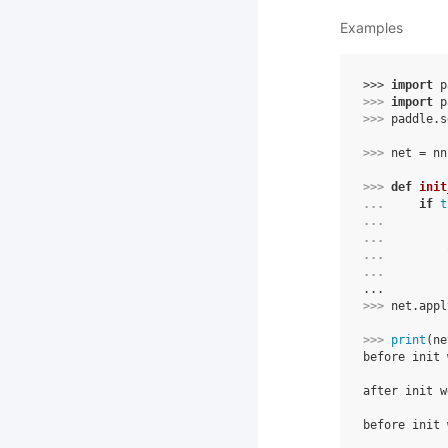
Examples
>>> 
import
p
>>> 
import
p
>>> 
paddle
.
s
>>> 
net
=
nn
>>> 
def
init
... 
if
t
... 
... 
... 
... 
...
>>> 
net
.
appl
>>> 
print
(
ne
before init 
            
after init w
            
before init 
            