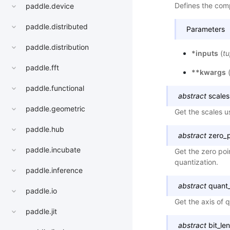
Defines the comp
paddle.device
paddle.distributed
Parameters
paddle.distribution
*inputs
(
tu
paddle.fft
**kwargs
paddle.functional
abstract
scales
paddle.geometric
Get the scales u
paddle.hub
abstract
zero_p
paddle.incubate
Get the zero poi
quantization.
paddle.inference
abstract
quant_
paddle.io
Get the axis of 
paddle.jit
abstract
bit_le