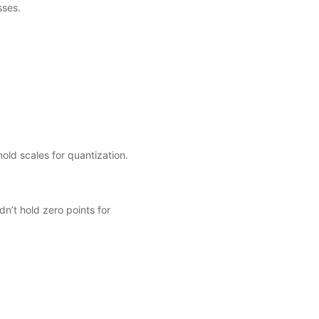
sses.
old scales for quantization.
n’t hold zero points for