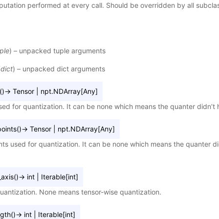
utation performed at every call. Should be overridden by all subcla
ple
) – unpacked tuple arguments
(
dict
) – unpacked dict arguments
(
)
→
Tensor
|
npt.NDArray
[
Any
]
sed for quantization. It can be none which means the quanter didn’t h
oints
(
)
→
Tensor
|
npt.NDArray
[
Any
]
nts used for quantization. It can be none which means the quanter did
axis
(
)
→
int
|
Iterable
[
int
]
quantization. None means tensor-wise quantization.
ngth
(
)
→
int
|
Iterable
[
int
]