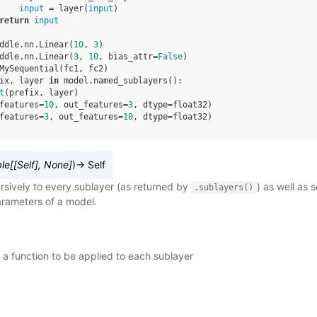
input
=
layer
(
input
)
return
input
ddle
.
nn
.
Linear
(
10
,
3
)
ddle
.
nn
.
Linear
(
3
,
10
,
bias_attr
=
False
)
MySequential
(
fc1
,
fc2
)
ix
,
layer
in
model
.
named_sublayers
():
t
(
prefix
,
layer
)
features=
10
, out_features=
3
, dtype=float32)
features=
3
, out_features=
10
, dtype=float32)
ble
[
[
Self
]
,
None
]
)
→
Self
rsively to every sublayer (as returned by
) as well as 
.sublayers()
parameters of a model.
– a function to be applied to each sublayer