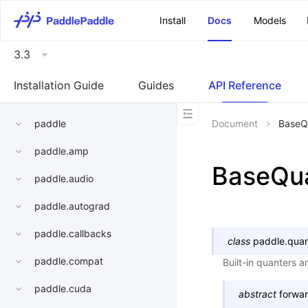
\u200E
Install
Docs
Models
3.3
Installation Guide
Guides
API Reference
paddle
Document
BaseQ
paddle.amp
BaseQu
paddle.audio
paddle.autograd
paddle.callbacks
class
paddle.quan
paddle.compat
Built-in quanters 
paddle.cuda
abstract
forwa