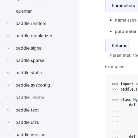
Parameters
quanter
name
(
str
)
paddle.random
parameter
paddle.regularizer
Returns
paddle.signal
Parameter, th
paddle.sparse
Examples
paddle.static
>>> 
import
p
paddle.sysconfig
>>> 
paddle
.
s
paddle.Tensor
>>> 
class
My
... 
def
paddle.text
... 
... 
... 
paddle.utils
... 
...
paddle.version
... 
def