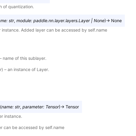
h of quantization.
ame
:
str
,
module
:
paddle.nn.layer.layers.Layer
|
None
)
→
None
r instance. Added layer can be accessed by self.name
 – name of this sublayer.
r
) – an instance of Layer.
(
name
:
str
,
parameter
:
Tensor
)
→
Tensor
r instance.
r can be accessed by self.name