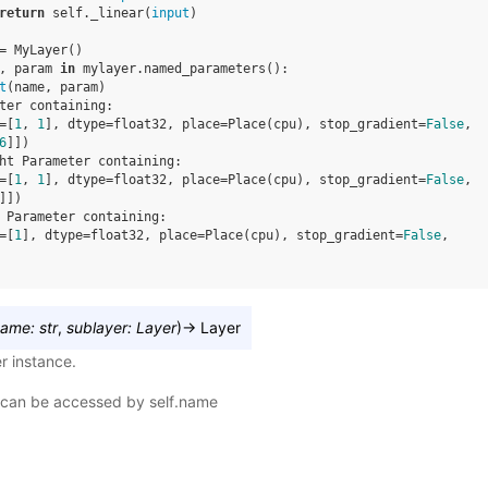
return
self
.
_linear
(
input
)
=
MyLayer
()
,
param
in
mylayer
.
named_parameters
():
t
(
name
,
param
)
ter containing:
=[
1
, 
1
], dtype=float32, place=Place(cpu), stop_gradient=
False
,
6
]])
ht Parameter containing:
=[
1
, 
1
], dtype=float32, place=Place(cpu), stop_gradient=
False
,
]])
 Parameter containing:
=[
1
], dtype=float32, place=Place(cpu), stop_gradient=
False
,
name
:
str
,
sublayer
:
Layer
)
→
Layer
r instance.
can be accessed by self.name