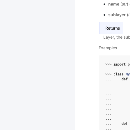
name
(
str
)
sublayer
(
Returns
Layer, the sub
Examples
>>> 
import
p
>>> 
class
My
... 
def
... 
... 
... 
... 
... 
... 
... 
...
... 
def
... 