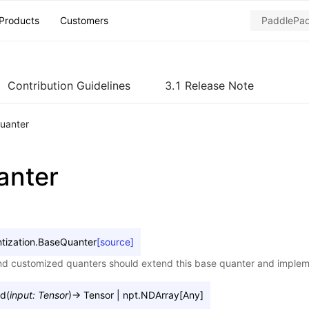
Products
Customers
Contribution Guidelines
3.1 Release Note
uanter
anter
tization.
BaseQuanter
[source]
and customized quanters should extend this base quanter and imple
rd
(
input
:
Tensor
)
→
Tensor
|
npt.NDArray
[
Any
]