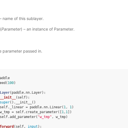
 – name of this sublayer.
(
Parameter
) – an instance of Parameter.
e parameter passed in.
addle
eed
(
100
)
Layer
(
paddle
.
nn
.
Layer
):
__init__
(
self
):
super
()
.
__init__
()
self
.
_linear
=
paddle
.
nn
.
Linear
(
1
,
1
)
w_tmp
=
self
.
create_parameter
([
1
,
1
])
self
.
add_parameter
(
"w_tmp"
,
w_tmp
)
forward
(
self
,
input
):