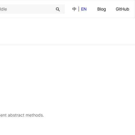
中
|
EN
Blog
GitHub
ment abstract methods.