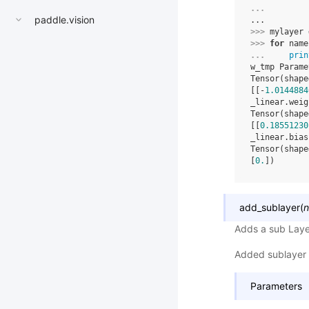
... 
paddle.vision
...
>>> 
mylayer
>>> 
for
name
... 
prin
w_tmp Parame
Tensor(shape
[[-
1.0144884
_linear.weig
Tensor(shape
[[
0.18551230
_linear.bias
Tensor(shape
[
0.
])
add_sublayer
(
Adds a sub Laye
Added sublayer 
Parameters