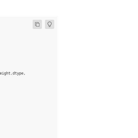
eight
.
dtype
,
fill_value
=
0.9
)