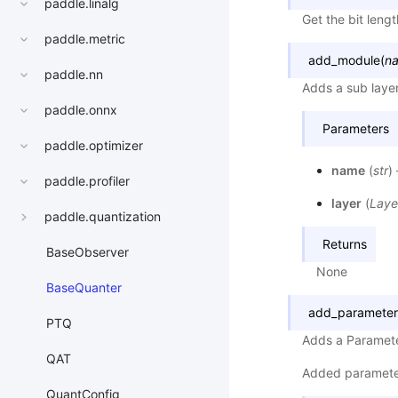
paddle.linalg
Get the bit lengt
paddle.metric
add_module
(
n
paddle.nn
Adds a sub laye
paddle.onnx
Parameters
paddle.optimizer
name
(
str
)
paddle.profiler
layer
(
Laye
paddle.quantization
Returns
BaseObserver
None
BaseQuanter
add_parameter
PTQ
Adds a Paramete
QAT
Added paramete
QuantConfig