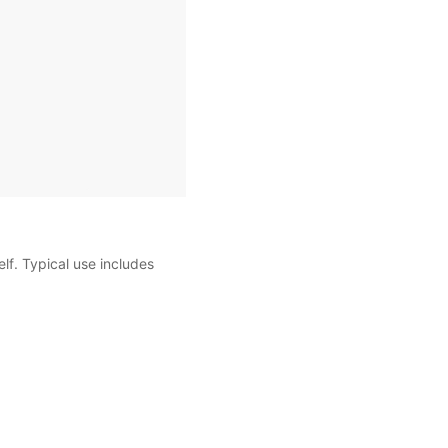
self. Typical use includes