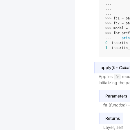
... 
... 
...
>>> 
fc1
=
pa
>>> 
fc2
=
pa
>>> 
model
=
>>> 
for
pref
... 
prin
0
 Linear(in_
1
 Linear(in_
apply
(
fn
:
Calla
Applies
recu
fn
initializing the 
Parameters
fn
(
function
) 
Returns
Layer, self