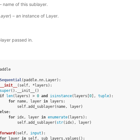
 – name of this sublayer.
Layer
) – an instance of Layer.
layer passed in.
addle
Sequential
(
paddle
.
nn
.
Layer
):
__init__
(
self
,
*
layers
):
super
()
.
__init__
()
if
len
(
layers
)
>
0
and
isinstance
(
layers
[
0
],
tuple
):
for
name
,
layer
in
layers
:
self
.
add_sublayer
(
name
,
layer
)
else
:
for
idx
,
layer
in
enumerate
(
layers
):
self
.
add_sublayer
(
str
(
idx
),
layer
)
forward
(
self
,
input
):
for
layer
in
self
.
_sub_layers
.
values
():