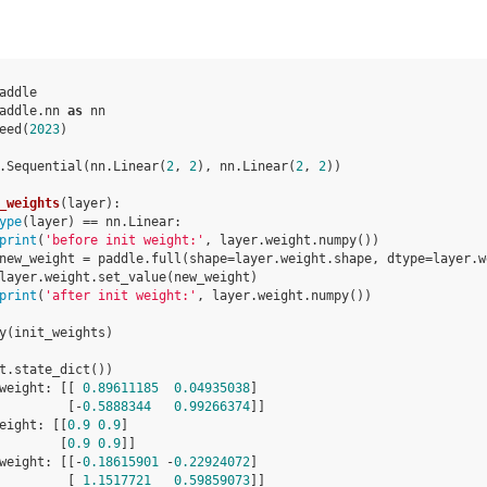
addle
addle.nn
as
nn
eed
(
2023
)
.
Sequential
(
nn
.
Linear
(
2
,
2
),
nn
.
Linear
(
2
,
2
))
_weights
(
layer
):
ype
(
layer
)
==
nn
.
Linear
:
print
(
'before init weight:'
,
layer
.
weight
.
numpy
())
new_weight
=
paddle
.
full
(
shape
=
layer
.
weight
.
shape
,
dtype
=
layer
.
w
layer
.
weight
.
set_value
(
new_weight
)
print
(
'after init weight:'
,
layer
.
weight
.
numpy
())
y
(
init_weights
)
t
.
state_dict
())
weight: [[ 
0.89611185
0.04935038
]
         [-
0.5888344
0.99266374
]]
eight: [[
0.9
0.9
]
        [
0.9
0.9
]]
weight: [[-
0.18615901
 -
0.22924072
]
         [ 
1.1517721
0.59859073
]]