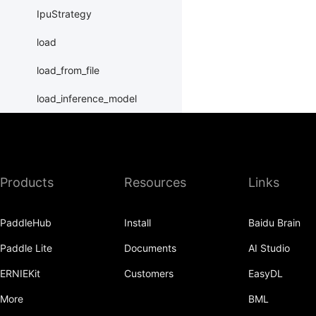
IpuStrategy
load
load_from_file
load_inference_model
load_program_state
name_scope
Products
Resources
Links
nn
normalize_program
PaddleHub
Install
Baidu Brain
Print
Paddle Lite
Documents
AI Studio
Program
ERNIEKit
Customers
EasyDL
program_guard
More
BML