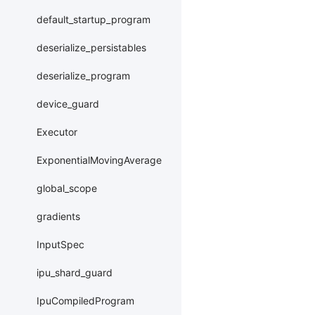
default_startup_program
deserialize_persistables
deserialize_program
device_guard
Executor
ExponentialMovingAverage
global_scope
gradients
InputSpec
ipu_shard_guard
IpuCompiledProgram