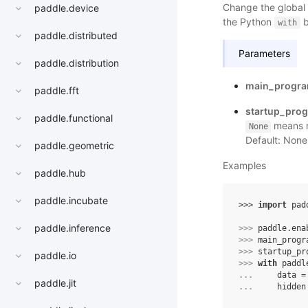
Change the global
paddle.device
the Python
b
with
paddle.distributed
Parameters
paddle.distribution
main_progr
paddle.fft
startup_pro
paddle.functional
means n
None
Default: None
paddle.geometric
Examples
paddle.hub
paddle.incubate
>>> 
import
pad
paddle.inference
>>> 
paddle
.
ena
>>> 
main_progr
>>> 
startup_pr
paddle.io
>>> 
with
paddl
... 
data
=
paddle.jit
... 
hidden