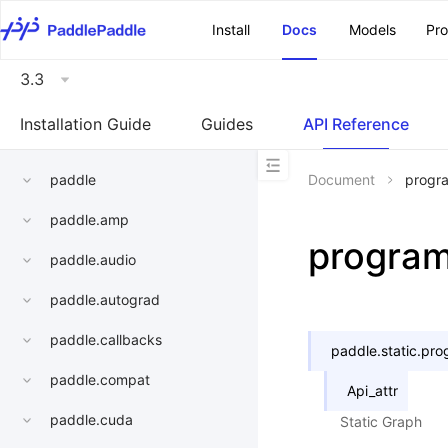
\u200E
Install
Docs
Models
Pr
3.3
Installation Guide
Guides
API Reference
paddle
Document
progr
paddle.amp
progra
paddle.audio
paddle.autograd
paddle.callbacks
paddle.static.
pro
paddle.compat
Api_attr
paddle.cuda
Static Graph