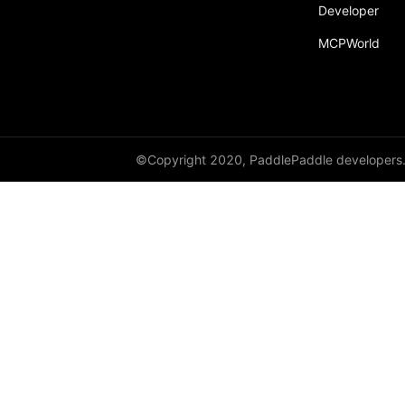
Developer
py_func
MCPWorld
save
save_inference_model
save_to_file
scope_guard
©Copyright 2020, PaddlePaddle developers
serialize_persistables
serialize_program
set_ipu_shard
set_program_state
Variable
WeightNormParamAttr