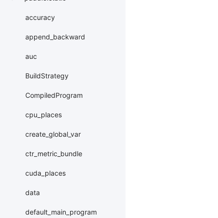
accuracy
append_backward
auc
BuildStrategy
CompiledProgram
cpu_places
create_global_var
ctr_metric_bundle
cuda_places
data
default_main_program