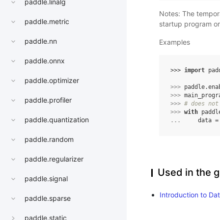
paddle.linalg
Notes: The tempo
paddle.metric
startup program o
paddle.nn
Examples
paddle.onnx
>>> 
import
pad
paddle.optimizer
>>> 
paddle
.
ena
>>> 
main_progr
paddle.profiler
>>> 
# does not
>>> 
with
paddl
paddle.quantization
... 
data
=
paddle.random
paddle.regularizer
Used in the g
paddle.signal
Introduction to Da
paddle.sparse
paddle.static