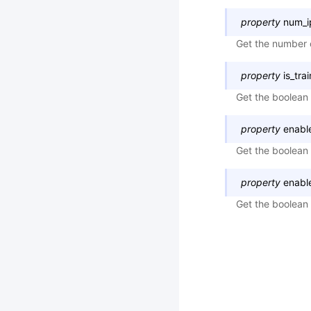
property
num_i
Get the number 
property
is_tra
Get the boolean 
property
enabl
Get the boolean 
property
enabl
Get the boolean 