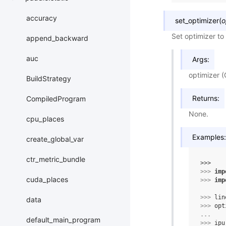
accuracy
set_optimizer
(
o
Set optimizer to
append_backward
auc
Args:
optimizer (
BuildStrategy
Returns:
CompiledProgram
None.
cpu_places
Examples:
create_global_var
ctr_metric_bundle
>>> 
>>> 
imp
cuda_places
>>> 
imp
>>> 
lin
data
>>> 
opt
... 
default_main_program
>>> 
ipu