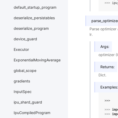
>>> 
ipu
default_startup_program
deserialize_persistables
parse_optimize
deserialize_program
Parse optimizer 
lr.
device_guard
Args:
Executor
optimizer (
ExponentialMovingAverage
Returns:
global_scope
Dict.
gradients
Examples:
InputSpec
>>> 
ipu_shard_guard
>>> 
imp
IpuCompiledProgram
>>> 
imp