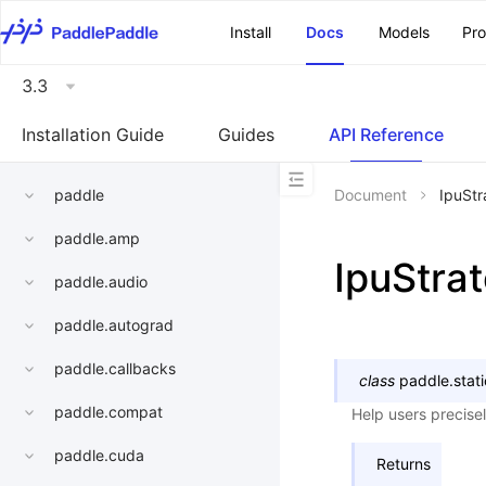
\u200E
Install
Docs
Models
Pr
3.3
Installation Guide
Guides
API Reference
paddle
Document
IpuStr
paddle.amp
IpuStra
paddle.audio
paddle.autograd
paddle.callbacks
class
paddle.stati
paddle.compat
Help users precisel
paddle.cuda
Returns