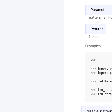
Parameters
pattern
(
strin
Returns
None.
Examples
>>> 
>>> 
import
p
>>> 
import
p
>>> 
paddle
.
e
>>> 
ipu_stra
>>> 
ipu_stra
disable_patter