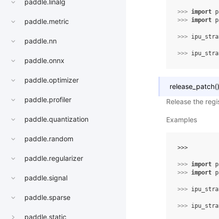
paddle.linalg
>>> 
import
p
>>> 
import
p
paddle.metric
>>> 
ipu_stra
paddle.nn
>>> 
ipu_stra
paddle.onnx
paddle.optimizer
release_patch
(
paddle.profiler
Release the regi
paddle.quantization
Examples
paddle.random
>>> 
paddle.regularizer
>>> 
import
p
>>> 
import
p
paddle.signal
>>> 
ipu_stra
paddle.sparse
>>> 
ipu_stra
paddle.static