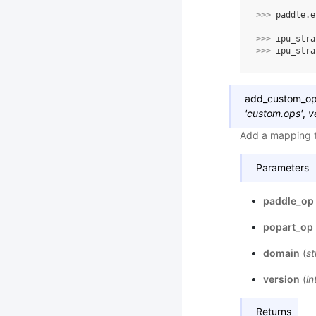
>>> 
paddle
.
e
>>> 
ipu_stra
>>> 
ipu_stra
add_custom_o
'custom.ops'
,
v
Add a mapping t
Parameters
paddle_op
popart_op
domain
(
st
version
(
in
Returns