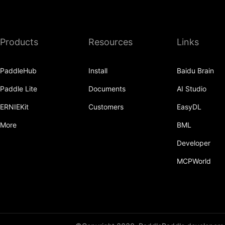
Products
Resources
Links
PaddleHub
Install
Baidu Brain
Paddle Lite
Documents
AI Studio
ERNIEKit
Customers
EasyDL
More
BML
Developer
MCPWorld