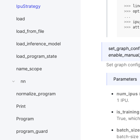
IpuStrategy
>>> 
lin
>>> 
opt
... 
load
>>> 
ipu
>>> 
att
load_from_file
load_inference_model
set_graph_conf
enable_manual
load_program_state
Set graph config
name_scope
Parameters
nn
num_ipus
normalize_program
1 IPU.
Print
is_training
True, which
Program
batch_size
program_guard
batch-size 