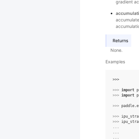
gradient ac
accumulati
accumulate
accumulati
Returns
None.
Examples
>>> 
>>> 
import
p
>>> 
import
p
>>> 
paddle
.
e
>>> 
ipu_stra
>>> 
ipu_stra
... 
... 
... 