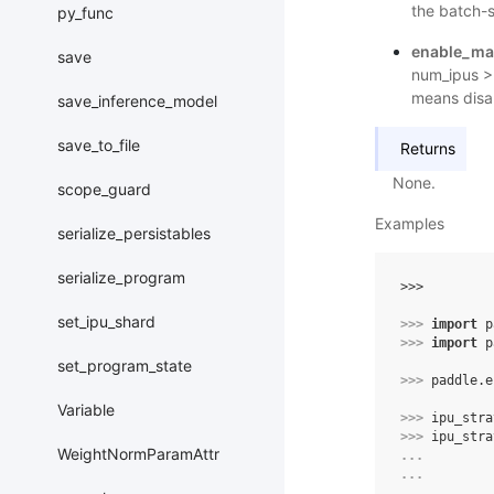
the batch-s
py_func
enable_ma
save
num_ipus > 
means disa
save_inference_model
save_to_file
Returns
None.
scope_guard
Examples
serialize_persistables
serialize_program
>>> 
set_ipu_shard
>>> 
import
p
>>> 
import
p
set_program_state
>>> 
paddle
.
e
Variable
>>> 
ipu_stra
>>> 
ipu_stra
WeightNormParamAttr
... 
... 
... 