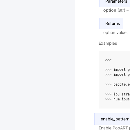
Parameters
option
(
str
) –
Returns
option value.
Examples
>>> 
>>> 
import
p
>>> 
import
p
>>> 
paddle
.
e
>>> 
ipu_stra
>>> 
num_ipus
enable_pattern
Enable PopART p