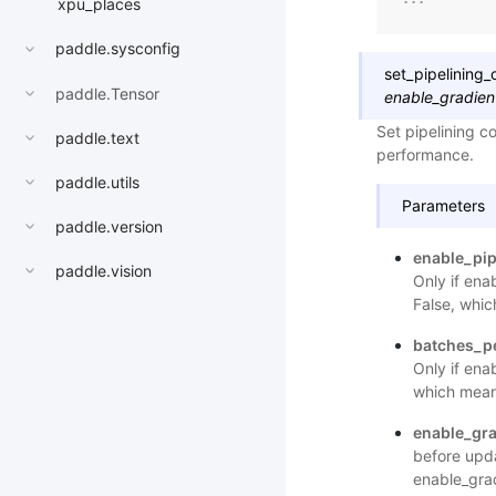
xpu_places
paddle.sysconfig
set_pipelining_
paddle.Tensor
enable_gradien
Set pipelining c
paddle.text
performance.
paddle.utils
Parameters
paddle.version
enable_pip
paddle.vision
Only if ena
False, whic
batches_p
Only if ena
which means
enable_gr
before upda
enable_grad