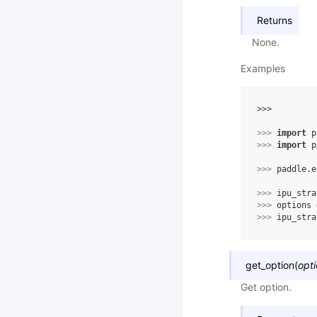
Returns
None.
Examples
>>> 
>>> 
import
p
>>> 
import
p
>>> 
paddle
.
e
>>> 
ipu_stra
>>> 
options
>>> 
ipu_stra
get_option
(
opt
Get option.