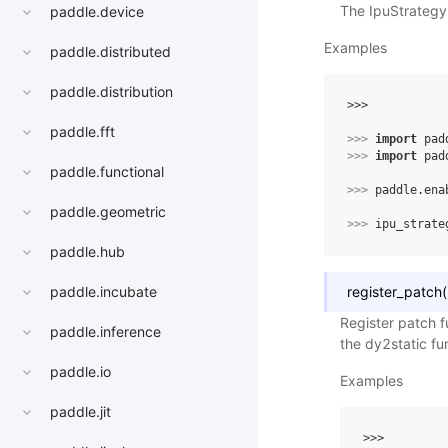
The IpuStrategy
paddle.device
Examples
paddle.distributed
paddle.distribution
>>> 
paddle.fft
>>> 
import
pad
>>> 
import
pad
paddle.functional
>>> 
paddle
.
ena
paddle.geometric
>>> 
ipu_strate
paddle.hub
register_patch
(
paddle.incubate
Register patch f
paddle.inference
the dy2static fu
paddle.io
Examples
paddle.jit
>>> 