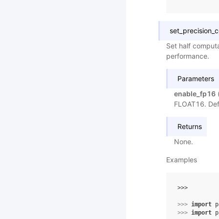
set_precision_c
Set half computa
performance.
Parameters
enable_fp16
FLOAT16. Def
Returns
None.
Examples
>>> 
>>> 
import
p
>>> 
import
p