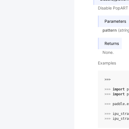
Disable PopART 
Parameters
pattern
(
strin
Returns
None.
Examples
>>> 
>>> 
import
p
>>> 
import
p
>>> 
paddle
.
e
>>> 
ipu_stra
>>> 
ipu_stra