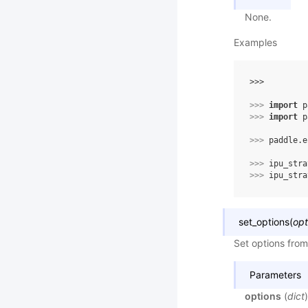
None.
Examples
>>> 
>>> 
import
p
>>> 
import
p
>>> 
paddle
.
e
>>> 
ipu_stra
>>> 
ipu_stra
set_options
(
opt
Set options from
Parameters
options
(
dict