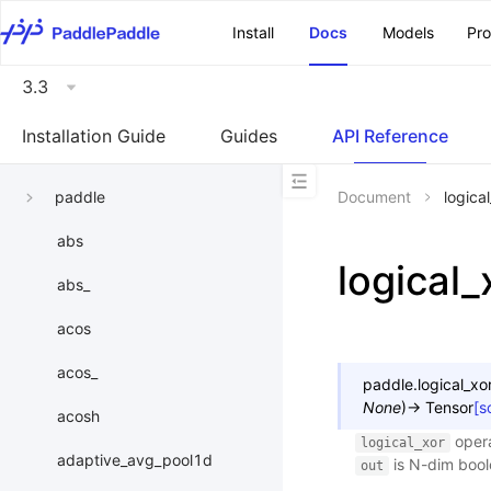
\u200E
Install
Docs
Models
Pr
3.3
Installation Guide
Guides
API Reference
paddle
Document
logica
abs
logical_
abs_
acos
acos_
paddle.
logical_xo
None
)
→
Tensor
[s
acosh
opera
logical_xor
adaptive_avg_pool1d
is N-dim boo
out