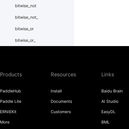
bitwise_not
bitwise_not_
bitwise_or
bitwise_or_
bitwise_right_shift
bitwise_right_shift_
Products
Resources
Links
bitwise_xor
bitwise_xor_
PaddleHub
Install
Baidu Brain
block_diag
Paddle Lite
Documents
AI Studio
bmm
ERNIEKit
Customers
EasyDL
BoolTensor
More
BML