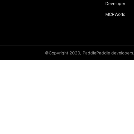
broadcast_shape
Developer
MCPWorld
broadcast_shapes
broadcast_tensors
broadcast_to
bucketize
©Copyright 2020, PaddlePaddle developers
ByteTensor
cartesian_prod
cast
cast_
cat
cauchy_