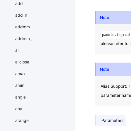
add
add_n
Note
addmm
paddle.logical
addmm_
please refer to
all
allclose
Note
amax
amin
Alias Support:
parameter nam
angle
any
arange
Parameters