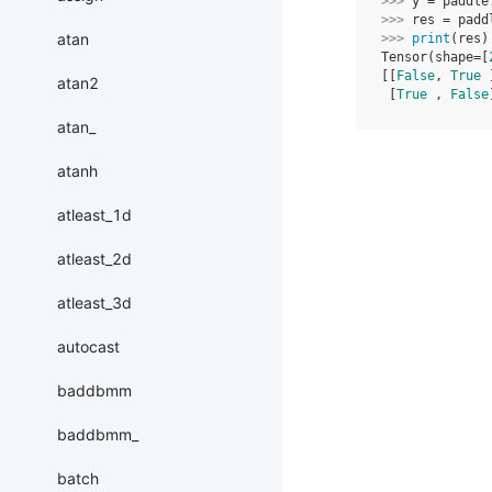
>>> 
y
=
paddle
>>> 
res
=
padd
atan
>>> 
print
(
res
)
Tensor(shape=[
[[
False
, 
True
 
atan2
 [
True
 , 
False
atan_
atanh
atleast_1d
atleast_2d
atleast_3d
autocast
baddbmm
baddbmm_
batch