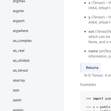
argmax
x
(
Tensor
) – 
int64, bfloat
argmin
y
(
Tensor
) – 
argsort
int64, bfloat
argwhere
out
(
Tensor
|
N
which can be
as_complex
None, and a
as_real
name
(
str
|
No
information, p
as_strided
Returns
as_tensor
N-D Tensor. A loc
asarray
Examples
asin
>>> 
import
pad
asinh
>>> 
x
=
paddle
assign