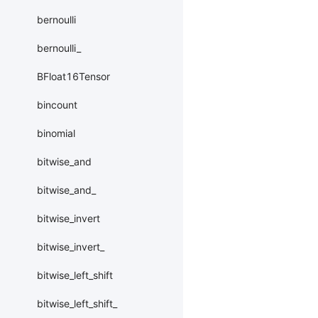
bernoulli
bernoulli_
BFloat16Tensor
bincount
binomial
bitwise_and
bitwise_and_
bitwise_invert
bitwise_invert_
bitwise_left_shift
bitwise_left_shift_