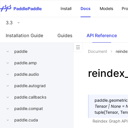
\u200E
Install
Docs
Models
Pr
3.3
Installation Guide
Guides
API Reference
paddle
Document
reind
paddle.amp
reindex
paddle.audio
paddle.autograd
paddle.callbacks
paddle.geometric
Tensor
|
None
=
paddle.compat
tuple
[
Tensor
,
Ten
paddle.cuda
Reindex Graph API