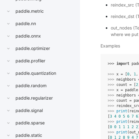
reindex_src (
paddle.metric
reindex_dst (
paddle.nn
out_nodes (Te
where we put
paddle.onnx
Examples
paddle.optimizer
paddle.profiler
>>> 
import
pad
paddle.quantization
>>> 
x
=
[
0
,
1
,
>>> 
neighbors
>>> 
count
=
[
2
paddle.random
>>> 
x
=
paddle
>>> 
neighbors
paddle.regularizer
>>> 
count
=
pa
>>> 
reindex_sr
paddle.signal
>>> 
print
(
rein
[
3
4
0
5
6
7
6
>>> 
print
(
rein
paddle.sparse
[
0
0
1
1
1
2
2
>>> 
print
(
out_
paddle.static
[
0
1
2
8
9
4
7