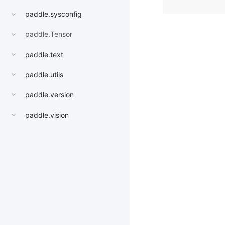
paddle.sysconfig
paddle.Tensor
paddle.text
paddle.utils
paddle.version
paddle.vision