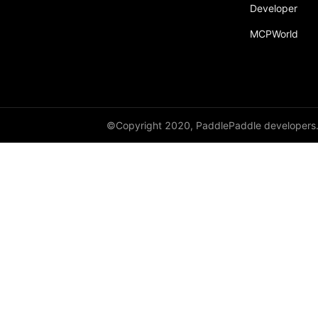
Developer
MCPWorld
©Copyright 2020, PaddlePaddle developers