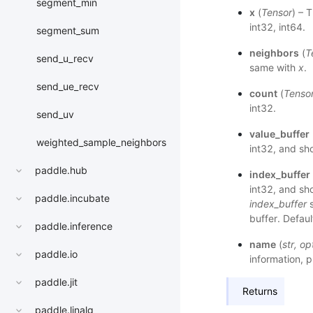
segment_min
x
(
Tensor
) – 
int32, int64.
segment_sum
neighbors
(
T
send_u_recv
same with
x
.
send_ue_recv
count
(
Tenso
int32.
send_uv
value_buffer
weighted_sample_neighbors
int32, and sho
paddle.hub
index_buffer
int32, and sho
paddle.incubate
index_buffer
s
buffer. Defaul
paddle.inference
name
(
str
,
op
paddle.io
information, p
paddle.jit
Returns
paddle.linalg