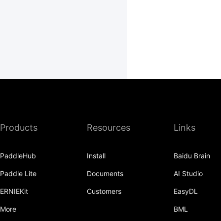
Products
Resources
Links
PaddleHub
Install
Baidu Brain
Paddle Lite
Documents
AI Studio
ERNIEKit
Customers
EasyDL
More
BML