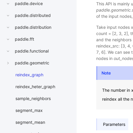
paddle.device
This API is mainly
paddle.geometric.
paddle.distributed
of the input nodes
Take input nodes x 
paddle.distribution
count = [2, 3, 2], 
paddle.fft
and the neighbors o
reindex_src: [3, 4, 
paddle.functional
7, 6]. We can see 
nodes in
out_node
paddle.geometric
Note
reindex_graph
reindex_heter_graph
The number in x 
sample_neighbors
reindex all the 
segment_max
segment_mean
Parameters