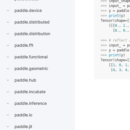
>>> 
input_shap
>>> 
input_
=
p
paddle.device
>>> 
y
=
paddle
>>> 
print
(
y
)
Tensor(shape=[
paddle.distributed
    [[[
0.
, 
1.
,
      [
0.
, 
0.
,
paddle.distribution
>>> 
# reflect 
paddle.fft
>>> 
input_
=
p
>>> 
y
=
paddle
>>> 
print
(
y
)
paddle.functional
Tensor(shape=[
    [[
1
, 
0
, 
1
,
paddle.geometric
     [
4
, 
3
, 
4
,
paddle.hub
paddle.incubate
paddle.inference
paddle.io
paddle.jit