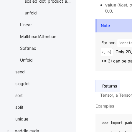
scaled_dot_product_attention
value
(
float
,
o
0.0
.
0.0
unfold
Linear
Note
MultiheadAttention
For non
'const
Softmax
. Only 2D
2,
6)
Unfold
>= 3) can be p
seed
slogdet
Returns
Tensor, a Tenso
sort
Examples
split
unique
>>> 
import
pad
paddle.cuda