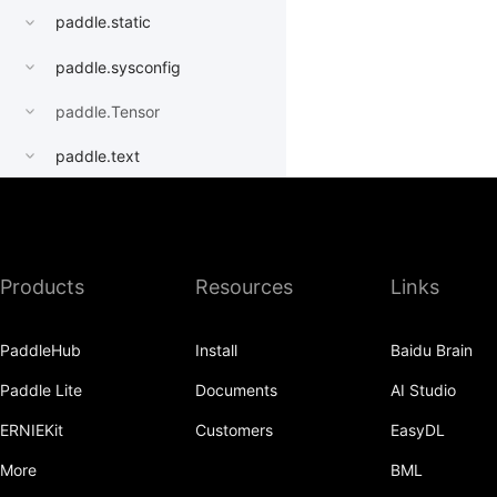
paddle.static
paddle.sysconfig
paddle.Tensor
paddle.text
paddle.utils
paddle.version
Products
Resources
Links
paddle.vision
PaddleHub
Install
Baidu Brain
Paddle Lite
Documents
AI Studio
ERNIEKit
Customers
EasyDL
More
BML