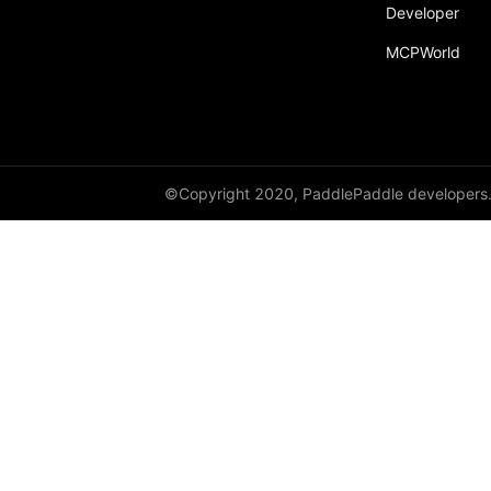
Developer
MCPWorld
©Copyright 2020, PaddlePaddle developers