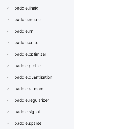
paddle.linalg
paddle.metric
paddle.nn
paddle.onnx
paddle.optimizer
paddle.profiler
paddle.quantization
paddle.random
paddle.regularizer
paddle.signal
paddle.sparse