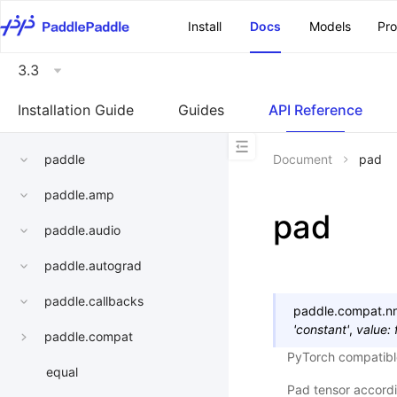
\u200E
Install
Docs
Models
Pr
3.3
Installation Guide
Guides
API Reference
paddle
Document
pad
paddle.amp
pad
paddle.audio
paddle.autograd
paddle.callbacks
paddle.compat.nn.
'constant'
,
value
:
paddle.compat
PyTorch compatibl
equal
Pad tensor accord