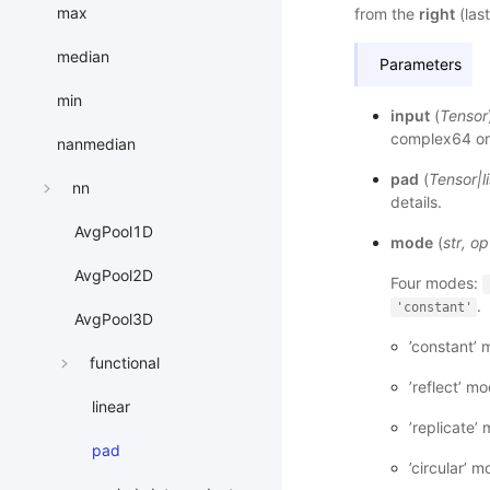
max
from the
right
(last
median
Parameters
min
input
(
Tensor
complex64 or
nanmedian
pad
(
Tensor
|
l
nn
details.
AvgPool1D
mode
(
str
,
op
AvgPool2D
Four modes:
.
'constant'
AvgPool3D
’constant’ 
functional
’reflect’ m
linear
’replicate’
pad
’circular’ 