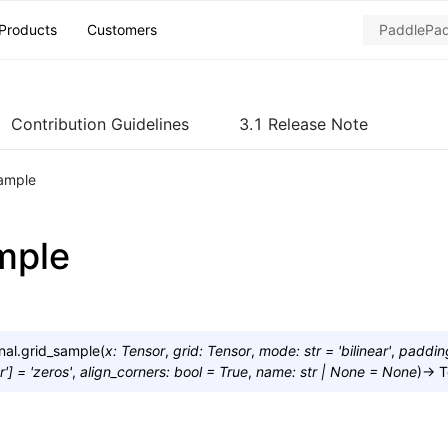
Products
Customers
Contribution Guidelines
3.1 Release Note
sample
mple
nal.
grid_sample
(
x
:
Tensor
,
grid
:
Tensor
,
mode
:
str
=
'bilinear'
,
paddi
r'
]
=
'zeros'
,
align_corners
:
bool
=
True
,
name
:
str
|
None
=
None
)
→
T