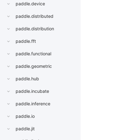
paddle.device
paddle.distributed
paddle.distribution
paddle.fft
paddle.functional
paddle.geometric
paddle.hub
paddle.incubate
paddle.inference
paddle.io
paddle.jit