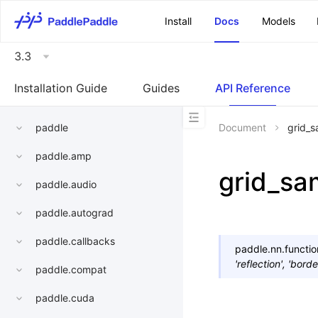
\u200E
Install
Docs
Models
3.3
Installation Guide
Guides
API Reference
paddle
Document
grid_
paddle.amp
grid_sa
paddle.audio
paddle.autograd
paddle.callbacks
paddle.nn.functio
'reflection'
,
'borde
paddle.compat
paddle.cuda