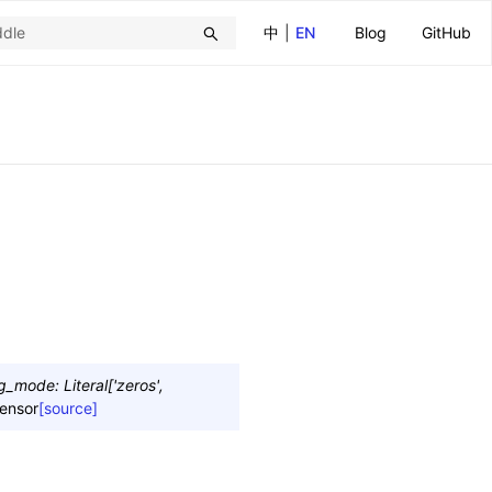
中
|
EN
Blog
GitHub
ng_mode
:
Literal
[
'zeros'
,
ensor
[source]