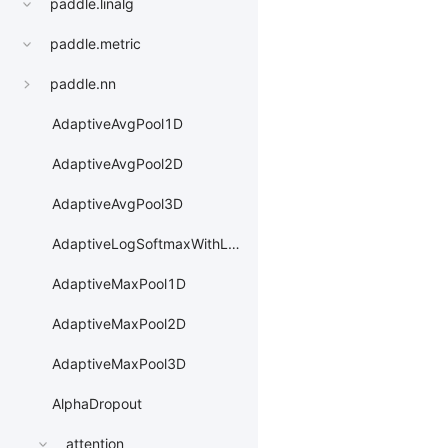
paddle.linalg
paddle.metric
paddle.nn
AdaptiveAvgPool1D
AdaptiveAvgPool2D
AdaptiveAvgPool3D
AdaptiveLogSoftmaxWithLoss
AdaptiveMaxPool1D
AdaptiveMaxPool2D
AdaptiveMaxPool3D
AlphaDropout
attention