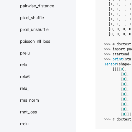
[
1
,
1
,
1
,
1
pairwise_distance
[
1
,
1
,
1
,
1
[
1
,
1
,
1
,
1
pixel_shuffle
[
1
,
1
,
1
,
1
[
1
,
1
,
1
,
1
pixel_unshuffle
[
0
,
0
,
0
,
0
[
0
,
0
,
0
,
0
poisson_nll_loss
>>>
# doctest
>>>
import
pa
prelu
>>>
startend_
>>>
print
(
sta
Tensor
(
shape
=
relu
[[[[
8
],
[
8
],
relu6
[
8
],
[
8
],
relu_
[
8
],
[
8
],
[
8
],
rms_norm
[
8
],
[
8
],
rnnt_loss
[
8
]]]
>>>
# doctest
rrelu