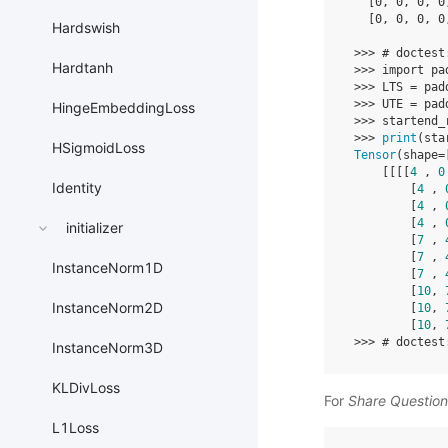
[
0
,
0
,
0
,
0
[
0
,
0
,
0
,
0
Hardswish
>>>
# doctest
Hardtanh
>>>
import
pa
>>>
LTS
=
pad
>>>
UTE
=
pad
HingeEmbeddingLoss
>>>
startend_
>>>
print
(
sta
HSigmoidLoss
Tensor
(
shape
=
[[[[
4
,
0
Identity
[
4
,
[
4
,
[
4
,
initializer
[
7
,
[
7
,
InstanceNorm1D
[
7
,
[
10
,
InstanceNorm2D
[
10
,
[
10
,
>>>
# doctest
InstanceNorm3D
KLDivLoss
For
Share Questio
L1Loss