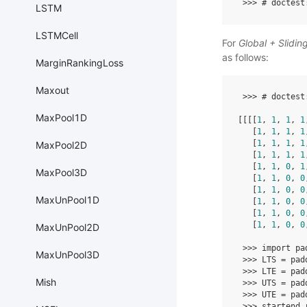
>>>
# doctest
LSTM
LSTMCell
For
Global + Slidi
as follows:
MarginRankingLoss
Maxout
>>>
# doctest
MaxPool1D
[[[[
1
,
1
,
1
,
1
[
1
,
1
,
1
,
1
[
1
,
1
,
1
,
1
MaxPool2D
[
1
,
1
,
1
,
1
[
1
,
1
,
0
,
1
MaxPool3D
[
1
,
1
,
0
,
0
[
1
,
1
,
0
,
0
MaxUnPool1D
[
1
,
1
,
0
,
0
[
1
,
1
,
0
,
0
[
1
,
1
,
0
,
0
MaxUnPool2D
>>>
import
pa
MaxUnPool3D
>>>
LTS
=
pad
>>>
LTE
=
pad
Mish
>>>
UTS
=
pad
>>>
UTE
=
pad
>>>
startend_