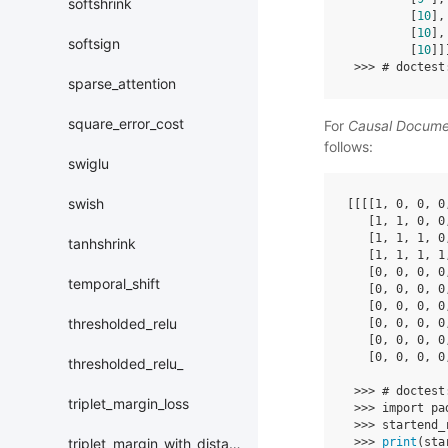
softshrink
[
10
],
[
10
],
softsign
[
10
]]
>>>
# doctest
sparse_attention
square_error_cost
For
Causal Docum
follows:
swiglu
swish
[[[[
1
,
0
,
0
,
0
[
1
,
1
,
0
,
0
[
1
,
1
,
1
,
0
tanhshrink
[
1
,
1
,
1
,
1
[
0
,
0
,
0
,
0
temporal_shift
[
0
,
0
,
0
,
0
[
0
,
0
,
0
,
0
thresholded_relu
[
0
,
0
,
0
,
0
[
0
,
0
,
0
,
0
[
0
,
0
,
0
,
0
thresholded_relu_
>>>
# doctest
triplet_margin_loss
>>>
import
pa
>>>
startend_
>>>
print
(
sta
triplet_margin_with_distance_loss