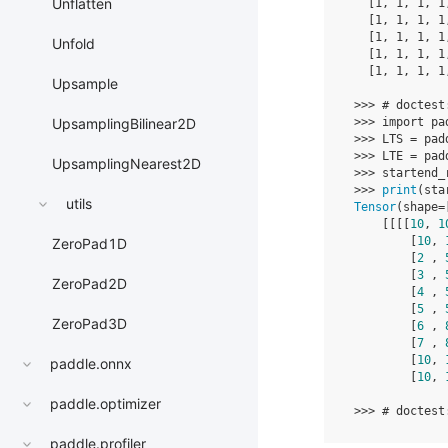
Unflatten
[
1
,
1
,
1
,
1
[
1
,
1
,
1
,
1
[
1
,
1
,
1
,
1
Unfold
[
1
,
1
,
1
,
1
[
1
,
1
,
1
,
1
Upsample
>>>
# doctest
>>>
import
pa
UpsamplingBilinear2D
>>>
LTS
=
pad
>>>
LTE
=
pad
UpsamplingNearest2D
>>>
startend_
>>>
print
(
sta
utils
Tensor
(
shape
=
[[[[
10
,
1
[
10
,
ZeroPad1D
[
2
,
[
3
,
ZeroPad2D
[
4
,
[
5
,
ZeroPad3D
[
6
,
[
7
,
[
10
,
paddle.onnx
[
10
,
paddle.optimizer
>>>
# doctest
paddle.profiler