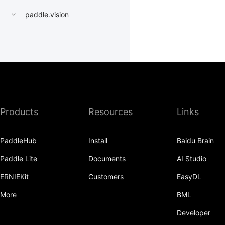
paddle.vision
Products
Resources
Links
PaddleHub
Install
Baidu Brain
Paddle Lite
Documents
AI Studio
ERNIEKit
Customers
EasyDL
More
BML
Developer