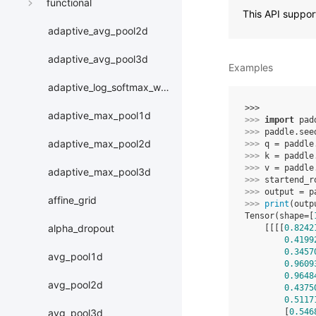
functional
This API suppo
adaptive_avg_pool2d
adaptive_avg_pool3d
Examples
adaptive_log_softmax_with_loss
>>> 
adaptive_max_pool1d
>>> 
import
pad
>>> 
paddle
.
see
adaptive_max_pool2d
>>> 
q
=
paddle
>>> 
k
=
paddle
>>> 
v
=
paddle
adaptive_max_pool3d
>>> 
startend_r
>>> 
output
=
p
affine_grid
>>> 
print
(
outp
Tensor(shape=[
alpha_dropout
    [[[[
0.8242
0.4199
0.3457
avg_pool1d
0.9609
0.9648
avg_pool2d
0.4375
0.5117
        [
0.546
avg_pool3d