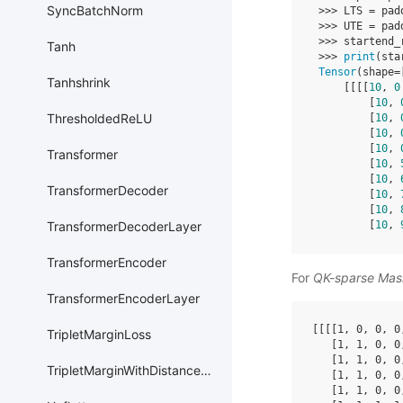
SyncBatchNorm
>>>
LTS
=
pad
>>>
UTE
=
pad
>>>
startend_
Tanh
>>>
print
(
sta
Tensor
(
shape
=
Tanhshrink
[[[[
10
,
0
[
10
,
ThresholdedReLU
[
10
,
[
10
,
[
10
,
Transformer
[
10
,
[
10
,
TransformerDecoder
[
10
,
[
10
,
[
10
,
TransformerDecoderLayer
TransformerEncoder
For
QK-sparse Mas
TransformerEncoderLayer
[[[[
1
,
0
,
0
,
0
TripletMarginLoss
[
1
,
1
,
0
,
0
[
1
,
1
,
0
,
0
TripletMarginWithDistanceLoss
[
1
,
1
,
0
,
0
[
1
,
1
,
0
,
0