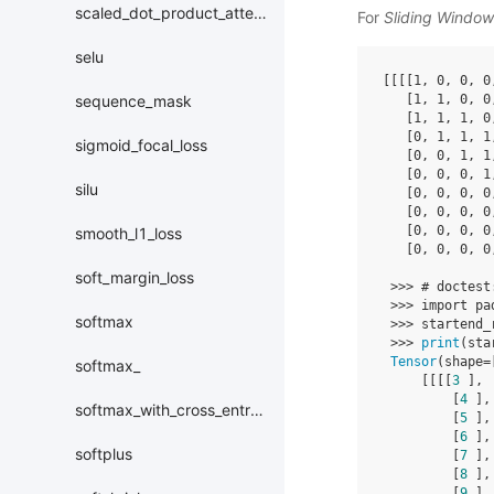
scaled_dot_product_attention
For
Sliding Windo
selu
[[[[
1
,
0
,
0
,
0
[
1
,
1
,
0
,
0
sequence_mask
[
1
,
1
,
1
,
0
[
0
,
1
,
1
,
1
sigmoid_focal_loss
[
0
,
0
,
1
,
1
[
0
,
0
,
0
,
1
silu
[
0
,
0
,
0
,
0
[
0
,
0
,
0
,
0
[
0
,
0
,
0
,
0
smooth_l1_loss
[
0
,
0
,
0
,
0
soft_margin_loss
>>>
# doctest
>>>
import
pa
softmax
>>>
startend_
>>>
print
(
sta
Tensor
(
shape
=
softmax_
[[[[
3
],
[
4
],
softmax_with_cross_entropy
[
5
],
[
6
],
softplus
[
7
],
[
8
],
[
9
],