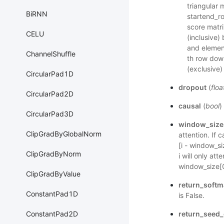
triangular 
BiRNN
startend_ro
score matr
CELU
(inclusive)
and element
ChannelShuffle
th row dow
(exclusive)
CircularPad1D
dropout
(
floa
CircularPad2D
causal
(
bool
)
CircularPad3D
window_size
ClipGradByGlobalNorm
attention. If 
[i - window_si
ClipGradByNorm
i will only at
window_size[0
ClipGradByValue
return_softm
ConstantPad1D
is False.
return_seed_
ConstantPad2D