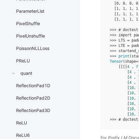
[
0
,
0
,
0
,
0
[
1
,
1
,
1
,
1
ParameterList
[
1
,
1
,
1
,
1
[
1
,
1
,
1
,
1
PixelShuffle
>>>
# doctest
>>>
import
pa
PixelUnshuffle
>>>
LTS
=
pad
>>>
LTE
=
pad
PoissonNLLLoss
>>>
startend_
>>>
print
(
sta
PReLU
Tensor
(
shape
=
[[[[
4
,
7
[
4
,
quant
[
4
,
[
4
,
ReflectionPad1D
[
10
,
[
10
,
ReflectionPad2D
[
10
,
[
10
,
[
10
,
ReflectionPad3D
[
10
,
>>>
# doctest
ReLU
ReLU6
For
Prefix LM Doc