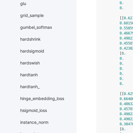
0.
    
glu
0.
    
grid_sample
        [[
0.62
0.6015
gumbel_softmax
0.5585
0.4667
0.4902
hardshrink
0.4550
0.4238
hardsigmoid
        [
0.
   
0.
    
hardswish
0.
    
0.
    
0.
    
hardtanh
0.
    
0.
    
hardtanh_
        [[
0.62
hinge_embedding_loss
0.6640
0.4863
0.4570
hsigmoid_loss
0.4902
0.4902
instance_norm
0.3847
        [
0.
   