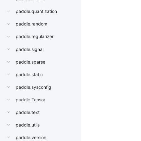
paddle.quantization
paddle.random
paddle.regularizer
paddle.signal
paddle.sparse
paddle.static
paddle.sysconfig
paddle.Tensor
paddle.text
paddle.utils
paddle.version