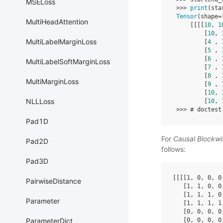
MSELoss
>>>
print
(
sta
Tensor
(
shape
=
MultiHeadAttention
[[[[
10
,
1
[
10
,
MultiLabelMarginLoss
[
4
,
[
5
,
[
6
,
MultiLabelSoftMarginLoss
[
7
,
[
8
,
MultiMarginLoss
[
9
,
[
10
,
NLLLoss
[
10
,
>>>
# doctest
Pad1D
For
Causal Blockw
Pad2D
follows:
Pad3D
[[[[
1
,
0
,
0
,
0
PairwiseDistance
[
1
,
1
,
0
,
0
[
1
,
1
,
1
,
0
Parameter
[
1
,
1
,
1
,
1
[
0
,
0
,
0
,
0
[
0
,
0
,
0
,
0
ParameterDict