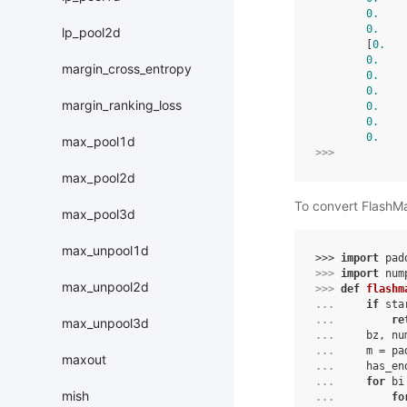
0.
    
0.
    
lp_pool2d
        [
0.
   
0.
    
margin_cross_entropy
0.
    
0.
    
margin_ranking_loss
0.
    
0.
    
0.
    
max_pool1d
>>> 
max_pool2d
To convert FlashM
max_pool3d
max_unpool1d
>>> 
import
pad
>>> 
import
num
max_unpool2d
>>> 
def
flashm
... 
if
sta
... 
re
max_unpool3d
... 
bz
,
nu
... 
m
=
pa
maxout
... 
has_en
... 
for
bi
mish
... 
fo