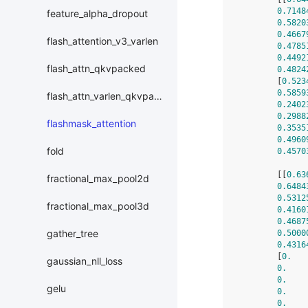
0.7148
feature_alpha_dropout
0.5820
0.4667
flash_attention_v3_varlen
0.4785
0.4492
flash_attn_qkvpacked
0.4824
        [
0.523
0.5859
flash_attn_varlen_qkvpacked
0.2402
0.2988
flashmask_attention
0.3535
0.4960
fold
0.4570
        [[
0.63
fractional_max_pool2d
0.6484
0.5312
fractional_max_pool3d
0.4160
0.4687
gather_tree
0.5000
0.4316
        [
0.
   
gaussian_nll_loss
0.
    
0.
    
gelu
0.
    
0.
    