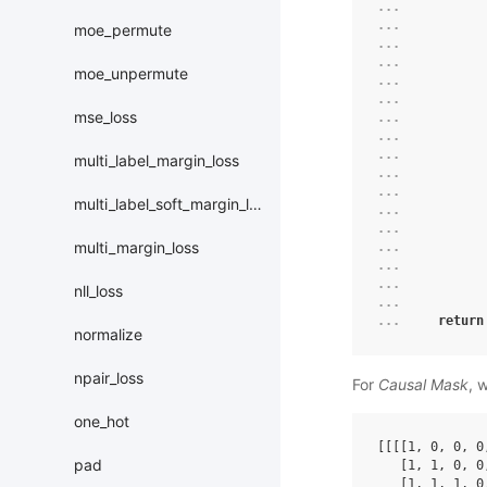
... 
... 
moe_permute
... 
... 
moe_unpermute
... 
... 
mse_loss
... 
... 
... 
multi_label_margin_loss
... 
... 
multi_label_soft_margin_loss
... 
... 
multi_margin_loss
... 
... 
... 
nll_loss
... 
... 
return
normalize
npair_loss
For
Causal Mask
, 
one_hot
[[[[
1
,
0
,
0
,
0
pad
[
1
,
1
,
0
,
0
[
1
,
1
,
1
,
0