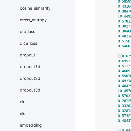
0.5859
0.4316
cosine_similarity
0.3847
        [
0.449
cross_entropy
0.5781
0.3027
ctc_loss
0.3046
0.4023
0.5156
dice_loss
0.5468
dropout
        [[
0.67
0.6953
0.5117
dropout1d
0.4609
0.5507
dropout2d
0.4921
0.4042
dropout3d
        [
0.457
0.5703
0.2812
elu
0.3320
0.3281
elu_
0.5742
0.4843
embedding
        [[
0.64