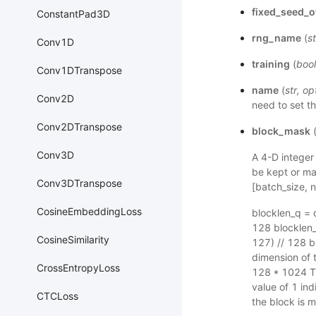
fixed_seed_o
ConstantPad3D
rng_name
(
st
Conv1D
training
(
bool
Conv1DTranspose
name
(
str
,
op
Conv2D
need to set th
Conv2DTranspose
block_mask
Conv3D
A 4-D integer
be kept or ma
Conv3DTranspose
[batch_size, 
CosineEmbeddingLoss
blocklen_q = 
128 blocklen_
CosineSimilarity
127) // 128 
dimension of 
CrossEntropyLoss
128 * 1024 Th
value of 1 in
CTCLoss
the block is 