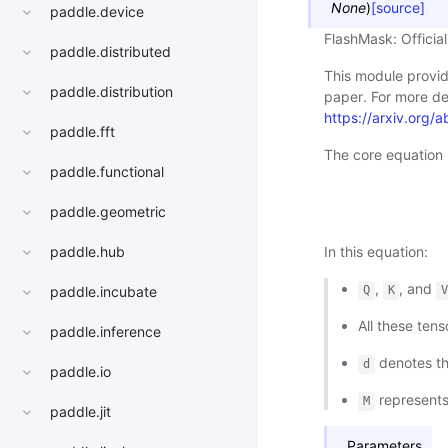
None
)
[source]
paddle.device
FlashMask: Officia
paddle.distributed
This module provid
paddle.distribution
paper. For more det
https://arxiv.org
paddle.fft
The core equation u
paddle.functional
paddle.geometric
paddle.hub
In this equation:
,
, and
paddle.incubate
Q
K
All these ten
paddle.inference
denotes the
d
paddle.io
represents
M
paddle.jit
Parameters