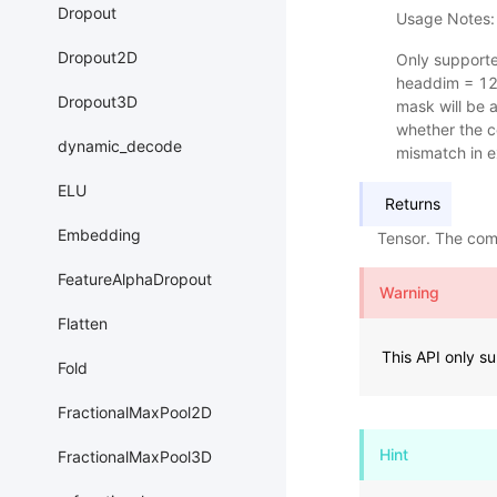
Dropout
Usage Notes:
Dropout2D
Only support
headdim = 12
Dropout3D
mask will be a
whether the c
dynamic_decode
mismatch in e
ELU
Returns
Embedding
Tensor. The com
FeatureAlphaDropout
Warning
Flatten
This API only s
Fold
FractionalMaxPool2D
Hint
FractionalMaxPool3D