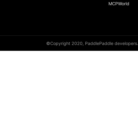
MCPWorld
©Copyright 2020, PaddlePaddle developers