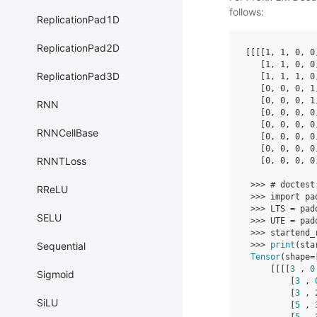
follows:
ReplicationPad1D
ReplicationPad2D
[[[[
1
,
1
,
0
,
0
[
1
,
1
,
0
,
0
ReplicationPad3D
[
1
,
1
,
1
,
0
[
0
,
0
,
0
,
1
[
0
,
0
,
0
,
1
RNN
[
0
,
0
,
0
,
0
[
0
,
0
,
0
,
0
RNNCellBase
[
0
,
0
,
0
,
0
[
0
,
0
,
0
,
0
RNNTLoss
[
0
,
0
,
0
,
0
>>>
# doctest
RReLU
>>>
import
pa
>>>
LTS
=
pad
SELU
>>>
UTE
=
pad
>>>
startend_
>>>
print
(
sta
Sequential
Tensor
(
shape
=
[[[[
3
,
0
Sigmoid
[
3
,
[
3
,
SiLU
[
5
,