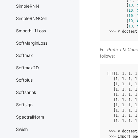
[
5
,
[
10
,
SimpleRNN
[
10
,
[
10
,
SimpleRNNCell
[
10
,
[
10
,
SmoothL1Loss
>>>
# doctest
SoftMarginLoss
For
Prefix LM Caus
Softmax
follows:
Softmax2D
[[[[
1
,
1
,
1
,
1
[
1
,
1
,
1
,
1
Softplus
[
1
,
1
,
1
,
1
[
1
,
1
,
1
,
1
Softshrink
[
1
,
1
,
1
,
1
[
1
,
1
,
1
,
1
Softsign
[
1
,
1
,
1
,
1
[
1
,
1
,
1
,
1
[
1
,
1
,
1
,
1
SpectralNorm
[
1
,
1
,
1
,
1
Swish
>>>
# doctest
>>>
import
pa