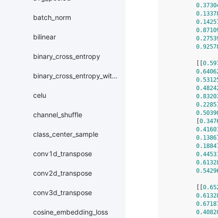
0.3730
0.1337
batch_norm
0.1425
0.8710
bilinear
0.2753
0.9257
binary_cross_entropy
        [[
0.59
0.6406
binary_cross_entropy_with_logits
0.5312
0.4824
celu
0.8320
0.2285
0.5039
channel_shuffle
        [
0.347
0.4160
class_center_sample
0.1386
0.1884
conv1d_transpose
0.4453
0.6132
0.5429
conv2d_transpose
        [[
0.65
conv3d_transpose
0.6132
0.6718
cosine_embedding_loss
0.4082