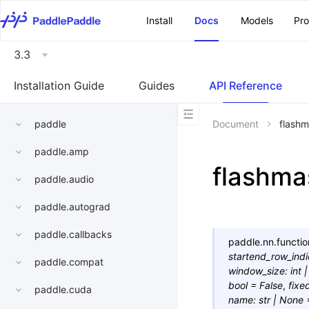
\u200E
Install
Docs
Models
Pr
3.3
Installation Guide
Guides
API Reference
paddle
Document
flashm
paddle.amp
flashma
paddle.audio
paddle.autograd
paddle.callbacks
paddle.nn.functio
startend_row_ind
paddle.compat
window_size
:
int
|
bool
=
False
,
fixe
paddle.cuda
name
:
str
|
None