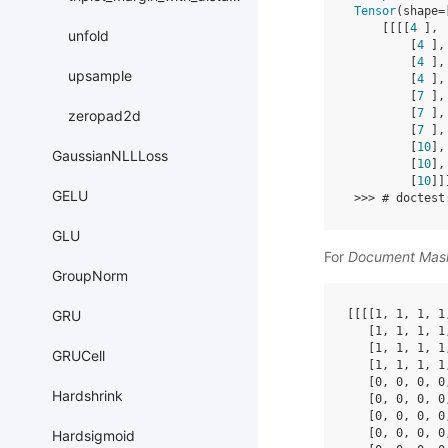
Tensor
(
shape
=
[[[[
4
],
unfold
[
4
],
[
4
],
upsample
[
4
],
[
7
],
[
7
],
zeropad2d
[
7
],
[
10
],
GaussianNLLLoss
[
10
],
[
10
]]
GELU
>>>
# doctest
GLU
For
Document Mas
GroupNorm
[[[[
1
,
1
,
1
,
1
GRU
[
1
,
1
,
1
,
1
[
1
,
1
,
1
,
1
GRUCell
[
1
,
1
,
1
,
1
[
0
,
0
,
0
,
0
Hardshrink
[
0
,
0
,
0
,
0
[
0
,
0
,
0
,
0
[
0
,
0
,
0
,
0
Hardsigmoid