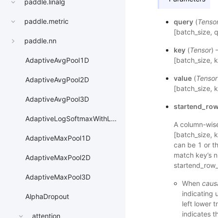
paddle.linalg
paddle.metric
query
(
Tenso
[batch_size, 
paddle.nn
key
(
Tensor
) 
[batch_size, 
AdaptiveAvgPool1D
value
(
Tensor
AdaptiveAvgPool2D
[batch_size, 
AdaptiveAvgPool3D
startend_row
AdaptiveLogSoftmaxWithLoss
A column-wise
[batch_size, 
AdaptiveMaxPool1D
can be 1 or t
match key’s n
AdaptiveMaxPool2D
startend_row_
AdaptiveMaxPool3D
When
caus
indicating 
AlphaDropout
left lower 
indicates t
attention