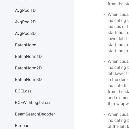
from the st
AvgPool1D
When
caus
indicating 
AvgPool2D
indices of 
startend_ro
AvgPool3D
lower left t
startend_r
BatchNorm
startend_ro
BatchNorm1D
When
caus
indicating 
BatchNorm2D
left lower 
in the dens
BatchNorm3D
indicate tha
BCELoss
from the st
and element
BCEWithLogitsLoss
th row upwa
BeamSearchDecoder
When
caus
indicating 
Bilinear
of the left