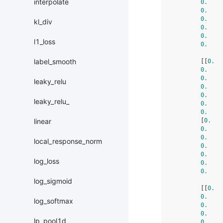
interpolate
0.
    
0.
    
0.
    
kl_div
0.
    
0.
    
l1_loss
0.
    
label_smooth
        [[
0.
  
0.
    
0.
    
leaky_relu
0.
    
0.
    
leaky_relu_
0.
    
0.
    
        [
0.
   
linear
0.
    
0.
    
local_response_norm
0.
    
0.
    
log_loss
0.
    
0.
    
log_sigmoid
        [[
0.
  
0.
    
log_softmax
0.
    
0.
    
lp_pool1d
0.
    