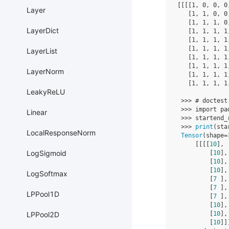
[[[[
1
,
0
,
0
,
0
Layer
[
1
,
1
,
0
,
0
[
1
,
1
,
1
,
0
LayerDict
[
1
,
1
,
1
,
1
[
1
,
1
,
1
,
1
[
1
,
1
,
1
,
1
LayerList
[
1
,
1
,
1
,
1
[
1
,
1
,
1
,
1
LayerNorm
[
1
,
1
,
1
,
1
[
1
,
1
,
1
,
1
LeakyReLU
>>>
# doctest
>>>
import
pa
Linear
>>>
startend_
>>>
print
(
sta
LocalResponseNorm
Tensor
(
shape
=
[[[[
10
],
LogSigmoid
[
10
],
[
10
],
[
10
],
LogSoftmax
[
7
],
[
7
],
LPPool1D
[
7
],
[
10
],
[
10
],
LPPool2D
[
10
]]