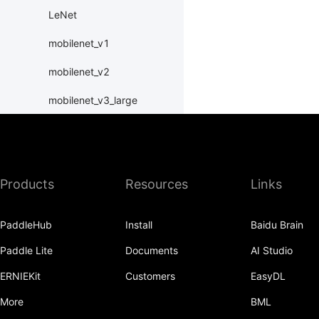
LeNet
mobilenet_v1
mobilenet_v2
mobilenet_v3_large
mobilenet_v3_small
MobileNetV1
Products
Resources
Links
MobileNetV2
MobileNetV3Large
PaddleHub
Install
Baidu Brain
MobileNetV3Small
Paddle Lite
Documents
AI Studio
ResNet
ERNIEKit
Customers
EasyDL
resnet101
More
BML