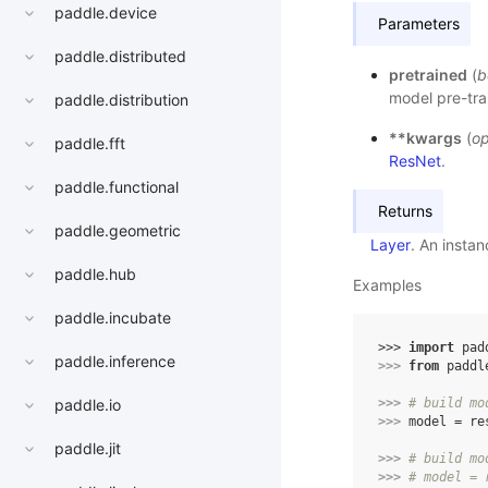
paddle.device
Parameters
paddle.distributed
pretrained
(
b
model pre-tra
paddle.distribution
**kwargs
(
op
paddle.fft
ResNet
.
paddle.functional
Returns
paddle.geometric
Layer
. An insta
paddle.hub
Examples
paddle.incubate
>>> 
import
pad
paddle.inference
>>> 
from
paddl
>>> 
# build mo
paddle.io
>>> 
model
=
re
paddle.jit
>>> 
# build mo
>>> 
# model = 