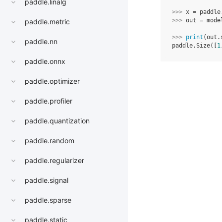
paddle.linalg
>>> 
x
=
paddle
>>> 
out
=
mode
paddle.metric
>>> 
print
(
out
.
paddle.nn
paddle.Size([
1
paddle.onnx
paddle.optimizer
paddle.profiler
paddle.quantization
paddle.random
paddle.regularizer
paddle.signal
paddle.sparse
paddle.static