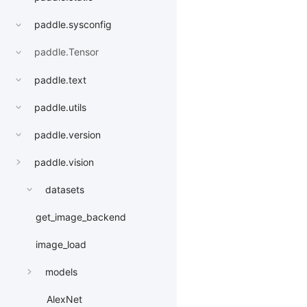
paddle.sysconfig
paddle.Tensor
paddle.text
paddle.utils
paddle.version
paddle.vision
datasets
get_image_backend
image_load
models
AlexNet