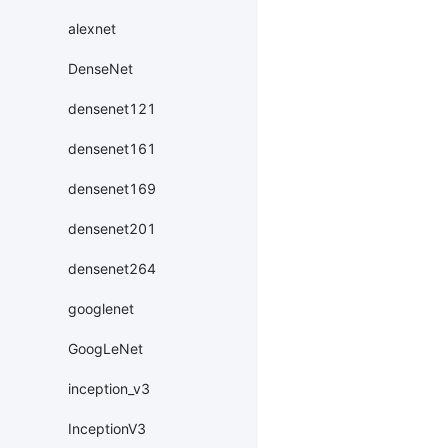
alexnet
DenseNet
densenet121
densenet161
densenet169
densenet201
densenet264
googlenet
GoogLeNet
inception_v3
InceptionV3