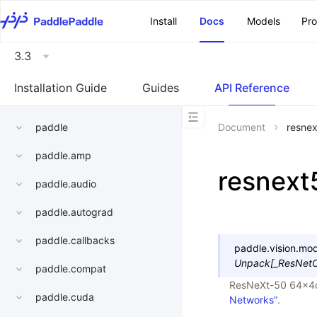
\u200E
Install
Docs
Models
Pr
3.3
Installation Guide
Guides
API Reference
paddle
Document
resne
paddle.amp
resnex
paddle.audio
paddle.autograd
paddle.callbacks
paddle.vision.mod
Unpack
[
_ResNetO
paddle.compat
ResNeXt-50 64x4
paddle.cuda
Networks”
.