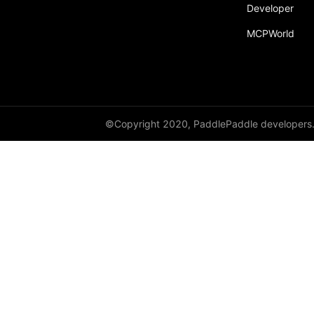
Developer
resnet152
MCPWorld
resnet18
resnet34
resnet50
resnext101_32x4d
©Copyright 2020, PaddlePaddle developers
resnext101_64x4d
resnext152_32x4d
resnext152_64x4d
resnext50_32x4d
resnext50_64x4d
shufflenet_v2_swish