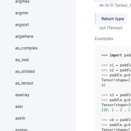
argmax
An N-D Tensor, t
argmin
Return type
argsort
out (Tensor)
argwhere
Examples
as_complex
>>> 
import
pad
as_real
>>> 
x1
=
paddl
>>> 
x2
=
paddl
as_strided
>>> 
paddle
.
gcd
Tensor(shape=[
as_tensor
4
)
asarray
>>> 
x3
=
paddl
>>> 
paddle
.
gcd
Tensor(shape=[
asin
[
20
, 
1
 , 
2
 , 
1
asinh
>>> 
x4
=
paddl
>>> 
paddle
.
gcd
assign
Tensor(shape=[