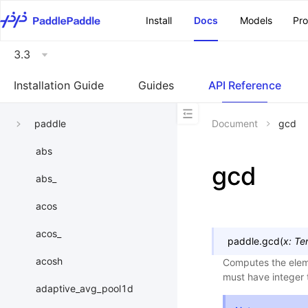
\u200E
Install
Docs
Models
Pr
3.3
Installation Guide
Guides
API Reference
paddle
Document
gcd
abs
gcd
abs_
acos
acos_
paddle.
gcd
(
x
:
Te
acosh
Computes the elem
must have integer 
adaptive_avg_pool1d