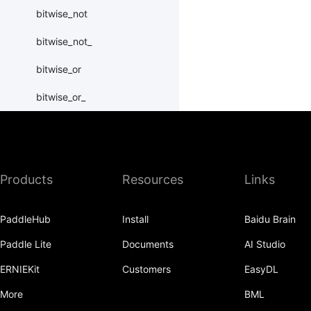
bitwise_not
bitwise_not_
bitwise_or
bitwise_or_
bitwise_right_shift
bitwise_right_shift_
Products
Resources
Links
bitwise_xor
bitwise_xor_
PaddleHub
Install
Baidu Brain
block_diag
Paddle Lite
Documents
AI Studio
bmm
ERNIEKit
Customers
EasyDL
BoolTensor
More
BML