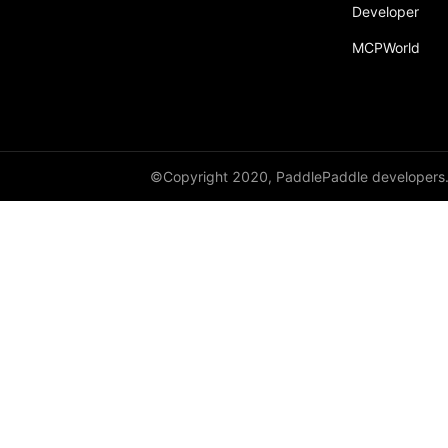
broadcast_shape
Developer
MCPWorld
broadcast_shapes
broadcast_tensors
broadcast_to
bucketize
©Copyright 2020, PaddlePaddle developers
ByteTensor
cartesian_prod
cast
cast_
cat
cauchy_