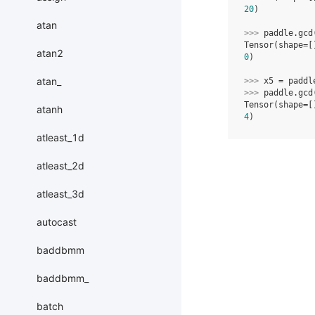
20
)
atan
>>> 
paddle
.
gcd
Tensor(shape=[
atan2
0
)
atan_
>>> 
x5
=
paddl
>>> 
paddle
.
gcd
Tensor(shape=[
atanh
4
)
atleast_1d
atleast_2d
atleast_3d
autocast
baddbmm
baddbmm_
batch