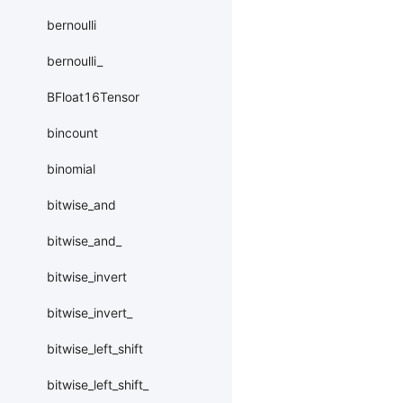
bernoulli
bernoulli_
BFloat16Tensor
bincount
binomial
bitwise_and
bitwise_and_
bitwise_invert
bitwise_invert_
bitwise_left_shift
bitwise_left_shift_