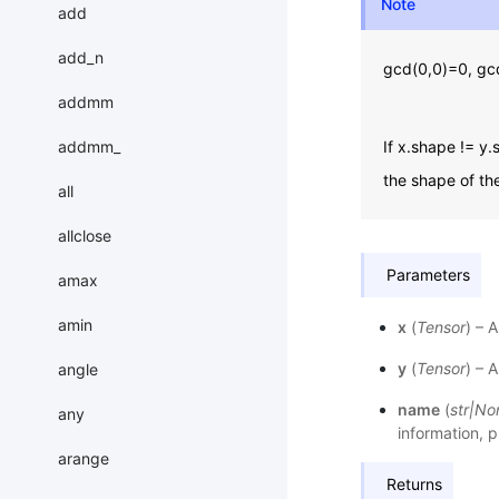
Note
add
add_n
gcd(0,0)=0, gcd
addmm
addmm_
If x.shape != 
the shape of th
all
allclose
Parameters
amax
amin
x
(
Tensor
) – 
y
(
Tensor
) – 
angle
name
(
str
|
No
any
information, p
arange
Returns