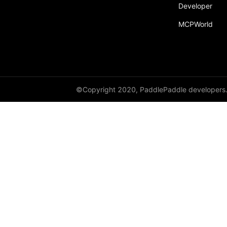
Developer
paddle.text
MCPWorld
paddle.utils
paddle.version
paddle.vision
©Copyright 2020, PaddlePaddle developers