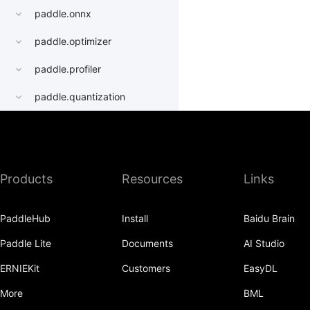
paddle.onnx
paddle.optimizer
paddle.profiler
paddle.quantization
paddle.random
paddle.regularizer
Products
Resources
Links
paddle.signal
paddle.sparse
PaddleHub
Install
Baidu Brain
paddle.static
Paddle Lite
Documents
AI Studio
paddle.sysconfig
ERNIEKit
Customers
EasyDL
paddle.Tensor
More
BML