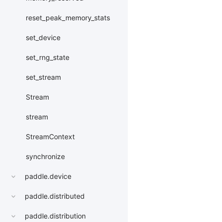
reset_peak_memory_stats
set_device
set_rng_state
set_stream
Stream
stream
StreamContext
synchronize
paddle.device
paddle.distributed
paddle.distribution