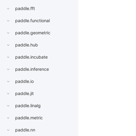
paddle.fft
paddle.functional
paddle.geometric
paddle.hub
paddle.incubate
paddle.inference
paddle.io
paddle.jit
paddle.linalg
paddle.metric
paddle.nn