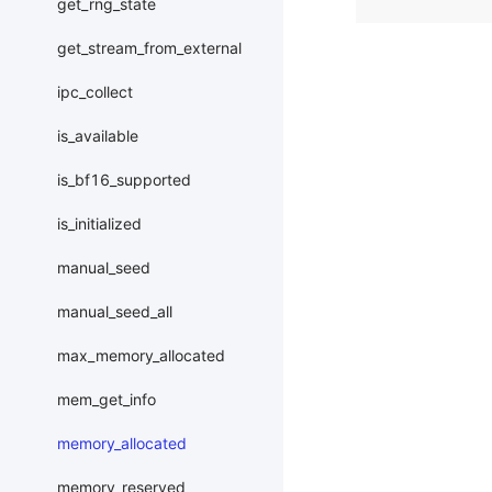
get_rng_state
get_stream_from_external
ipc_collect
is_available
is_bf16_supported
is_initialized
manual_seed
manual_seed_all
max_memory_allocated
mem_get_info
memory_allocated
memory_reserved