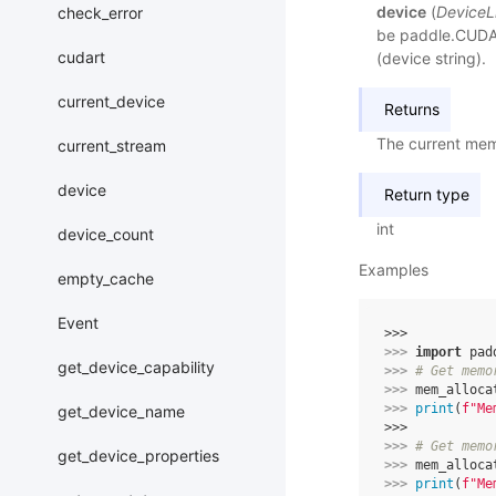
device
(
DeviceL
check_error
be paddle.CUDAP
cudart
(device string).
current_device
Returns
The current mem
current_stream
device
Return type
int
device_count
Examples
empty_cache
Event
>>> 
>>> 
import
pad
get_device_capability
>>> 
# Get memo
>>> 
mem_alloca
>>> 
print
(
f
"Me
get_device_name
>>>
>>> 
# Get memo
get_device_properties
>>> 
mem_alloca
>>> 
print
(
f
"Me