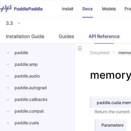
\u200E
Install
Docs
Models
Pr
3.3
Installation Guide
Guides
API Reference
paddle
Document
memor
paddle.amp
memory_
paddle.audio
paddle.autograd
paddle.callbacks
paddle.cuda.
memo
paddle.compat
Return the current
paddle.cuda
Parameters