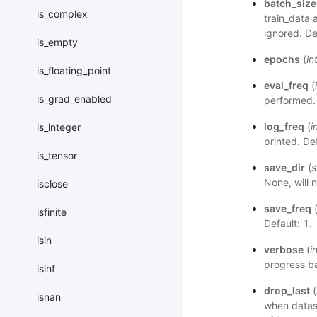
batch_size
is_complex
train_data 
ignored. De
is_empty
epochs
(
in
is_floating_point
eval_freq
(
is_grad_enabled
performed. 
log_freq
(
i
is_integer
printed. De
is_tensor
save_dir
(
s
None, will 
isclose
save_freq
isfinite
Default: 1.
isin
verbose
(
i
progress ba
isinf
drop_last
(
isnan
when datase