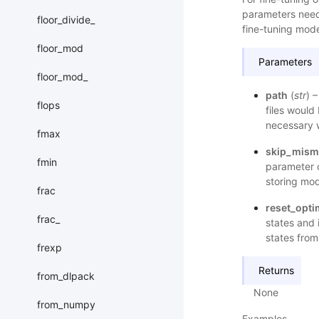
parameters need
floor_divide_
fine-tuning mode
floor_mod
Parameters
floor_mod_
path
(
str
) 
flops
files would
necessary 
fmax
skip_mism
fmin
parameter o
storing mod
frac
reset_opti
frac_
states and 
states fro
frexp
Returns
from_dlpack
None
from_numpy
Examples