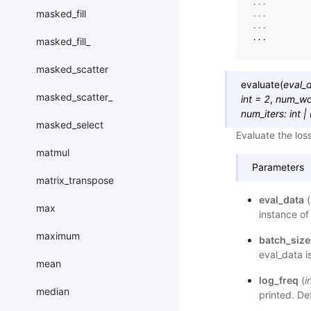
... 
masked_fill
... 
... 
...
masked_fill_
masked_scatter
evaluate
(
eval_
masked_scatter_
int
=
2
,
num_wo
num_iters
:
int
|
masked_select
Evaluate the los
matmul
Parameters
matrix_transpose
eval_data
(
max
instance of
maximum
batch_size
eval_data i
mean
log_freq
(
i
median
printed. De