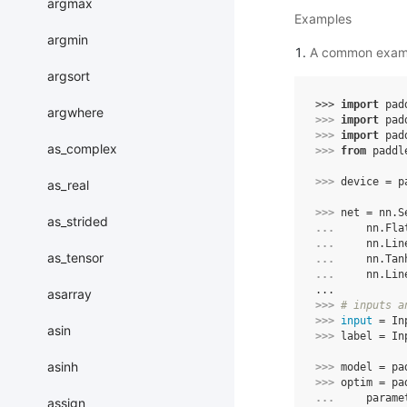
argmax
Examples
argmin
A common exam
argsort
>>> 
import
pad
argwhere
>>> 
import
pad
>>> 
import
pad
as_complex
>>> 
from
paddl
>>> 
device
=
p
as_real
>>> 
net
=
nn
.
S
as_strided
... 
nn
.
Fla
... 
nn
.
Lin
as_tensor
... 
nn
.
Tan
... 
nn
.
Lin
...
asarray
>>> 
# inputs a
>>> 
input
=
In
asin
>>> 
label
=
In
asinh
>>> 
model
=
pa
>>> 
optim
=
pa
... 
parame
assign