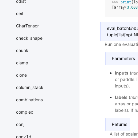
cdist
>>> 
print
(
lo
[array(
3.003
ceil
CharTensor
eval_batch
(
inp
tuple
[
list
[
npt.N
check_shape
Run one evaluati
chunk
Parameters
clamp
inputs
(
nu
clone
or paddle.T
inputs).
column_stack
labels
(
num
combinations
array or pa
labels). If 
complex
conj
Returns
A list of scala
conv1d