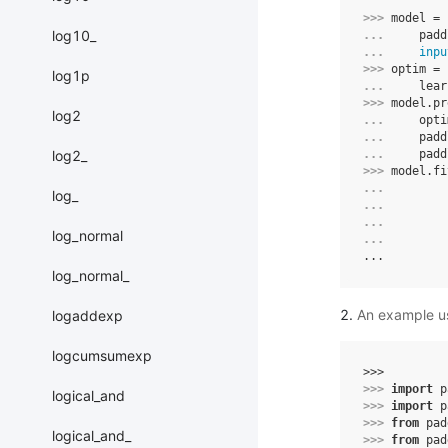
>>> 
model
=
log10_
... 
padd
... 
inpu
>>> 
optim
=
log1p
... 
lear
>>> 
model
.
pr
log2
... 
opti
... 
padd
log2_
... 
padd
>>> 
model
.
fi
... 
log_
... 
... 
log_normal
... 
...
log_normal_
An example us
logaddexp
logcumsumexp
>>> 
>>> 
import
p
logical_and
>>> 
import
p
>>> 
from
pad
logical_and_
>>> 
from
pad