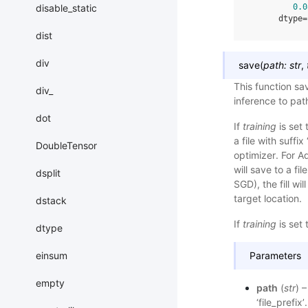
disable_static
0.0
      dtype=
dist
div
save
(
path
:
str
,
This function sa
div_
inference to pa
dot
If
training
is set 
a file with suffi
DoubleTensor
optimizer. For A
will save to a fi
dsplit
SGD), the fill wil
target location.
dstack
If
training
is set 
dtype
einsum
Parameters
empty
path
(
str
) 
‘file_prefix