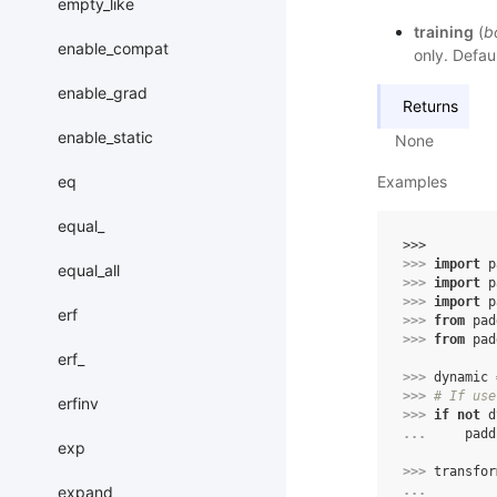
empty_like
training
(
b
enable_compat
only. Defaul
enable_grad
Returns
enable_static
None
eq
Examples
equal_
>>> 
>>> 
import
p
equal_all
>>> 
import
p
>>> 
import
p
erf
>>> 
from
pad
>>> 
from
pad
erf_
>>> 
dynamic
>>> 
# If use
erfinv
>>> 
if
not
d
... 
padd
exp
>>> 
transfor
expand
... 