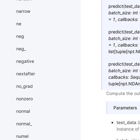
predict
(
test_da
narrow
batch_size
:
int
=
1
,
callbacks
:
ne
predict
(
test_da
neg
batch_size
:
int
=
1
,
callbacks
:
neg_
list
[
tuple
[
npt.N
negative
predict
(
test_da
batch_size
:
int
nextafter
callbacks
:
Seq
tuple
[
npt.NDAr
no_grad
Compute the outp
nonzero
Parameters
normal
test_data
(
normal_
instance of
numel