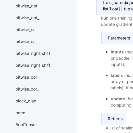
train_batch
(
inp
bitwise_not
list
[
float
]
|
tupl
bitwise_not_
Run one training
update gradient
bitwise_or
Parameters
bitwise_or_
inputs
(
nu
bitwise_right_shift
or paddle.T
inputs).
bitwise_right_shift_
labels
(
num
bitwise_xor
array or pa
labels). If 
bitwise_xor_
update
(
bo
block_diag
computing. 
bmm
Returns
BoolTensor
A list of scala