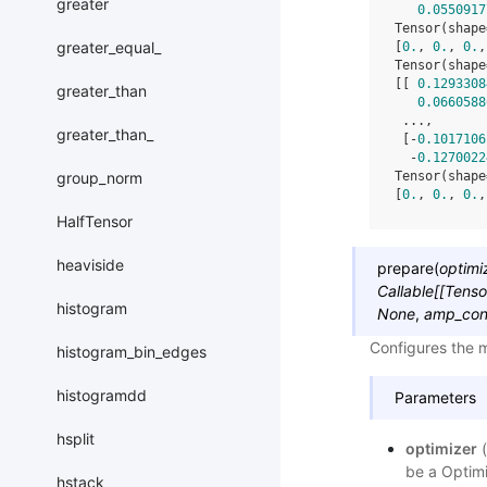
greater
0.0550917
Tensor(shape
greater_equal_
[
0.
, 
0.
, 
0.
,
Tensor(shape
[[ 
0.1293308
greater_than
0.0660588
 ...,
greater_than_
 [-
0.1017106
  -
0.1270022
group_norm
Tensor(shape
[
0.
, 
0.
, 
0.
,
HalfTensor
heaviside
prepare
(
optimi
Callable
[
[
Tenso
histogram
None
,
amp_con
Configures the 
histogram_bin_edges
histogramdd
Parameters
hsplit
optimizer
(
be a Optimi
hstack