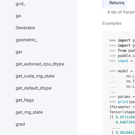
Returns
gcd_
A list of Para
ge
Examples
Generator
geometric_
>>> 
import
p
>>> 
import
p
>>> 
from
pad
ger
>>> 
paddle
.
s
>>> 
input
=
get_autocast_cpu_dtype
>>> 
model
=
get_cuda_rng_state
... 
nn
.
L
... 
nn
.
T
... 
nn
.
L
get_default_dtype
...
>>> 
params
=
get_flags
>>> 
print
(
pa
[Parameter c
get_rng_state
Tensor(shape
[[ 
0.0571340
0.0487284
grad
 ...,
 [ 
0.0626841