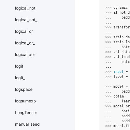
logical_not
>>> 
dynamic
>>> 
if
not
d
... 
padd
logical_not_
...
>>> 
transfor
logical_or
... 
>>> 
train_da
>>> 
train_lo
logical_or_
... 
batc
>>> 
val_data
logical_xor
>>> 
val_load
... 
batc
logit
...
>>> 
input
=
>>> 
label
=
logit_
>>> 
model
=
logspace
... 
padd
>>> 
optim
=
logsumexp
... 
lear
>>> 
model
.
pr
... 
opti
LongTensor
... 
padd
... 
padd
manual_seed
>>> 
model
.
fi