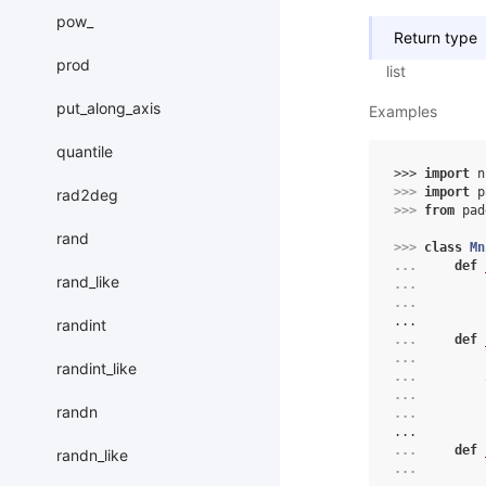
pow_
Return type
prod
list
put_along_axis
Examples
quantile
>>> 
import
n
>>> 
import
p
rad2deg
>>> 
from
pad
rand
>>> 
class
Mn
... 
def
rand_like
... 
... 
...
randint
... 
def
... 
randint_like
... 
... 
randn
... 
...
... 
def
randn_like
... 