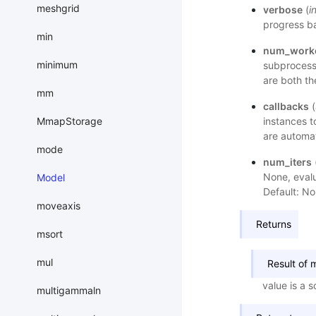
meshgrid
verbose
(
i
progress ba
min
num_work
minimum
subprocess
are both th
mm
callbacks
(
MmapStorage
instances t
are automat
mode
num_iters
None, evalu
Model
Default: No
moveaxis
Returns
msort
mul
Result of 
value is a 
multigammaln