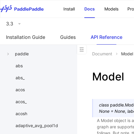
\u200E
Install
Docs
Models
Pr
3.3
Installation Guide
Guides
API Reference
paddle
Document
Model
abs
Model
abs_
acos
acos_
class
paddle.
Mod
None
=
None
,
lab
acosh
A Model object is 
adaptive_avg_pool1d
graph are support
follows. But note,