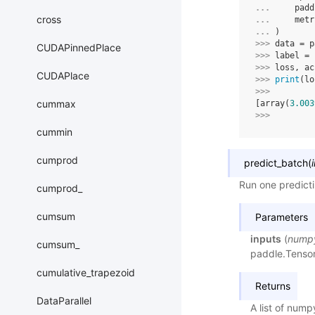
... 
padd
cross
... 
metr
... 
)
>>> 
data
=
p
CUDAPinnedPlace
>>> 
label
=
>>> 
loss
,
ac
CUDAPlace
>>> 
print
(
lo
>>> 
cummax
[array(
3.003
>>> 
cummin
cumprod
predict_batch
(
Run one predicti
cumprod_
cumsum
Parameters
inputs
(
numpy
cumsum_
paddle.Tensor,
cumulative_trapezoid
Returns
DataParallel
A list of nump