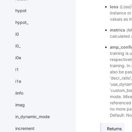
loss
(
Loss
|
hypot
instance or
values as i
hypot_
metrics
(
Me
i0
calculated 
i0_
amp_confi
training is 
i0e
respectivel
training. I
i1
also be pass
‘decr_ratio’
i1e
‘use_dynami
‘custom_bla
iinfo
mode. Mixe
referenced 
imag
no more par
Default: No
in_dynamic_mode
increment
Returns