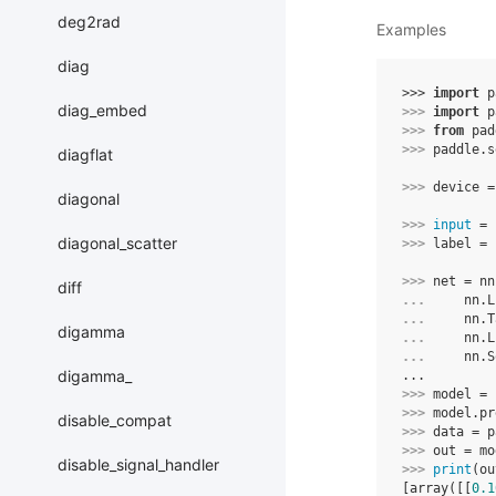
deg2rad
Examples
diag
>>> 
import
p
diag_embed
>>> 
import
p
>>> 
from
pad
>>> 
paddle
.
s
diagflat
>>> 
device
=
diagonal
>>> 
input
=
diagonal_scatter
>>> 
label
=
>>> 
net
=
nn
diff
... 
nn
.
L
... 
nn
.
T
digamma
... 
nn
.
L
... 
nn
.
S
digamma_
...
>>> 
model
=
>>> 
model
.
pr
disable_compat
>>> 
data
=
p
>>> 
out
=
mo
disable_signal_handler
>>> 
print
(
ou
[array([[
0.1