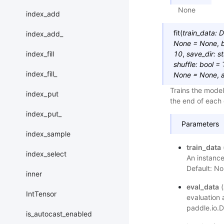
None
index_add
fit
(
train_data
:
D
index_add_
None
=
None
,
index_fill
10
,
save_dir
:
st
shuffle
:
bool
=
index_fill_
None
=
None
,
Trains the model
index_put
the end of each
index_put_
Parameters
index_sample
train_data
index_select
An instance
Default: No
inner
eval_data
(
IntTensor
evaluation 
paddle.io.D
is_autocast_enabled