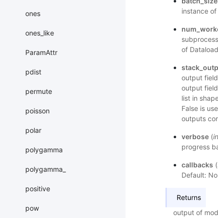
batch_size
instance of
ones
num_work
ones_like
subprocess 
of Dataload
ParamAttr
stack_out
pdist
output fiel
output field
permute
list in shap
False is us
poisson
outputs con
polar
verbose
(
i
progress ba
polygamma
callbacks
(
polygamma_
Default: No
positive
Returns
pow
output of mod