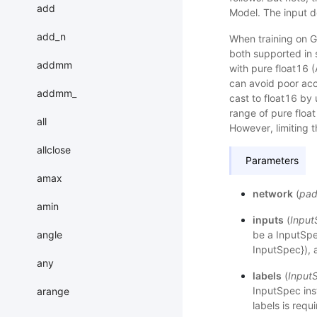
add
Model. The input de
add_n
When training on G
both supported in 
addmm
with pure float16
can avoid poor acc
addmm_
cast to float16 by
range of pure float
all
However, limiting 
allclose
Parameters
amax
network
(
pad
amin
inputs
(
Input
angle
be a InputSpec
InputSpec}), a
any
labels
(
Input
InputSpec inst
arange
labels is requ