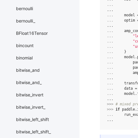
... 
bernoulli
...
... 
model
bernoulli_
... 
optim
...
... 
amp_co
BFloat16Tensor
... 
"l
... 
"c
bincount
... 
"u
... 
}
... 
model
.
binomial
... 
pa
... 
pa
bitwise_and
... 
am
...
bitwise_and_
... 
transf
... 
data
=
... 
model
.
bitwise_invert
...
>>> 
# mixed pr
bitwise_invert_
>>> 
if
paddle
.
... 
run_ex
bitwise_left_shift
...
bitwise_left_shift_