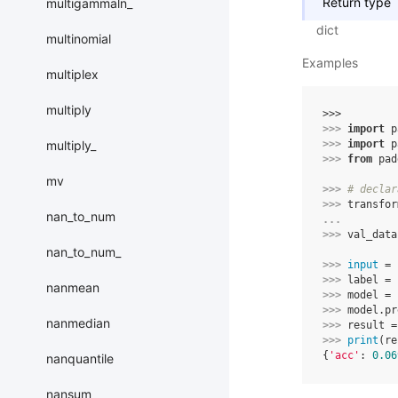
Return type
multigammaln_
dict
multinomial
Examples
multiplex
multiply
>>> 
>>> 
import
p
multiply_
>>> 
import
p
>>> 
from
pad
mv
>>> 
# declar
>>> 
transfor
nan_to_num
... 
>>> 
val_data
nan_to_num_
>>> 
input
=
>>> 
label
=
nanmean
>>> 
model
=
>>> 
model
.
pr
nanmedian
>>> 
result
=
>>> 
print
(
re
{
'acc'
: 
0.06
nanquantile
nansum