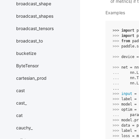
of metrics) if
broadcast_shape
Examples
broadcast_shapes
broadcast_tensors
>>> 
import
p
>>> 
import
p
broadcast_to
>>> 
from
pad
>>> 
paddle
.
s
bucketize
>>> 
device
=
ByteTensor
>>> 
net
=
nn
... 
nn
.
L
cartesian_prod
... 
nn
.
T
... 
nn
.
L
...
cast
>>> 
input
=
>>> 
label
=
cast_
>>> 
model
=
>>> 
optim
=
cat
... 
para
>>> 
model
.
pr
>>> 
data
=
p
cauchy_
>>> 
label
=
>>> 
loss
=
m