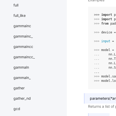
full
>>> 
import
p
full_like
>>> 
import
p
>>> 
from
pad
gammainc
>>> 
device
=
gammainc_
>>> 
input
=
gammaincc
>>> 
model
=
... 
nn
.
L
gammaincc_
... 
nn
.
T
... 
nn
.
L
gammaln
... 
nn
.
S
...
>>> 
model
.
sa
gammaln_
>>> 
model
.
lo
gather
gather_nd
parameters
(
*
a
Returns a list o
gcd