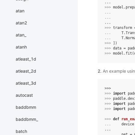
...
>>> 
model
.
prep
atan
... 
... 
atan2
...
>>> 
transform
... 
T
.
Tran
atan_
... 
T
.
Norm
>>> 
])
atanh
>>> 
data
=
pad
>>> 
model
.
fit
(
atleast_1d
atleast_2d
An example using
atleast_3d
>>> 
>>> 
import
pad
autocast
>>> 
paddle
.
dev
>>> 
import
pad
baddbmm
>>> 
import
pad
baddbmm_
>>> 
def
run_ex
... 
device
...
batch
... 
net
=