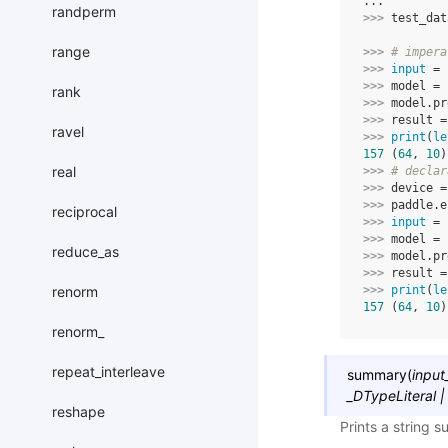
...
randperm
>>> 
test_dat
range
>>> 
# impera
>>> 
input
=
>>> 
model
=
rank
>>> 
model
.
pr
>>> 
result
=
ravel
>>> 
print
(
le
157
 (
64
, 
10
)
real
>>> 
# declar
>>> 
device
=
>>> 
paddle
.
e
reciprocal
>>> 
input
=
>>> 
model
=
reduce_as
>>> 
model
.
pr
>>> 
result
=
renorm
>>> 
print
(
le
157
 (
64
, 
10
)
renorm_
repeat_interleave
summary
(
input
_DTypeLiteral
|
reshape
Prints a string 