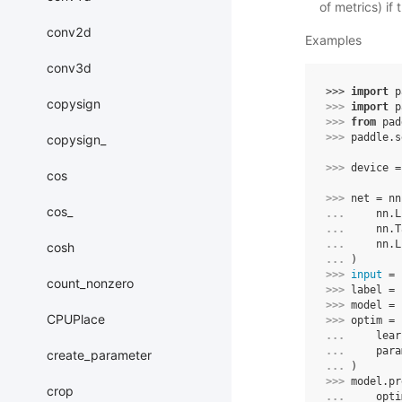
of metrics) if
conv2d
Examples
conv3d
>>> 
import
p
copysign
>>> 
import
p
>>> 
from
pad
>>> 
paddle
.
s
copysign_
>>> 
device
=
cos
>>> 
net
=
nn
cos_
... 
nn
.
L
... 
nn
.
T
... 
nn
.
L
cosh
... 
)
>>> 
input
=
count_nonzero
>>> 
label
=
>>> 
model
=
CPUPlace
>>> 
optim
=
... 
lear
... 
para
create_parameter
... 
)
>>> 
model
.
pr
crop
... 
opti