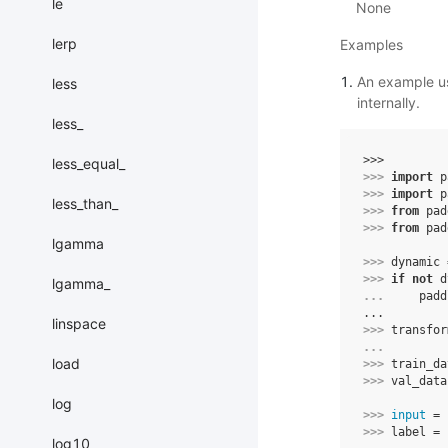
le
None
lerp
Examples
An example us
less
internally.
less_
>>> 
less_equal_
>>> 
import
p
>>> 
import
p
less_than_
>>> 
from
pad
>>> 
from
pad
lgamma
>>> 
dynamic
>>> 
if
not
d
lgamma_
... 
padd
...
linspace
>>> 
transfor
... 
load
>>> 
train_da
>>> 
val_data
log
>>> 
input
=
>>> 
label
=
log10