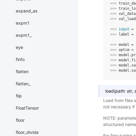
>>> 
train_da
>>> 
train_lo
expand_as
>>> 
val_data
>>> 
val_load
expm1
>>> 
input
=
>>> 
label
=
expm1_
>>> 
model
=
eye
>>> 
optim
=
>>> 
model
.
pr
finfo
>>> 
model
.
fi
>>> 
model
.
sa
>>> 
model
.
sa
flatten
flatten_
load
(
path
:
str
,
flip
Load from files s
not necessary if
FloatTensor
NOTE: parameters
floor
structured name
floor_divide
For fine-tuning 