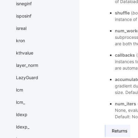
of Dataload
isneginf
shuffle
(
bo
isposinf
instance of
isreal
num_work
subprocess
kron
are both th
kthvalue
callbacks
(
instances t
layer_norm
are automat
LazyGuard
accumulat
gradient du
lcm
size. Defaul
lcm_
num_iters
None, evalu
ldexp
Default: No
ldexp_
Returns