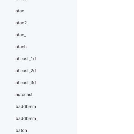
atan
atan2
atan_
atanh
atleast_1d
atleast_2d
atleast_3d
autocast
baddbmm
baddbmm_
batch