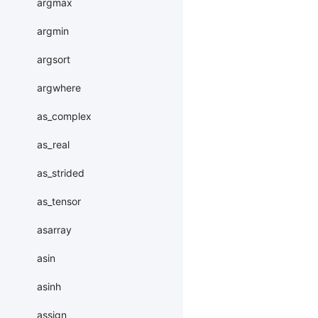
argmax
argmin
argsort
argwhere
as_complex
as_real
as_strided
as_tensor
asarray
asin
asinh
assign