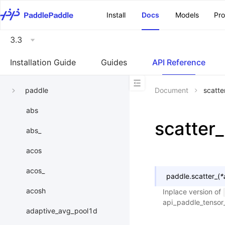
\u200E
Install
Docs
Models
Pr
3.3
Installation Guide
Guides
API Reference
paddle
Document
scatte
abs
scatter_
abs_
acos
acos_
paddle.
scatter_
(
*
acosh
Inplace version of
api_paddle_tensor
adaptive_avg_pool1d