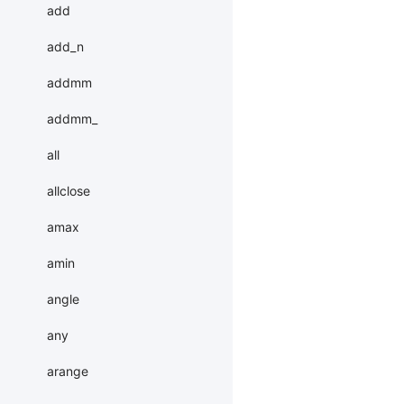
add
add_n
addmm
addmm_
all
allclose
amax
amin
angle
any
arange