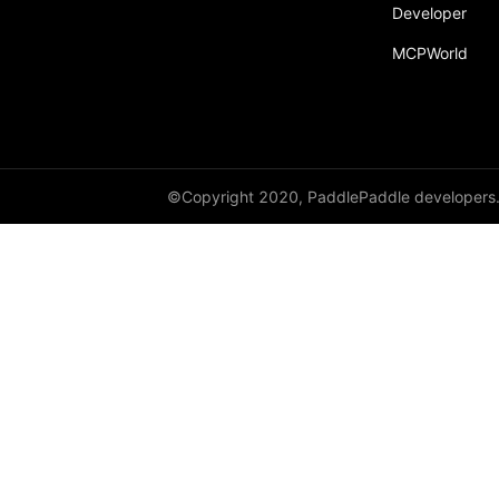
broadcast_shape
Developer
MCPWorld
broadcast_shapes
broadcast_tensors
broadcast_to
bucketize
©Copyright 2020, PaddlePaddle developers
ByteTensor
cartesian_prod
cast
cast_
cat
cauchy_