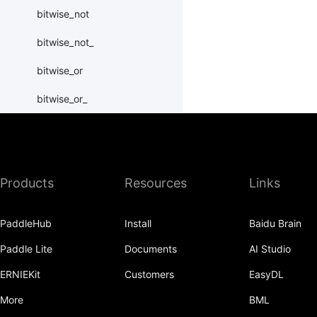
bitwise_not
bitwise_not_
bitwise_or
bitwise_or_
bitwise_right_shift
bitwise_right_shift_
Products
Resources
Links
bitwise_xor
bitwise_xor_
PaddleHub
Install
Baidu Brain
block_diag
Paddle Lite
Documents
AI Studio
bmm
ERNIEKit
Customers
EasyDL
BoolTensor
More
BML