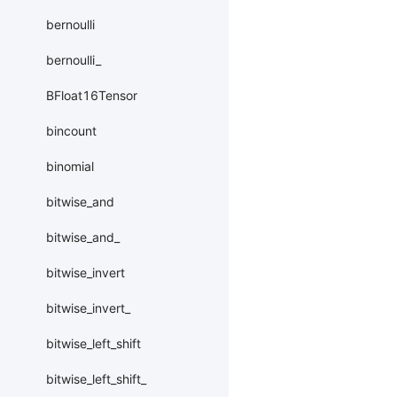
bernoulli
bernoulli_
BFloat16Tensor
bincount
binomial
bitwise_and
bitwise_and_
bitwise_invert
bitwise_invert_
bitwise_left_shift
bitwise_left_shift_