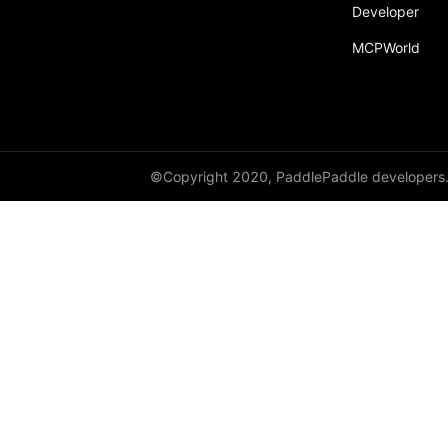
Developer
paddle.text
MCPWorld
paddle.utils
paddle.version
paddle.vision
©Copyright 2020, PaddlePaddle developers