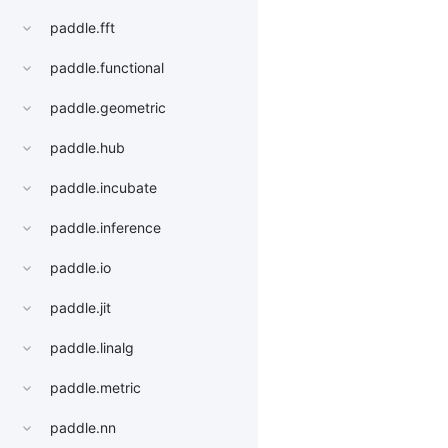
paddle.fft
paddle.functional
paddle.geometric
paddle.hub
paddle.incubate
paddle.inference
paddle.io
paddle.jit
paddle.linalg
paddle.metric
paddle.nn