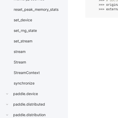
>>>
# doct
>>>
origin
reset_peak_memory_stats
>>>
extern
set_device
set_rng_state
set_stream
stream
Stream
StreamContext
synchronize
paddle.device
paddle.distributed
paddle.distribution