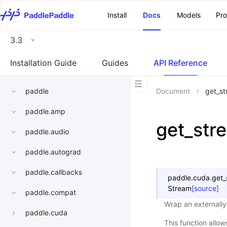
\u200E
Install
Docs
Models
Pr
3.3
Installation Guide
Guides
API Reference
paddle
Document
get_st
paddle.amp
get_str
paddle.audio
paddle.autograd
paddle.callbacks
paddle.cuda.
get_
Stream
[source]
paddle.compat
Wrap an externall
paddle.cuda
This function allow