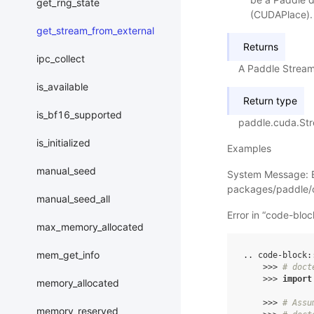
get_rng_state
(CUDAPlace). 
get_stream_from_external
Returns
ipc_collect
A Paddle Stream
is_available
Return type
is_bf16_supported
paddle.cuda.St
is_initialized
Examples
manual_seed
System Message: 
packages/paddle/c
manual_seed_all
Error in “code-blo
max_memory_allocated
mem_get_info
..
code
-
block
:
>>>
# doct
>>>
import
memory_allocated
>>>
# Assu
memory_reserved