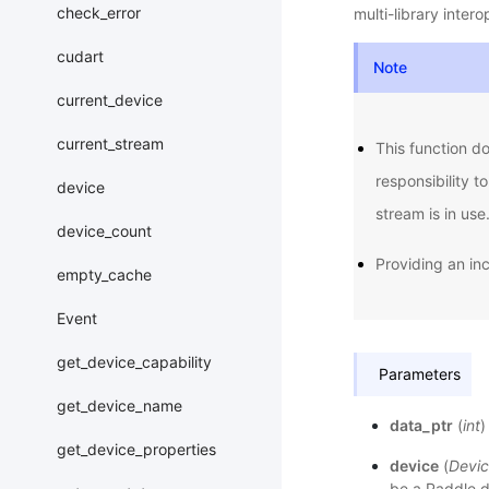
check_error
multi-library inter
cudart
Note
current_device
current_stream
This function do
responsibility t
device
stream is in use
device_count
Providing an in
empty_cache
Event
get_device_capability
Parameters
get_device_name
data_ptr
(
int
)
get_device_properties
device
(
Devic
be a Paddle de