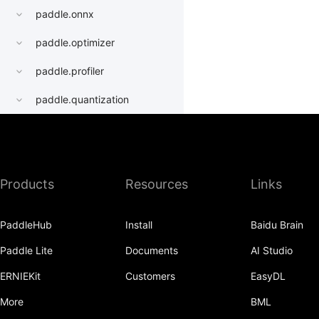
paddle.onnx
paddle.optimizer
paddle.profiler
paddle.quantization
paddle.random
paddle.regularizer
Products
Resources
Links
paddle.signal
paddle.sparse
PaddleHub
Install
Baidu Brain
paddle.static
Paddle Lite
Documents
AI Studio
paddle.sysconfig
ERNIEKit
Customers
EasyDL
paddle.Tensor
More
BML