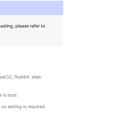
sting, please refer to
oat32, float64. alias:
 is bool.
, no setting is required.