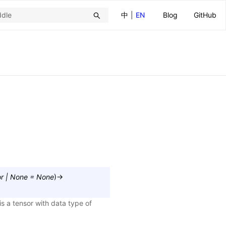
中
|
EN
Blog
GitHub
r
|
None
=
None
)
→
s a tensor with data type of