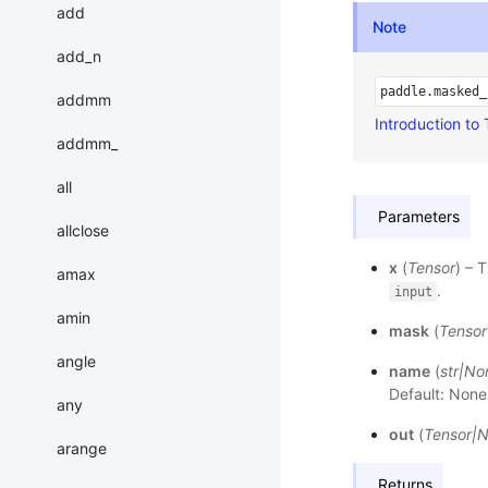
add
Note
add_n
paddle.masked_
addmm
Introduction to
addmm_
all
Parameters
allclose
x
(
Tensor
) – 
amax
.
input
amin
mask
(
Tensor
angle
name
(
str
|
No
Default: None
any
out
(
Tensor
|
N
arange
Returns