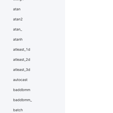
atan
atan2
atan_
atanh
atleast_1d
atleast_2d
atleast_3d
autocast
baddbmm
baddbmm_
batch