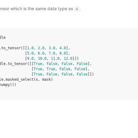
ensor which is the same data type as
.
x
dle
.
to_tensor
([[
1.0
,
2.0
,
3.0
,
4.0
],
[
5.0
,
6.0
,
7.0
,
8.0
],
[
9.0
,
10.0
,
11.0
,
12.0
]])
dle
.
to_tensor
([[
True
,
False
,
False
,
False
],
[
True
,
True
,
False
,
False
],
[
True
,
False
,
False
,
False
]])
le
.
masked_select
(
x
,
mask
)
numpy
())