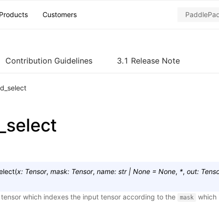
Products
Customers
Contribution Guidelines
3.1 Release Note
d_select
select
elect
(
x
:
Tensor
,
mask
:
Tensor
,
name
:
str
|
None
=
None
,
*
,
out
:
Tenso
tensor which indexes the input tensor according to the
which i
mask