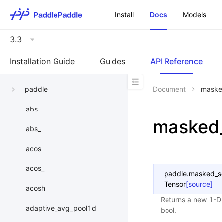
\u200E
Install
Docs
Models
3.3
Installation Guide
Guides
API Reference
paddle
Document
maske
abs
masked_
abs_
acos
acos_
paddle.
masked_s
Tensor
[source]
acosh
Returns a new 1-D 
adaptive_avg_pool1d
bool.