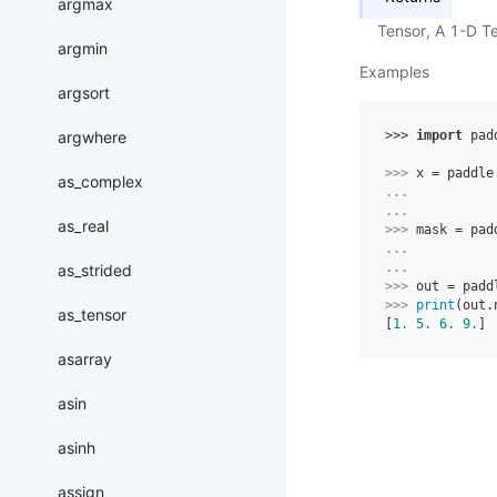
argmax
Tensor, A 1-D T
argmin
Examples
argsort
argwhere
>>> 
import
pad
>>> 
x
=
paddle
as_complex
... 
... 
as_real
>>> 
mask
=
pad
... 
... 
as_strided
>>> 
out
=
padd
>>> 
print
(
out
.
as_tensor
[
1.
5.
6.
9.
]
asarray
asin
asinh
assign