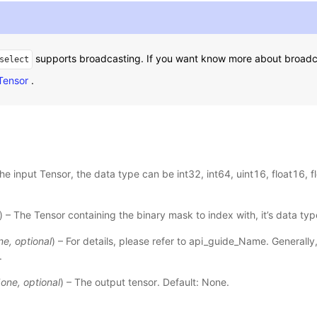
supports broadcasting. If you want know more about broadca
select
 Tensor
.
The input Tensor, the data type can be int32, int64, uint16, float16, fl
) – The Tensor containing the binary mask to index with, it’s data type
ne
,
optional
) – For details, please refer to
api_guide_Name
. Generally
.
one
,
optional
) – The output tensor. Default: None.