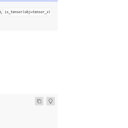
e,
is_tensor(obj=tensor_x)