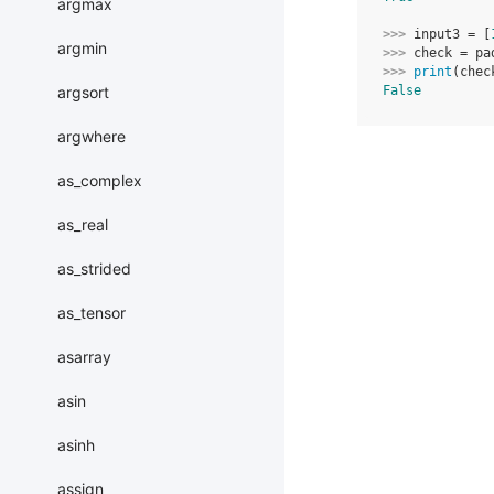
argmax
>>> 
input3
=
[
argmin
>>> 
check
=
pa
>>> 
print
(
chec
argsort
False
argwhere
as_complex
as_real
as_strided
as_tensor
asarray
asin
asinh
assign