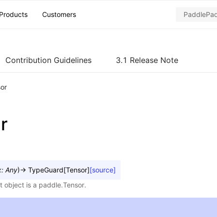
Products
Customers
Contribution Guidelines
3.1 Release Note
sor
r
x
:
Any
)
→
TypeGuard
[
Tensor
]
[source]
t object is a paddle.Tensor.