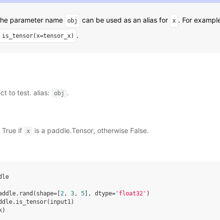
 The parameter name
can be used as an alias for
. For exampl
obj
x
.
is_tensor(x=tensor_x)
ct to test. alias:
.
obj
 True if
is a paddle.Tensor, otherwise False.
x
dle
addle
.
rand
(
shape
=
[
2
,
3
,
5
],
dtype
=
'float32'
)
ddle
.
is_tensor
(
input1
)
k
)