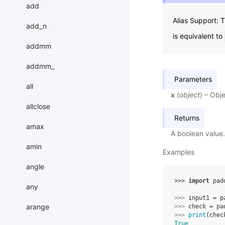
add
Alias Support:
add_n
is equivalent to
addmm
addmm_
Parameters
all
x
(
object
) – Obje
allclose
Returns
amax
A boolean value.
amin
Examples
angle
>>> 
import
pad
any
>>> 
input1
=
p
arange
>>> 
check
=
pa
>>> 
print
(
chec
True