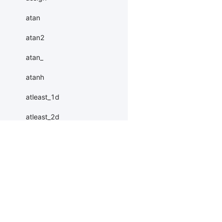
atan
atan2
atan_
atanh
atleast_1d
atleast_2d
atleast_3d
autocast
Products
Resources
Li
baddbmm
baddbmm_
PaddleHub
Install
Bai
Paddle Lite
Documents
AI 
batch