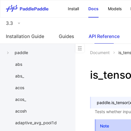
\u200E
Install
Docs
Models
3.3
Installation Guide
Guides
API Reference
paddle
Document
is_ten
abs
is_tenso
abs_
acos
acos_
paddle.
is_tensor
(
acosh
Tests whether inpu
adaptive_avg_pool1d
Note