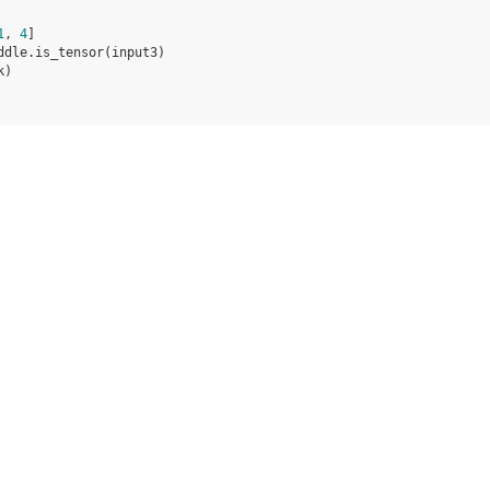
1
,
4
]
ddle
.
is_tensor
(
input3
)
k
)