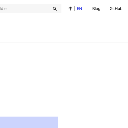
中
|
EN
Blog
GitHub