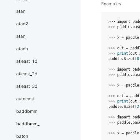
Examples
atan
>>> 
import
pad
atan2
>>> 
paddle
.
bas
atan_
>>> 
x
=
paddle
atanh
>>> 
out
=
padd
>>> 
print
(
out
.
paddle.Size([
8
atleast_1d
>>> 
import
pad
atleast_2d
>>> 
paddle
.
bas
>>> 
x
=
paddle
atleast_3d
>>> 
out
=
padd
autocast
>>> 
print
(
out
.
paddle.Size([
2
baddbmm
>>> 
import
pad
>>> 
paddle
.
bas
baddbmm_
>>> 
x
=
paddle
batch