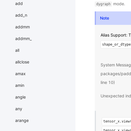
add
mode.
dygraph
add_n
Note
addmm
Alias Support:
addmm_
shape_or_dtype
all
allclose
System Messag
amax
packages/paddle
line 10)
amin
Unexpected ind
angle
any
arange
tensor_x.view
tensor_x.view