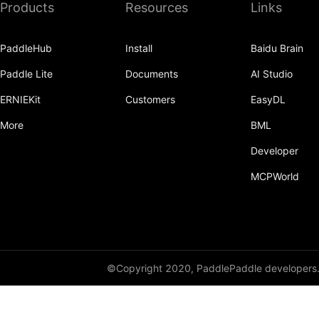
Products
Resources
Links
broadcast_shape
broadcast_shapes
PaddleHub
Install
Baidu Brain
broadcast_tensors
Paddle Lite
Documents
AI Studio
broadcast_to
ERNIEKit
Customers
EasyDL
bucketize
More
BML
ByteTensor
Developer
MCPWorld
cartesian_prod
cast
cast_
cat
©Copyright 2020, PaddlePaddle developers
cauchy_