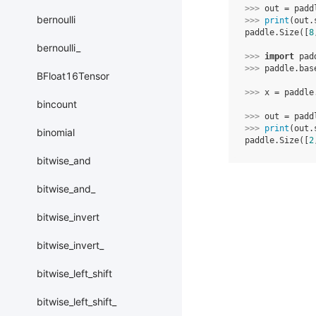
>>> 
out
=
padd
bernoulli
>>> 
print
(
out
.
paddle.Size([
8
bernoulli_
>>> 
import
pad
>>> 
paddle
.
bas
BFloat16Tensor
>>> 
x
=
paddle
bincount
>>> 
out
=
padd
>>> 
print
(
out
.
binomial
paddle.Size([
2
bitwise_and
bitwise_and_
bitwise_invert
bitwise_invert_
bitwise_left_shift
bitwise_left_shift_