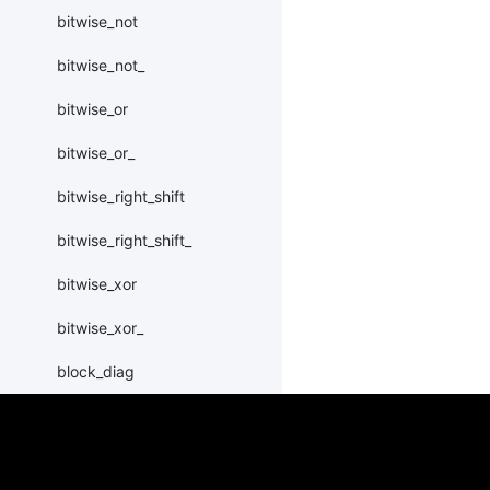
bitwise_not
bitwise_not_
bitwise_or
bitwise_or_
bitwise_right_shift
bitwise_right_shift_
bitwise_xor
bitwise_xor_
block_diag
bmm
BoolTensor