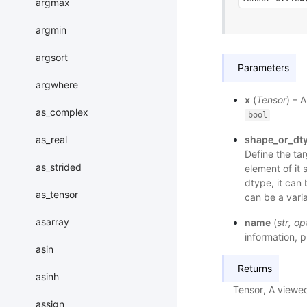
argmax
argmin
argsort
Parameters
argwhere
x
(
Tensor
) – 
as_complex
bool
as_real
shape_or_dt
Define the tar
as_strided
element of it 
dtype, it can 
as_tensor
can be a vari
asarray
name
(
str
,
op
information, p
asin
Returns
asinh
Tensor, A viewe
assign