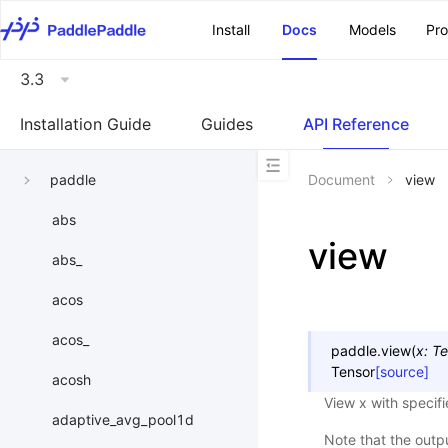
\u200E
Install
Docs
Models
Pr
3.3
Installation Guide
Guides
API Reference
paddle
Document
view
abs
view
abs_
acos
acos_
paddle.
view
(
x
:
Te
Tensor
[source]
acosh
View x with specif
adaptive_avg_pool1d
Note that the outp