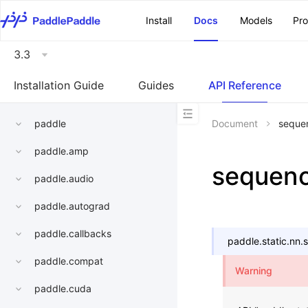
\u200E
Install
Docs
Models
Pr
3.3
Installation Guide
Guides
API Reference
paddle
Document
sequen
paddle.amp
sequenc
paddle.audio
paddle.autograd
paddle.callbacks
paddle.static.nn.
paddle.compat
Warning
paddle.cuda