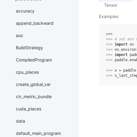
Tensor
accuracy
Examples
append_backward
>>> 
auc
>>> 
# set env 
>>> 
import
os
BuildStrategy
>>> 
os
.
environ
>>> 
import
pad
CompiledProgram
>>> 
paddle
.
ena
>>> 
x
=
paddle
cpu_places
>>> 
x_last_ste
create_global_var
ctr_metric_bundle
cuda_places
data
default_main_program