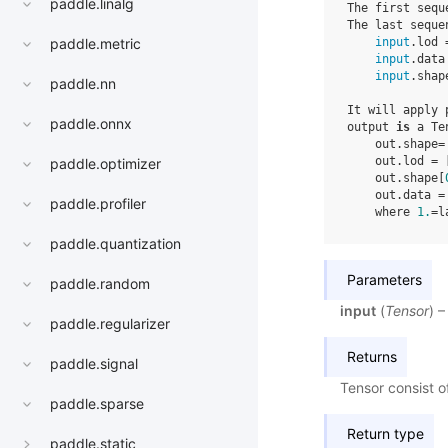
paddle.linalg
The first sequ
The last seque
input
.lod 
paddle.metric
input
.data
input
.shap
paddle.nn
It will apply 
paddle.onnx
output 
is
 a Te
    out.shape=
    out.lod = 
paddle.optimizer
    out.shape[
    out.data =
paddle.profiler
    where 
1.
=l
paddle.quantization
Parameters
paddle.random
input
(
Tensor
) 
paddle.regularizer
Returns
paddle.signal
Tensor consist o
paddle.sparse
Return type
paddle.static