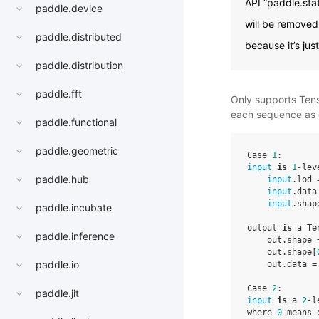
API “paddle.sta
paddle.device
will be removed 
paddle.distributed
because it’s jus
paddle.distribution
paddle.fft
Only supports Tenso
each sequence as 
paddle.functional
paddle.geometric
Case 
1
input
is
1
-lev
paddle.hub
input
.lod 
input
.data
input
.shap
paddle.incubate
output 
is
 a Te
paddle.inference
    out.shape 
    out.shape[
paddle.io
    out.data =
Case 
2
paddle.jit
input
is
 a 
2
-l
where 
0
 means 