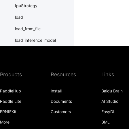
IpuStrategy
load
load_from_file
load_inference_model
load_program_state
name_scope
Products
Resources
Links
nn
batch_norm
PaddleHub
Install
Baidu Brain
bilinear_tensor_product
Paddle Lite
Documents
AI Studio
case
ERNIEKit
Customers
EasyDL
cond
More
BML