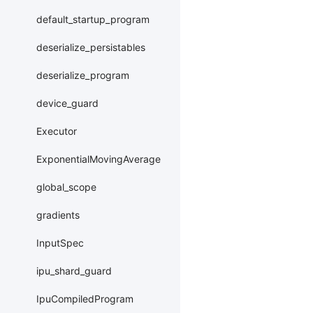
default_startup_program
deserialize_persistables
deserialize_program
device_guard
Executor
ExponentialMovingAverage
global_scope
gradients
InputSpec
ipu_shard_guard
IpuCompiledProgram