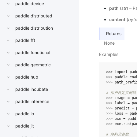
paddle.device
path
(
str
) – P
paddle.distributed
content
(
byt
paddle.distribution
Returns
paddle.fft
None
paddle.functional
Examples
paddle.geometric
>>> 
import
pad
paddle.hub
>>> 
paddle
.
ena
>>> 
path_prefi
paddle.incubate
# 用户自定义网络，
>>> 
image
=
pa
paddle.inference
>>> 
label
=
pa
>>> 
predict
=
paddle.io
>>> 
loss
=
pad
>>> 
exe
=
padd
>>> 
exe
.
run
(
pa
paddle.jit
# 序列化参数