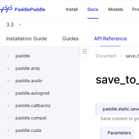
\u200E
Install
Docs
Models
Pr
3.3
Installation Guide
Guides
API Reference
paddle
Document
save_t
paddle.amp
save_to_
paddle.audio
paddle.autograd
paddle.callbacks
paddle.static.
save
paddle.compat
Save content to gi
paddle.cuda
Parameters