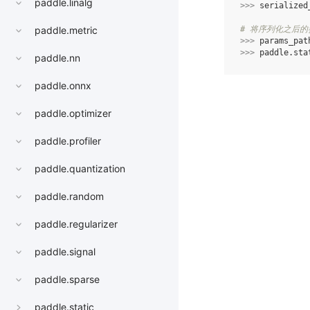
paddle.linalg
>>> 
serialized
# 将序列化之后
paddle.metric
>>> 
params_pat
>>> 
paddle
.
sta
paddle.nn
paddle.onnx
paddle.optimizer
paddle.profiler
paddle.quantization
paddle.random
paddle.regularizer
paddle.signal
paddle.sparse
paddle.static