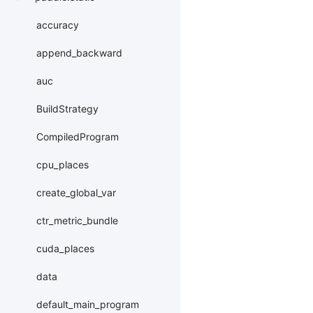
accuracy
append_backward
auc
BuildStrategy
CompiledProgram
cpu_places
create_global_var
ctr_metric_bundle
cuda_places
data
default_main_program