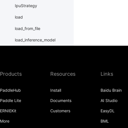
IpuStrategy
load
load_from_file
load_inference_model
load_program_state
name_scope
Products
Resources
Links
nn
normalize_program
PaddleHub
Install
Baidu Brain
Print
Paddle Lite
Documents
AI Studio
Program
ERNIEKit
Customers
EasyDL
program_guard
More
BML