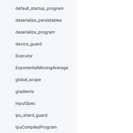
default_startup_program
deserialize_persistables
deserialize_program
device_guard
Executor
ExponentialMovingAverage
global_scope
gradients
InputSpec
ipu_shard_guard
IpuCompiledProgram