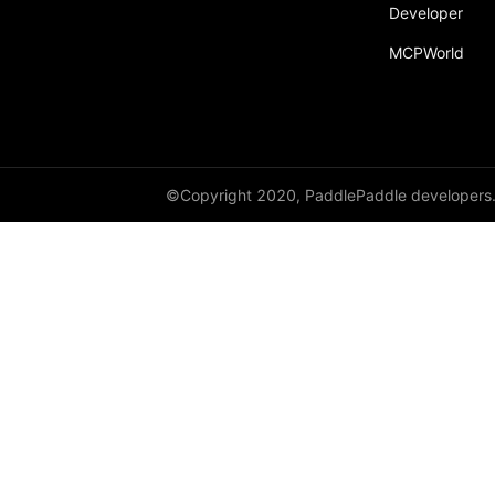
Developer
py_func
MCPWorld
save
save_inference_model
save_to_file
scope_guard
©Copyright 2020, PaddlePaddle developers
serialize_persistables
serialize_program
set_ipu_shard
set_program_state
Variable
WeightNormParamAttr