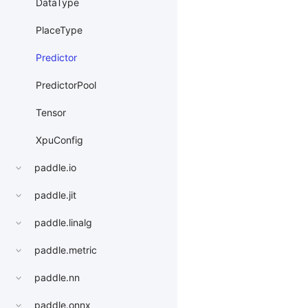
DataType
PlaceType
Predictor
PredictorPool
Tensor
XpuConfig
paddle.io
paddle.jit
paddle.linalg
paddle.metric
paddle.nn
paddle.onnx