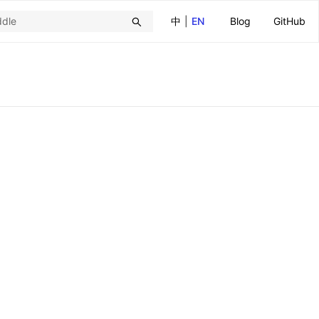
中
|
EN
Blog
GitHub