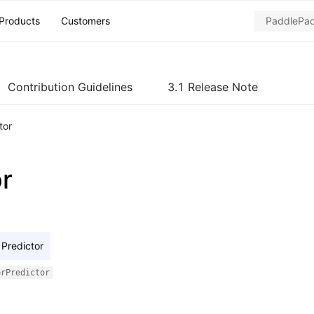
Products
Customers
Contribution Guidelines
3.1 Release Note
tor
or
Predictor
erPredictor