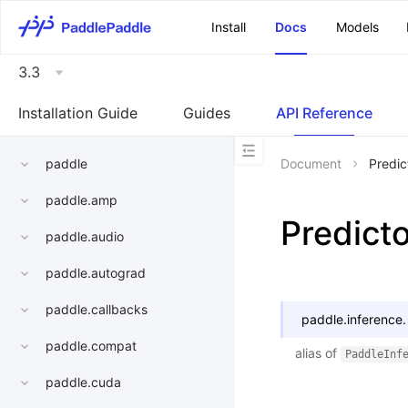
\u200E
Install
Docs
Models
3.3
Installation Guide
Guides
API Reference
paddle
Document
Predic
paddle.amp
Predict
paddle.audio
paddle.autograd
paddle.callbacks
paddle.inference.
paddle.compat
alias of
PaddleInf
paddle.cuda