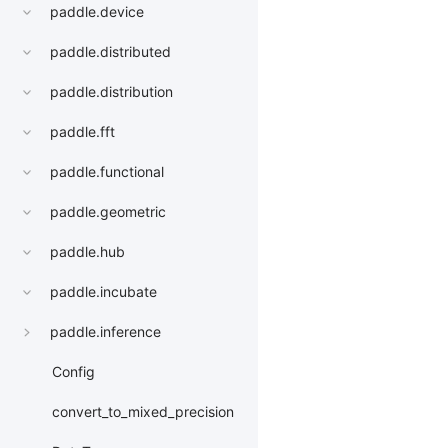
paddle.device
paddle.distributed
paddle.distribution
paddle.fft
paddle.functional
paddle.geometric
paddle.hub
paddle.incubate
paddle.inference
Config
convert_to_mixed_precision