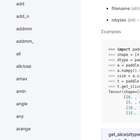
add
filename
(
str
)
add_n
nbytes
(
int
) 
addmm
Examples
addmm_
>>> 
import
pad
all
>>> 
shape
=
[
4
>>> 
dtype
=
pa
>>> 
a
=
paddle
allclose
>>> 
a
.
numpy
()
.
>>> 
size
=
a
.
s
amax
>>> 
t
=
paddle
>>> 
t
.
get_slic
amin
Tensor(shape=[
       [[
0.
 , 
        [
5.
 , 
angle
        [
10.
, 
        [
15.
, 
any
arange
get_slice
(
dtype