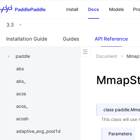
\u200E
Install
Docs
Models
Pr
3.3
Installation Guide
Guides
API Reference
paddle
Document
MmapS
abs
MmapSt
abs_
acos
acos_
class
paddle.
Mma
acosh
This class will use 
adaptive_avg_pool1d
Parameters