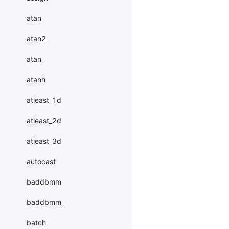
atan
atan2
atan_
atanh
atleast_1d
atleast_2d
atleast_3d
autocast
baddbmm
baddbmm_
batch