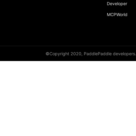
broadcast_shape
Developer
MCPWorld
broadcast_shapes
broadcast_tensors
broadcast_to
bucketize
©Copyright 2020, PaddlePaddle developers
ByteTensor
cartesian_prod
cast
cast_
cat
cauchy_