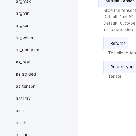
paddle.Tensor
argmax
Slice the tensor
argmin
Default: “uint8”
Default: 0. :type
argsort
int :param step: 
argwhere
Returns
as_complex
The sliced ten
as_real
Return type
as_strided
Tensor
as_tensor
asarray
asin
asinh
assign