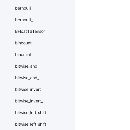
bernoulli
bernoulli_
BFloat16Tensor
bincount
binomial
bitwise_and
bitwise_and_
bitwise_invert
bitwise_invert_
bitwise_left_shift
bitwise_left_shift_