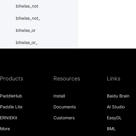
bitwise_not
bitwise_not_
bitwise_or
bitwise_or_
bitwise_right_shift
bitwise_right_shift_
Products
Resources
Links
bitwise_xor
bitwise_xor_
PaddleHub
Install
Baidu Brain
block_diag
Paddle Lite
Documents
AI Studio
bmm
ERNIEKit
Customers
EasyDL
BoolTensor
More
BML