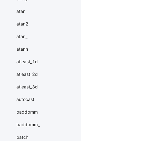
atan
atan2
atan_
atanh
atleast_1d
atleast_2d
atleast_3d
autocast
baddbmm
baddbmm_
batch