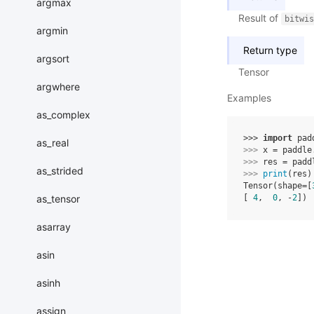
argmax
Result of
bitwis
argmin
Return type
argsort
Tensor
argwhere
Examples
as_complex
>>> 
import
pad
as_real
>>> 
x
=
paddle
>>> 
res
=
padd
as_strided
>>> 
print
(
res
)
Tensor(shape=[
as_tensor
[ 
4
,  
0
, -
2
])
asarray
asin
asinh
assign