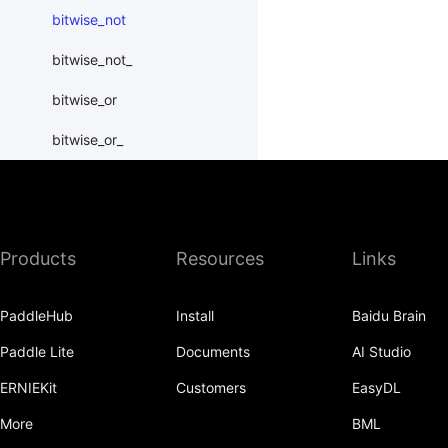
bitwise_not
bitwise_not_
bitwise_or
bitwise_or_
bitwise_right_shift
bitwise_right_shift_
Products
Resources
Links
bitwise_xor
bitwise_xor_
PaddleHub
Install
Baidu Brain
block_diag
Paddle Lite
Documents
AI Studio
bmm
ERNIEKit
Customers
EasyDL
BoolTensor
More
BML