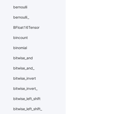
bernoulli
bernoulli_
BFloat16Tensor
bincount
binomial
bitwise_and
bitwise_and_
bitwise_invert
bitwise_invert_
bitwise_left_shift
bitwise_left_shift_