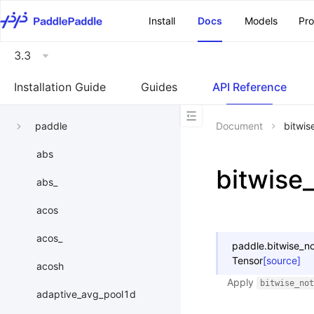
\u200E
Install
Docs
Models
Pr
3.3
Installation Guide
Guides
API Reference
paddle
Document
bitwis
abs
bitwise
abs_
acos
acos_
paddle.
bitwise_n
Tensor
[source]
acosh
Apply
bitwise_not
adaptive_avg_pool1d