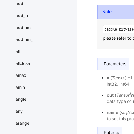
add
Note
add_n
addmm
paddle.bitwise
please refer to 
addmm_
all
allclose
Parameters
amax
x
(
Tensor
) – 
int32, int64.
amin
out
(
Tensor
|
N
angle
data type of 
any
name
(
str
|
No
to set this pr
arange
Returns