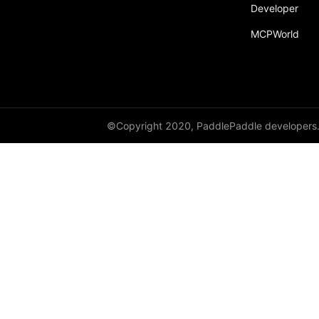
broadcast_shape
Developer
MCPWorld
broadcast_shapes
broadcast_tensors
broadcast_to
bucketize
©Copyright 2020, PaddlePaddle developers
ByteTensor
cartesian_prod
cast
cast_
cat
cauchy_