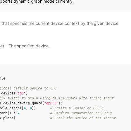
upports dynamic graph mode currently.
that specifies the current device context by the given device.
ke
) – The specified device.
dle
global default device to CPU
_device
(
"cpu"
)
ily switch to GPU:0 using device_guard with string input
e
.
device
.
device_guard
(
"gpu:0"
):
ddle
.
randn
([
4
,
4
])
# Create a Tensor on GPU:0
tanh
()
*
2
# Perform computation on GPU:0
x
.
place
)
# Check the device of the Tensor