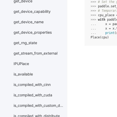
get_device
>>> 
# Set the 
>>> 
paddle
.
set
>>> 
# Temporar
get_device_capability
>>> 
cpu_place
>>> 
with
paddl
get_device_name
... 
x
=
pa
... 
x
=
x
.
get_device_properties
... 
print
(
Place(cpu)
get_rng_state
get_stream_from_external
IPUPlace
is_available
is_compiled_with_cinn
is_compiled_with_cuda
is_compiled_with_custom_device
is_compiled_with_distribute