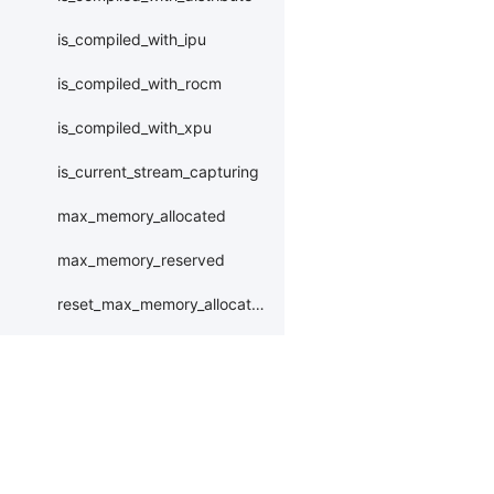
is_compiled_with_ipu
is_compiled_with_rocm
is_compiled_with_xpu
is_current_stream_capturing
max_memory_allocated
max_memory_reserved
reset_max_memory_allocated
reset_max_memory_reserved
set_device
set_rng_state
Products
Resources
Li
synchronize