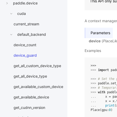
This API only s
paddle.device
cuda
A context manager 
current_stream
Parameters
default_backend
device
(
PlaceLi
device_count
Examples
device_guard
get_all_custom_device_type
>>> 
>>> 
import
pad
get_all_device_type
>>> 
# Set the 
>>> 
paddle
.
set
get_available_custom_device
>>> 
# Temporar
>>> 
with
paddl
... 
x
=
pa
get_available_device
... 
x
=
x
.
... 
print
(
get_cudnn_version
Place(gpu:
0
)