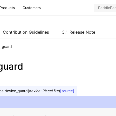
Products
Customers
Contribution Guidelines
3.1 Release Note
e_guard
guard
ce.
device_guard
(
device
:
PlaceLike
)
[source]