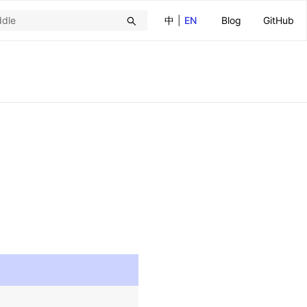
中
|
EN
Blog
GitHub