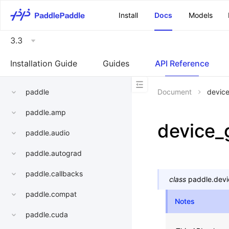
\u200E
Install
Docs
Models
3.3
Installation Guide
Guides
API Reference
paddle
Document
devic
paddle.amp
device_
paddle.audio
paddle.autograd
paddle.callbacks
class
paddle.devi
paddle.compat
Notes
paddle.cuda