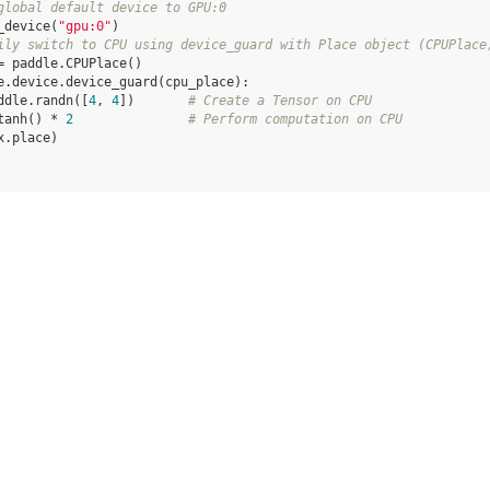
global default device to GPU:0
_device
(
"gpu:0"
)
ily switch to CPU using device_guard with Place object (CPUPlace
=
paddle
.
CPUPlace
()
e
.
device
.
device_guard
(
cpu_place
):
ddle
.
randn
([
4
,
4
])
# Create a Tensor on CPU
tanh
()
*
2
# Perform computation on CPU
x
.
place
)