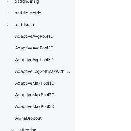
paddle.linalg
paddle.metric
paddle.nn
AdaptiveAvgPool1D
AdaptiveAvgPool2D
AdaptiveAvgPool3D
AdaptiveLogSoftmaxWithLoss
AdaptiveMaxPool1D
AdaptiveMaxPool2D
AdaptiveMaxPool3D
AlphaDropout
attention