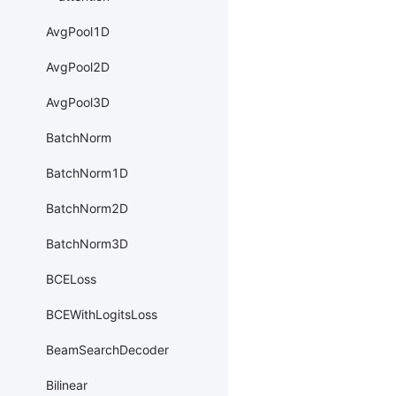
AvgPool1D
AvgPool2D
AvgPool3D
BatchNorm
BatchNorm1D
BatchNorm2D
BatchNorm3D
BCELoss
BCEWithLogitsLoss
BeamSearchDecoder
Bilinear