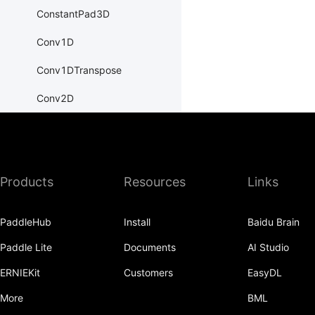
ConstantPad3D
Conv1D
Conv1DTranspose
Conv2D
Conv2DTranspose
Conv3D
Products
Resources
Links
Conv3DTranspose
CosineEmbeddingLoss
PaddleHub
Install
Baidu Brain
CosineSimilarity
Paddle Lite
Documents
AI Studio
CrossEntropyLoss
ERNIEKit
Customers
EasyDL
CTCLoss
More
BML