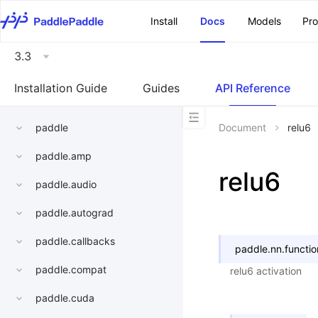
\u200E
Install
Docs
Models
Pr
3.3
Installation Guide
Guides
API Reference
paddle
Document
relu6
paddle.amp
relu6
paddle.audio
paddle.autograd
paddle.callbacks
paddle.nn.functio
paddle.compat
relu6 activation
paddle.cuda