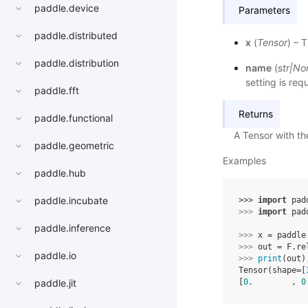
paddle.device
Parameters
paddle.distributed
x
(
Tensor
) – 
paddle.distribution
name
(
str
|
No
setting is req
paddle.fft
Returns
paddle.functional
A Tensor with t
paddle.geometric
Examples
paddle.hub
paddle.incubate
>>> 
import
pad
>>> 
import
pad
paddle.inference
>>> 
x
=
paddle
>>> 
out
=
F
.
re
paddle.io
>>> 
print
(
out
)
Tensor(shape=[
paddle.jit
[
0.
        , 
0