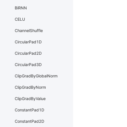
BiRNN
CELU
ChannelShuffle
CircularPad1D
CircularPad2D
CircularPad3D
ClipGradByGlobalNorm
ClipGradByNorm
ClipGradByValue
ConstantPad1D
ConstantPad2D