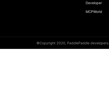
Developer
Dropout
MCPWorld
Dropout2D
Dropout3D
dynamic_decode
ELU
©Copyright 2020, PaddlePaddle developers
Embedding
FeatureAlphaDropout
Flatten
Fold
FractionalMaxPool2D
FractionalMaxPool3D