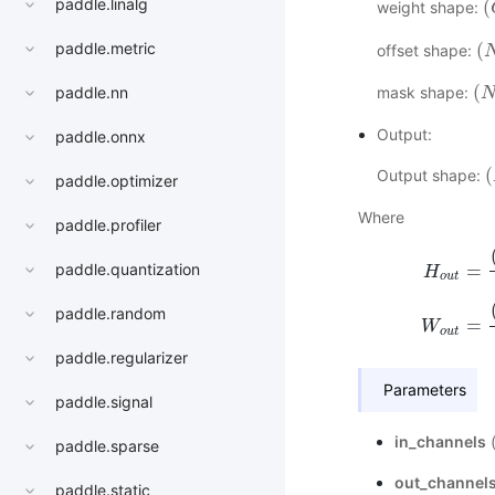
paddle.linalg
(
weight shape:
(
(
paddle.metric
offset shape:
(
N
(
mask shape:
paddle.nn
(
N
,
Output:
paddle.onnx
(
Output shape:
(
paddle.optimizer
Where
paddle.profiler
=
paddle.quantization
H
o
u
t
H
o
u
t
=
(
H
i
n
paddle.random
=
W
o
u
t
paddle.regularizer
Parameters
paddle.signal
in_channels
paddle.sparse
out_channel
paddle.static