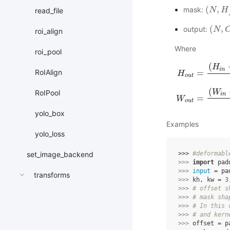
(
,
mask:
(
N
N
,
H
f
H
∗
read_file
(
,
output:
(
N
N
,
C
o
roi_align
Where
roi_pool
(
H
i
n
RoIAlign
=
H
o
u
t
H
o
u
t
=
(
H
i
n
+
2
∗
p
(
W
RoIPool
i
n
=
W
o
u
t
yolo_box
Examples
yolo_loss
set_image_backend
>>> 
#deformabl
>>> 
import
pad
>>> 
input
=
pa
transforms
>>> 
kh
,
kw
=
3
>>> 
# offset s
>>> 
# mask sha
>>> 
# In this 
>>> 
# and kern
>>> 
offset
=
p