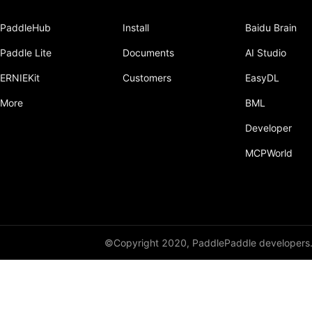
PaddleHub
Install
Baidu Brain
Paddle Lite
Documents
AI Studio
ERNIEKit
Customers
EasyDL
More
BML
Developer
MCPWorld
©Copyright 2020, PaddlePaddle developers