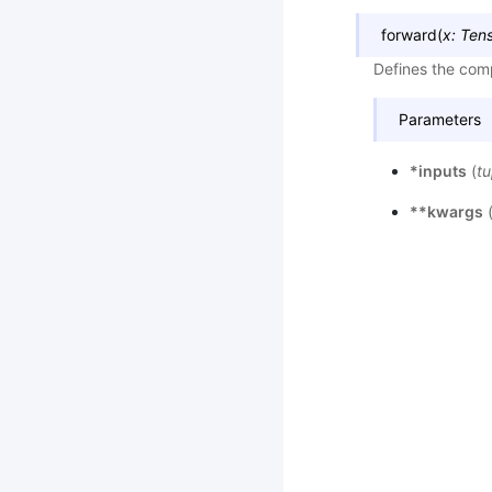
forward
(
x
:
Ten
Defines the comp
Parameters
*inputs
(
tu
**kwargs