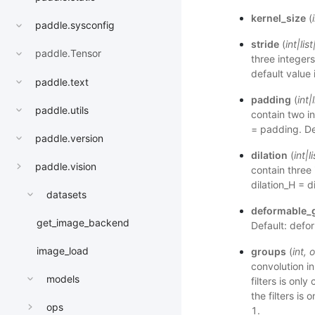
kernel_size
(
paddle.sysconfig
stride
(
int
|
list
paddle.Tensor
three integers
default value 
paddle.text
padding
(
int
|
paddle.utils
contain two i
= padding. De
paddle.version
dilation
(
int
|
li
paddle.vision
contain three 
dilation_H = d
datasets
deformable_
get_image_backend
Default: defo
image_load
groups
(
int
,
o
convolution i
models
filters is onl
the filters is
ops
1.