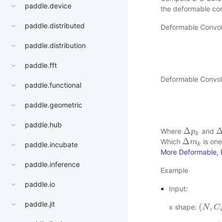
paddle.device
the deformable con
paddle.distributed
Deformable Convol
paddle.distribution
paddle.fft
Deformable Convol
paddle.functional
paddle.geometric
paddle.hub
Δ
Where
and
Δ
p
p
k
Δ
k
Δ
Which
is one
Δ
m
m
k
paddle.incubate
k
More Deformable, B
paddle.inference
Example
paddle.io
Input:
paddle.jit
(
,
x shape:
(
N
N
,
C
i
C
n
,
i