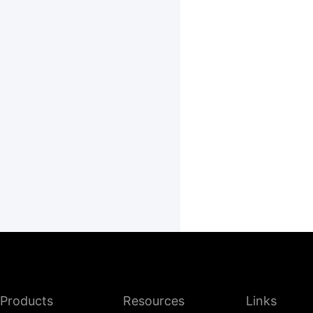
Products
Resources
Links