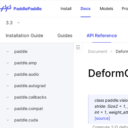
\u200E
Install
Docs
Models
Pr
3.3
Installation Guide
Guides
API Reference
paddle
Document
Defor
paddle.amp
Deform
paddle.audio
paddle.autograd
paddle.callbacks
class
paddle.visio
stride
:
Size2
=
1
,
paddle.compat
int
=
1
,
weight_att
[source]
paddle.cuda
Compute 2-D deform