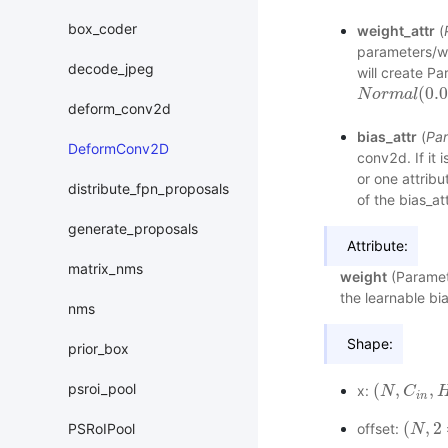
box_coder
weight_attr
(
parameters/we
decode_jpeg
will create Pa
(
0.
N
N
o
o
r
m
r
m
a
l
(
a
0.0
l
,
s
t
deform_conv2d
bias_attr
(
Par
DeformConv2D
conv2d. If it i
or one attribu
distribute_fpn_proposals
of the bias_att
generate_proposals
Attribute:
matrix_nms
weight
(Paramete
the learnable bia
nms
Shape:
prior_box
psroi_pool
(
,
,
x:
(
N
N
,
C
i
C
n
,
H
i
n
,
i
n
(
,
2
PSRoIPool
offset:
(
N
N
,
2
∗