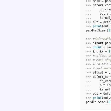
>>> 
mask
=
pad
>>> 
deform_con
... 
in_cha
... 
out_ch
... 
kernel
>>> 
out
=
defo
>>> 
print
(
out
.
paddle.Size([
8
>>> 
#deformabl
>>> 
import
pad
>>> 
input
=
pa
>>> 
kh
,
kw
=
3
>>> 
# offset s
>>> 
# mask sha
>>> 
# In this 
>>> 
# and kern
>>> 
offset
=
p
>>> 
deform_con
... 
in_cha
... 
out_ch
... 
kernel
>>> 
out
=
defo
>>> 
print
(
out
.
paddle.Size([
8