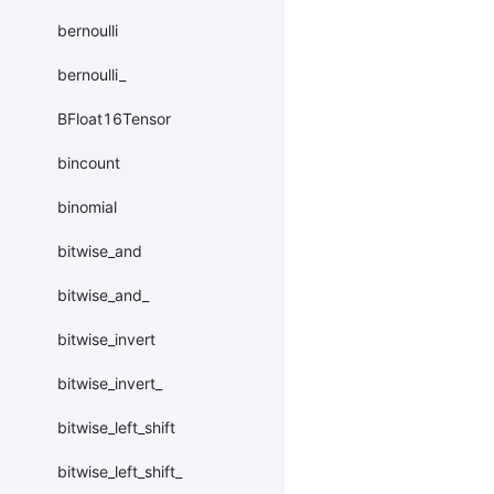
bernoulli
bernoulli_
BFloat16Tensor
bincount
binomial
bitwise_and
bitwise_and_
bitwise_invert
bitwise_invert_
bitwise_left_shift
bitwise_left_shift_