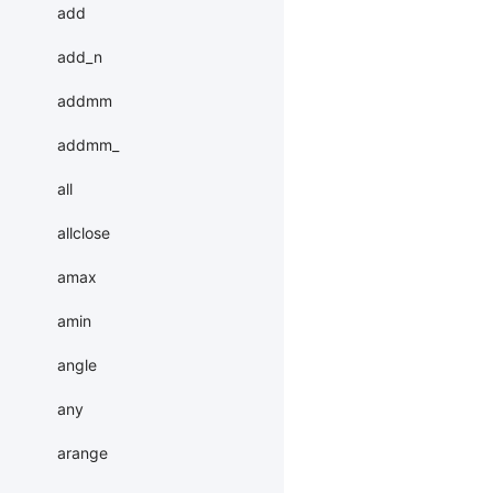
add
add_n
addmm
addmm_
all
allclose
amax
amin
angle
any
arange