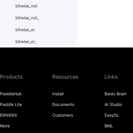
bitwise_not
bitwise_not_
bitwise_or
bitwise_or_
bitwise_right_shift
bitwise_right_shift_
Products
Resources
Links
bitwise_xor
bitwise_xor_
PaddleHub
Install
Baidu Brain
block_diag
Paddle Lite
Documents
AI Studio
bmm
ERNIEKit
Customers
EasyDL
BoolTensor
More
BML