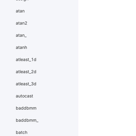
atan
atan2
atan_
atanh
atleast_1d
atleast_2d
atleast_3d
autocast
baddbmm
baddbmm_
batch