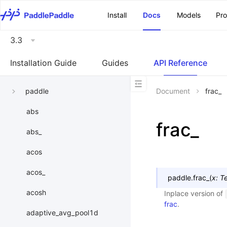
\u200E
Install
Docs
Models
Pr
3.3
Installation Guide
Guides
API Reference
paddle
Document
frac_
abs
frac_
abs_
acos
acos_
paddle.
frac_
(
x
:
T
acosh
Inplace version of
frac
.
adaptive_avg_pool1d