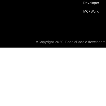
broadcast_shape
Developer
MCPWorld
broadcast_shapes
broadcast_tensors
broadcast_to
bucketize
©Copyright 2020, PaddlePaddle developers
ByteTensor
cartesian_prod
cast
cast_
cat
cauchy_