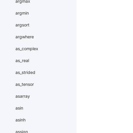
argmax
argmin
argsort
argwhere
as_complex
as_real
as_strided
as_tensor
asarray
asin
asinh
assign