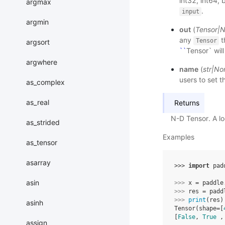
int32, int64, 
argmax
.
input
argmin
out
(
Tensor
|
N
any
t
Tensor
argsort
``
Tensor` wil
argwhere
name
(
str
|
No
users to set t
as_complex
as_real
Returns
N-D Tensor. A loc
as_strided
Examples
as_tensor
asarray
>>> 
import
pad
asin
>>> 
x
=
paddle
>>> 
res
=
padd
>>> 
print
(
res
)
asinh
Tensor(shape=[
[
False
, 
True
 ,
assign