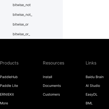
bitwise_not
bitwise_not_
bitwise_or
bitwise_or_
bitwise_right_shift
bitwise_right_shift_
Products
Resources
Links
bitwise_xor
bitwise_xor_
PaddleHub
Install
Baidu Brain
block_diag
Paddle Lite
Documents
AI Studio
bmm
ERNIEKit
Customers
EasyDL
BoolTensor
More
BML