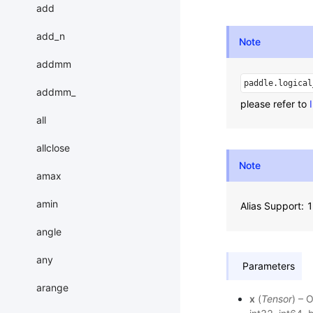
add
add_n
Note
addmm
paddle.logical
addmm_
please refer to
all
allclose
Note
amax
amin
Alias Support:
angle
any
Parameters
arange
x
(
Tensor
) – 