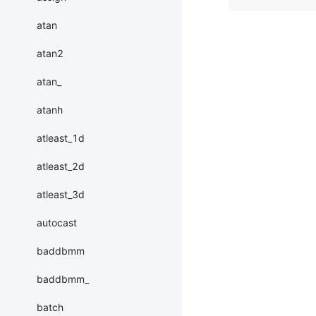
atan
atan2
atan_
atanh
atleast_1d
atleast_2d
atleast_3d
autocast
baddbmm
baddbmm_
batch