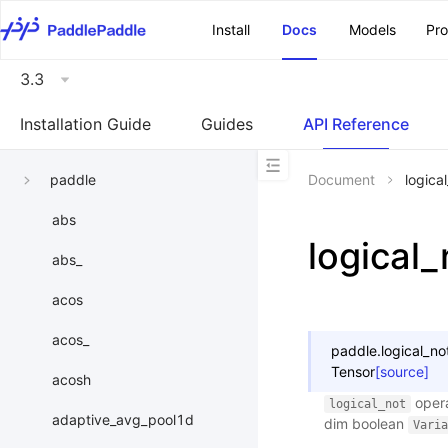
\u200E
Install
Docs
Models
Pr
3.3
Installation Guide
Guides
API Reference
paddle
Document
logica
abs
logical_
abs_
acos
acos_
paddle.
logical_no
Tensor
[source]
acosh
opera
logical_not
adaptive_avg_pool1d
dim boolean
Varia