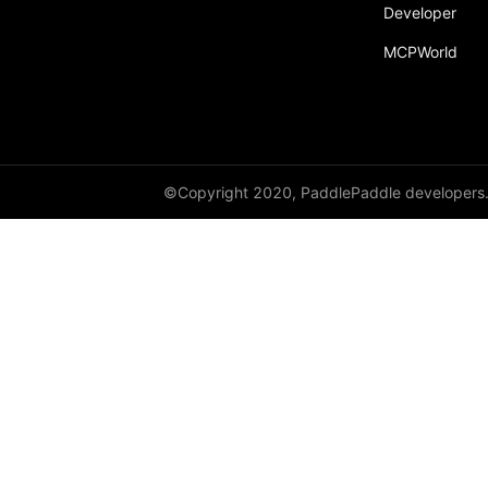
broadcast_shape
Developer
MCPWorld
broadcast_shapes
broadcast_tensors
broadcast_to
bucketize
©Copyright 2020, PaddlePaddle developers
ByteTensor
cartesian_prod
cast
cast_
cat
cauchy_