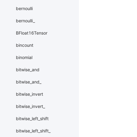
bernoulli
bernoulli_
BFloat16Tensor
bincount
binomial
bitwise_and
bitwise_and_
bitwise_invert
bitwise_invert_
bitwise_left_shift
bitwise_left_shift_