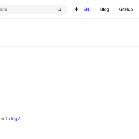
中
|
EN
Blog
GitHub
fer to
log2
.