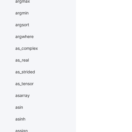
argmax
argmin
argsort
argwhere
as_complex
as_real
as_strided
as_tensor
asarray
asin
asinh
assign