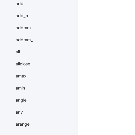
add
add_n
addmm
addmm_
all
allclose
amax
amin
angle
any
arange