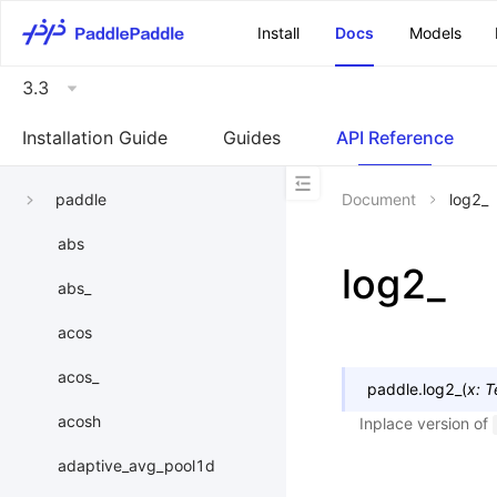
\u200E
Install
Docs
Models
3.3
Installation Guide
Guides
API Reference
paddle
Document
log2_
abs
log2_
abs_
acos
acos_
paddle.
log2_
(
x
:
T
acosh
Inplace version of
adaptive_avg_pool1d