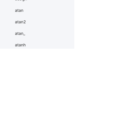
atan
atan2
atan_
atanh
atleast_1d
atleast_2d
Products
Resources
Li
atleast_3d
autocast
PaddleHub
Install
Bai
baddbmm
Paddle Lite
Documents
AI 
baddbmm_
ERNIEKit
Customers
Ea
More
BM
batch