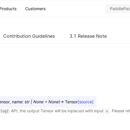
Products
Customers
Contribution Guidelines
3.1 Release Note
ensor
,
name
:
str
|
None
=
None
)
→
Tensor
[source]
API, the output Tensor will be inplaced with input
. Please re
log2
x