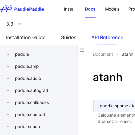
\u200E
Install
Docs
Models
Pr
3.3
Installation Guide
Guides
API Reference
paddle
Document
atanh
paddle.amp
atanh
paddle.audio
paddle.autograd
paddle.callbacks
paddle.sparse.
at
paddle.compat
Calculate elementw
SparseCsrTensor.
paddle.cuda