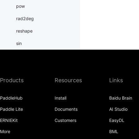
pow
rad2deg
reshape
sin
sinh
slice
Products
Resources
Links
sparse_coo_tensor
sparse_csr_tensor
PaddleHub
Install
Baidu Brain
sqrt
Paddle Lite
Documents
AI Studio
square
ERNIEKit
Customers
EasyDL
subtract
More
BML