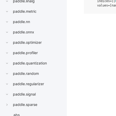
paddle.linalg
    indices=[[
    values=[na
paddle.metric
paddle.nn
paddle.onnx
paddle.optimizer
paddle.profiler
paddle.quantization
paddle.random
paddle.regularizer
paddle.signal
paddle.sparse
abs