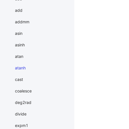
add
addmm
asin
asinh
atan
atanh
cast
coalesce
deg2rad
divide
expm1