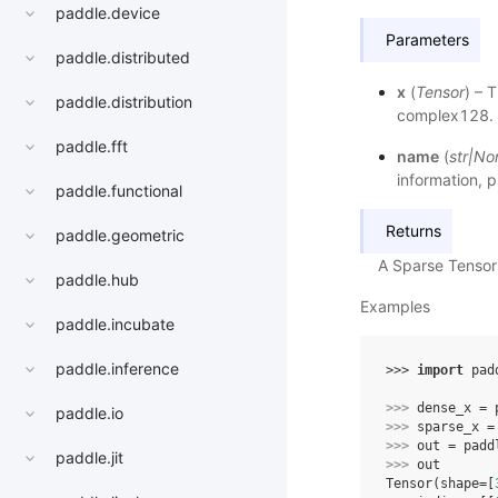
paddle.device
Parameters
paddle.distributed
x
(
Tensor
) – 
paddle.distribution
complex128.
paddle.fft
name
(
str
|
No
information, p
paddle.functional
Returns
paddle.geometric
A Sparse Tensor
paddle.hub
Examples
paddle.incubate
paddle.inference
>>> 
import
pad
>>> 
dense_x
=
paddle.io
>>> 
sparse_x
=
>>> 
out
=
padd
paddle.jit
>>> 
out
Tensor(shape=[