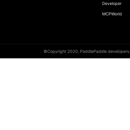
Developer
sum
MCPWorld
tan
tanh
transpose
paddle.static
©Copyright 2020, PaddlePaddle developers
paddle.sysconfig
paddle.Tensor
paddle.text
paddle.utils
paddle.version
paddle.vision