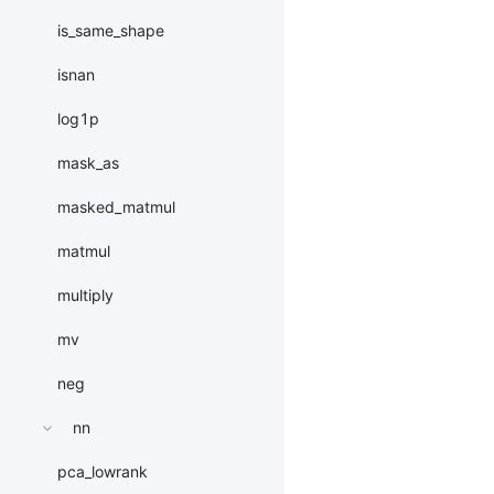
is_same_shape
isnan
log1p
mask_as
masked_matmul
matmul
multiply
mv
neg
nn
pca_lowrank