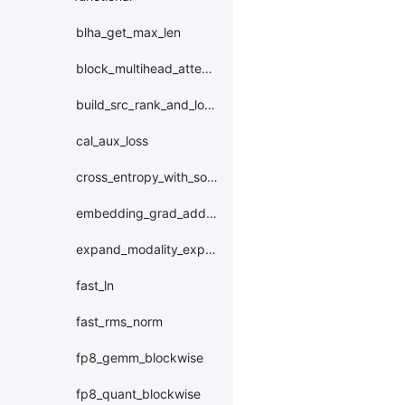
blha_get_max_len
block_multihead_attention
build_src_rank_and_local_expert_id
cal_aux_loss
cross_entropy_with_softmax_bwd_w_downcast
embedding_grad_add_to_
expand_modality_expert_id
fast_ln
fast_rms_norm
fp8_gemm_blockwise
fp8_quant_blockwise