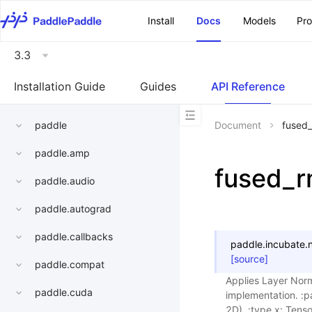
\u200E
Install
Docs
Models
Pr
3.3
Installation Guide
Guides
API Reference
paddle
Document
fused
paddle.amp
fused_
paddle.audio
paddle.autograd
paddle.callbacks
paddle.incubate.n
[source]
paddle.compat
Applies Layer Norm
paddle.cuda
implementation. :pa
2D). :type x: Tenso