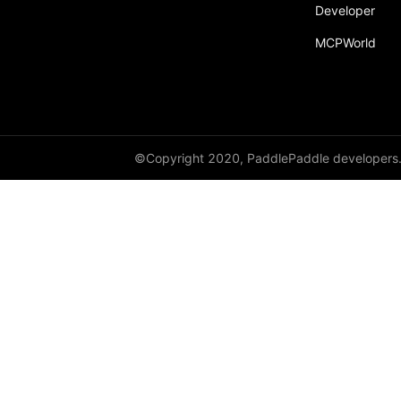
Developer
moe_gate_dispatch
MCPWorld
moe_gate_dispatch_and_quant
moe_gate_dispatch_partial_nosoftmaxtopk
moe_gate_dispatch_permute
variable_length_memory_efficient_attention
©Copyright 2020, PaddlePaddle developers
FusedBiasDropoutResidualLayerNorm
FusedDropoutAdd
FusedFeedForward
FusedLinear
FusedMultiHeadAttention
FusedMultiTransformer