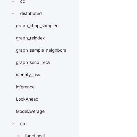
cc
distributed
graph_khop_sampler
graph_reindex
graph_sample_neighbors
graph_send_recv
identity_loss
inference
LookAhead
ModelAverage
nn
functional