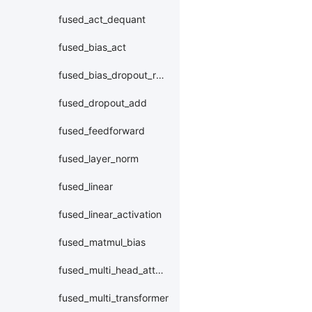
fused_act_dequant
fused_bias_act
fused_bias_dropout_residual_layer_norm
fused_dropout_add
fused_feedforward
fused_layer_norm
fused_linear
fused_linear_activation
fused_matmul_bias
fused_multi_head_attention
fused_multi_transformer