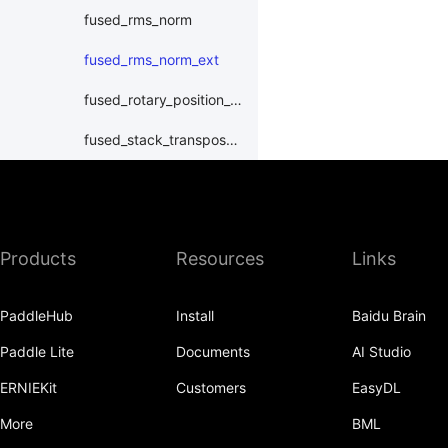
fused_rms_norm
fused_rms_norm_ext
fused_rotary_position_embedding
fused_stack_transpose_quant
fused_swiglu_weighted_bwd
fused_transpose_split_quant
Products
Resources
Links
fused_transpose_wlch_split_quant
fused_weighted_swiglu_act_quant
PaddleHub
Install
Baidu Brain
int_bincount
Paddle Lite
Documents
AI Studio
masked_multihead_attention
ERNIEKit
Customers
EasyDL
moe_combine
More
BML