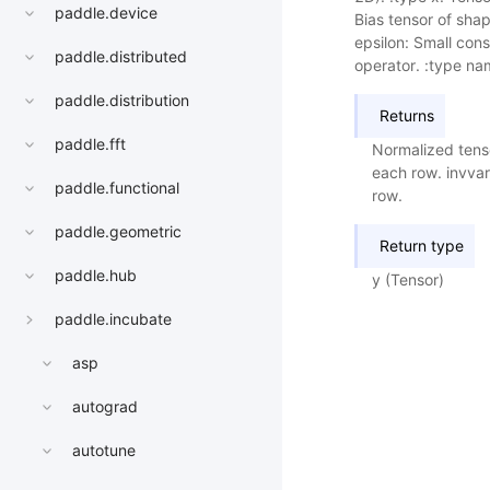
paddle.device
Bias tensor of shap
epsilon: Small cons
paddle.distributed
operator. :type nam
paddle.distribution
Returns
paddle.fft
Normalized tens
each row. invvar
paddle.functional
row.
paddle.geometric
Return type
paddle.hub
y (Tensor)
paddle.incubate
asp
autograd
autotune