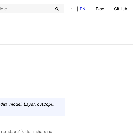
中
|
EN
Blog
GitHub
,
dist_model
:
Layer
,
cvt2cpu
:
ding(stage1), dp + sharding