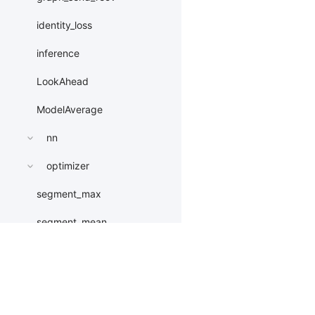
identity_loss
inference
LookAhead
ModelAverage
nn
optimizer
segment_max
segment_mean
segment_min
segment_sum
Products
Resources
Li
softmax_mask_fuse