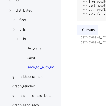
cc
>>> 
from
paddl
>>> 
dist_model
>>> 
path_prefi
distributed
>>> 
save_for_a
fleet
utils
Outputs:
path/to/save_in
io
path/to/save_inf
dist_save
save
save_for_auto_inference
graph_khop_sampler
graph_reindex
graph_sample_neighbors
graph_send_recv