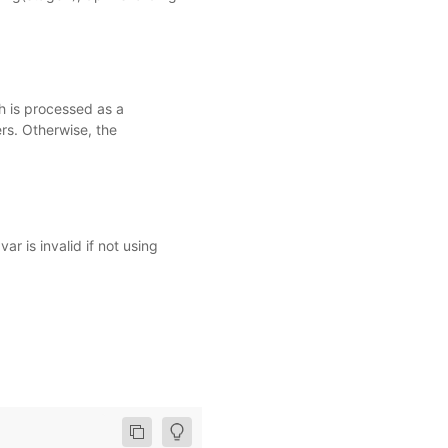
h is processed as a
rs. Otherwise, the
 is invalid if not using