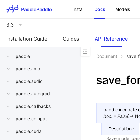
\u200E
Install
Docs
Models
3.3
Installation Guide
Guides
API Reference
paddle
Document
save_f
paddle.amp
save_fo
paddle.audio
paddle.autograd
paddle.callbacks
paddle.incubate.di
bool
=
False
)
→
N
paddle.compat
Description：
paddle.cuda
Save model para