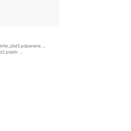
_infer_dist2.pdparams …
st2.pdattr …