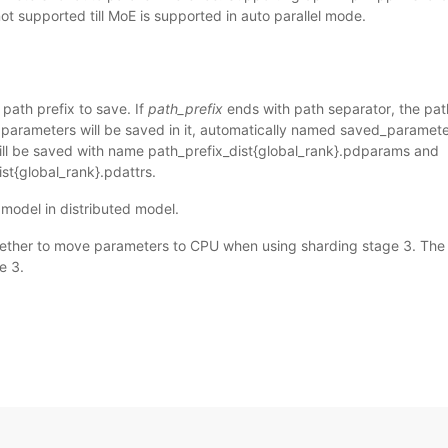
t supported till MoE is supported in auto parallel mode.
 path prefix to save. If
path_prefix
ends with path separator, the pat
 parameters will be saved in it, automatically named saved_paramete
ll be saved with name path_prefix_dist{global_rank}.pdparams and
st{global_rank}.pdattrs.
model in distributed model.
ther to move parameters to CPU when using sharding stage 3. The var
e 3.