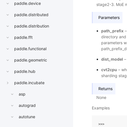
paddle.device
stage2-3. MoE no
paddle.distributed
Parameters
paddle.distribution
path_prefix
–
directory and
paddle.fft
parameters wi
path_prefix_di
paddle.functional
dist_model
– 
paddle.geometric
cvt2cpu
– whe
paddle.hub
sharding stag
paddle.incubate
Returns
asp
None
autograd
Examples
autotune
>>> 