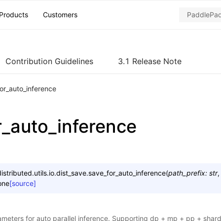
Products
Customers
Contribution Guidelines
3.1 Release Note
or_auto_inference
r_auto_inference
stributed.utils.io.dist_save.
save_for_auto_inference
(
path_prefix
:
str
one
[source]
meters for auto parallel inference. Supporting dp + mp + pp + shar