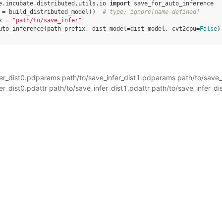
e.incubate.distributed.utils.io
import
save_for_auto_inference
=
build_distributed_model
()
# type: ignore[name-defined]
x
=
"path/to/save_infer"
uto_inference
(
path_prefix
,
dist_model
=
dist_model
,
cvt2cpu
=
False
)
fer_dist0.pdparams path/to/save_infer_dist1.pdparams path/to/save
er_dist0.pdattr path/to/save_infer_dist1.pdattr path/to/save_infer_di