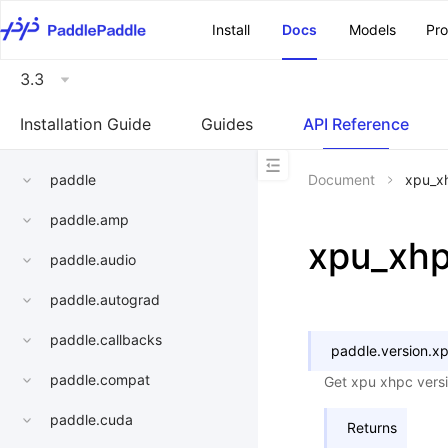
\u200E
Install
Docs
Models
Pr
3.3
Installation Guide
Guides
API Reference
paddle
Document
xpu_x
paddle.amp
xpu_xh
paddle.audio
paddle.autograd
paddle.callbacks
paddle.version.
xp
paddle.compat
Get xpu xhpc vers
paddle.cuda
Returns