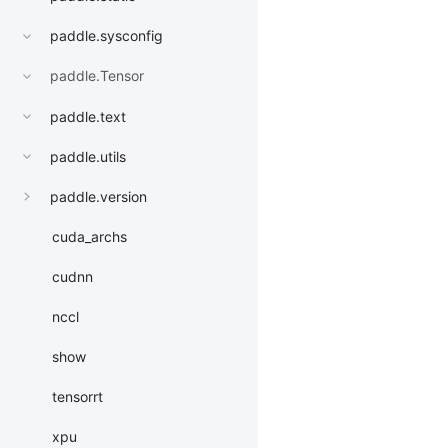
paddle.sysconfig
paddle.Tensor
paddle.text
paddle.utils
paddle.version
cuda_archs
cudnn
nccl
show
tensorrt
xpu