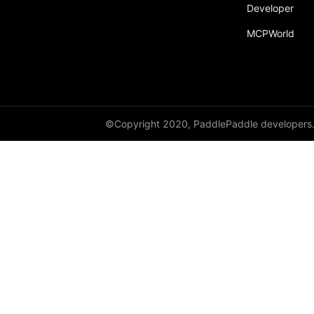
Developer
MCPWorld
©Copyright 2020, PaddlePaddle developers