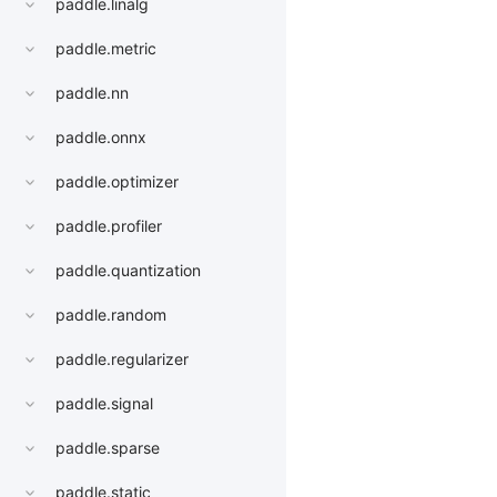
paddle.linalg
paddle.metric
paddle.nn
paddle.onnx
paddle.optimizer
paddle.profiler
paddle.quantization
paddle.random
paddle.regularizer
paddle.signal
paddle.sparse
paddle.static