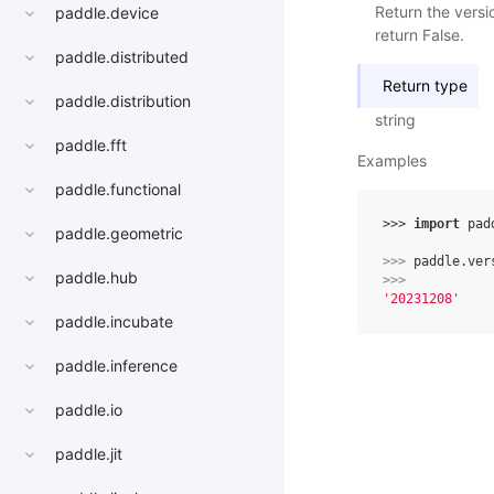
Return the versi
paddle.device
return False.
paddle.distributed
Return type
paddle.distribution
string
paddle.fft
Examples
paddle.functional
>>> 
import
pad
paddle.geometric
>>> 
paddle
.
ver
paddle.hub
>>> 
'20231208'
paddle.incubate
paddle.inference
paddle.io
paddle.jit