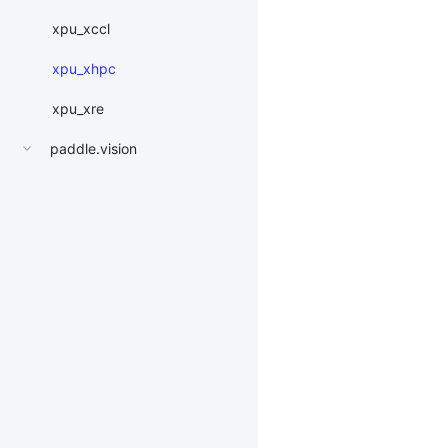
xpu_xccl
xpu_xhpc
xpu_xre
paddle.vision