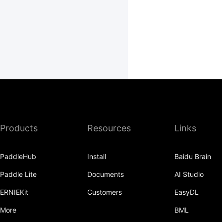
Products
Resources
Links
PaddleHub
Install
Baidu Brain
Paddle Lite
Documents
AI Studio
ERNIEKit
Customers
EasyDL
More
BML